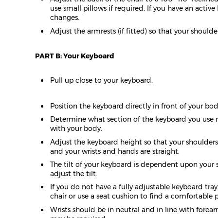
use small pillows if required. If you have an acti
changes.
Adjust the armrests (if fitted) so that your should
PART B: Your Keyboard
Pull up close to your keyboard.
Position the keyboard directly in front of your bod
Determine what section of the keyboard you use m
with your body.
Adjust the keyboard height so that your shoulders a
and your wrists and hands are straight.
The tilt of your keyboard is dependent upon your 
adjust the tilt.
If you do not have a fully adjustable keyboard tra
chair or use a seat cushion to find a comfortable po
Wrists should be in neutral and in line with for