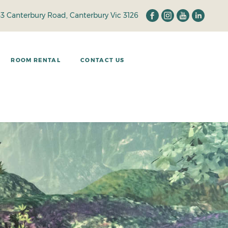
33 Canterbury Road, Canterbury Vic 3126
ROOM RENTAL
CONTACT US