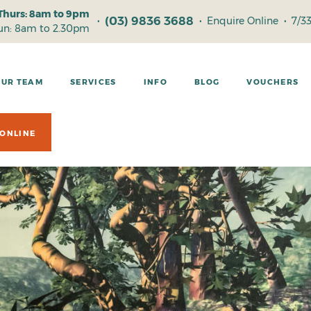
Thurs: 8am to 9pm
(03) 9836 3688
•
•
Enquire Online
•
7/3
Sun: 8am to 2.30pm
OUR TEAM
SERVICES
INFO
BLOG
VOUCHERS
ONLINE