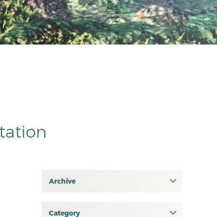
tation
Archive
July 2026
June 2026
Category