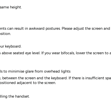
 same height.
nts can result in awkward postures. Please adjust the screen and
sition.
our keyboard.
above seated eye level. If you wear bifocals, lower the screen to 
ols to minimise glare from overhead lights
 between the screen and the keyboard. If there is insufficient spa
itioned adjacent to the screen.
ling the handset.