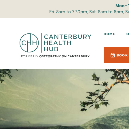
Mon – 
Fri: 8am to 7.30pm, Sat: 8am to 6pm, 
HOME
BOOK 