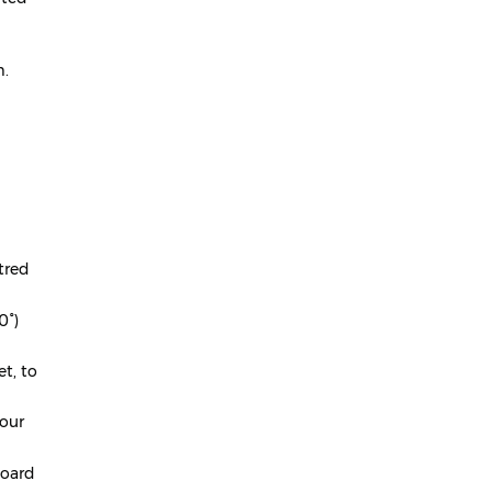
April 2024
March 2024
m.
February 2024
January 2024
December 2023
November 2023
October 2023
tred
September 2023
0°)
August 2023
t, to
July 2023
your
June 2023
May 2023
board