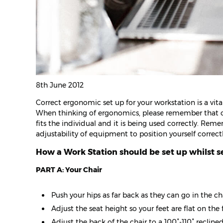
8th June 2012
Correct ergonomic set up for your workstation is a vita
When thinking of ergonomics, please remember that one 
fits the individual and it is being used correctly. Rem
adjustability of equipment to position yourself correc
How a Work Station should be set up whilst s
PART A: Your Chair
Push your hips as far back as they can go in the cha
Adjust the seat height so your feet are flat on the 
Adjust the back of the chair to a 100°-110° reclin