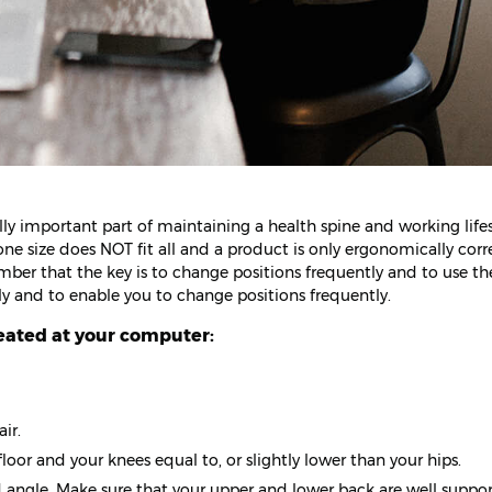
lly important part of maintaining a health spine and working lifes
size does NOT fit all and a product is only ergonomically correc
ember that the key is to change positions frequently and to use th
tly and to enable you to change positions frequently.
eated at your computer:
ir.
floor and your knees equal to, or slightly lower than your hips.
ed angle. Make sure that your upper and lower back are well suppo