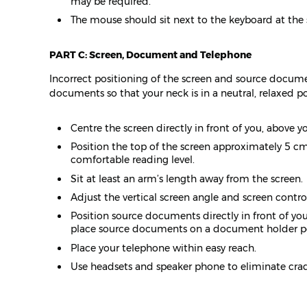
may be required.
The mouse should sit next to the keyboard at the
PART C: Screen, Document and Telephone
Incorrect positioning of the screen and source docume
documents so that your neck is in a neutral, relaxed po
Centre the screen directly in front of you, above y
Position the top of the screen approximately 5 cm 
comfortable reading level.
Sit at least an arm’s length away from the screen.
Adjust the vertical screen angle and screen contr
Position source documents directly in front of you,
place source documents on a document holder pos
Place your telephone within easy reach.
Use headsets and speaker phone to eliminate crad