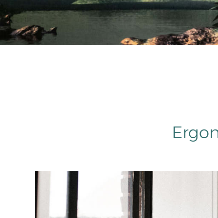
Ergon