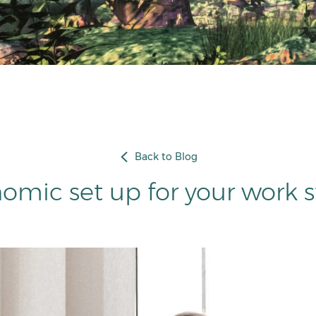
Back to Blog
omic set up for your work s