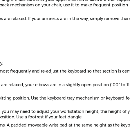
ve back mechanism on your chair, use it to make frequent position
ers are relaxed. If your armrests are in the way, simply remove the
y.
ost frequently and re-adjust the keyboard so that section is cen
re relaxed, your elbows are in a slightly open position (100° to 11
sitting position. Use the keyboard tray mechanism or keyboard fee
y, you may need to adjust your workstation height, the height of 
sition. Use a footrest if your feet dangle.
earms. A padded moveable wrist pad at the same height as the key