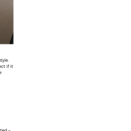
May 2025
April 2025
March 2025
February 2025
January 2025
December 2024
tyle.
November 2024
t if it
e
October 2024
September 2024
August 2024
July 2024
June 2024
May 2024
rted –