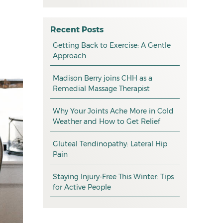
All
May 2026
osteopathy
April 2026
Recent Posts
myotherapy
Getting Back to Exercise: A Gentle
March 2026
Approach
massage
February 2026
Madison Berry joins CHH as a
health tip
January 2026
Remedial Massage Therapist
exercise
December 2025
Why Your Joints Ache More in Cold
pain management
November 2025
Weather and How to Get Relief
promotion
October 2025
Gluteal Tendinopathy: Lateral Hip
CHH news
September 2025
Pain
August 2025
Staying Injury-Free This Winter: Tips
for Active People
July 2025
June 2025