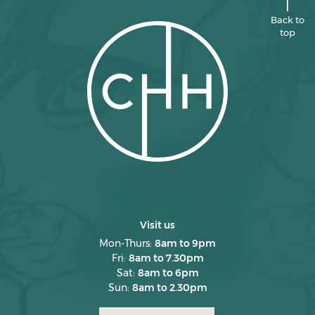
April 2025
Back to
top
March 2025
February 2025
January 2025
December 2024
November 2024
October 2024
September 2024
August 2024
Visit us
July 2024
Mon-Thurs:
8am to 9pm
Fri:
8am to 7.30pm
June 2024
Sat:
8am to 6pm
Sun:
8am to 2.30pm
May 2024