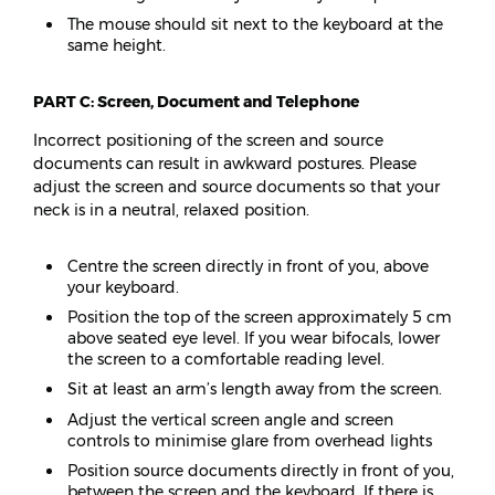
The mouse should sit next to the keyboard at the
same height.
PART C: Screen, Document and Telephone
Incorrect positioning of the screen and source
documents can result in awkward postures. Please
adjust the screen and source documents so that your
neck is in a neutral, relaxed position.
Centre the screen directly in front of you, above
your keyboard.
Position the top of the screen approximately 5 cm
above seated eye level. If you wear bifocals, lower
the screen to a comfortable reading level.
Sit at least an arm’s length away from the screen.
Adjust the vertical screen angle and screen
controls to minimise glare from overhead lights
Position source documents directly in front of you,
between the screen and the keyboard. If there is