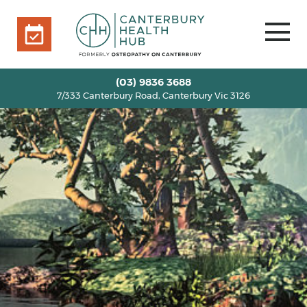
7/333 Canterbury Road, Canterbury Vic 3126
BOOK ONLINE
HOME
(03) 9836 3688
7/333 Canterbury Road, Canterbury Vic 3126
OUR TEAM
+
SERVICES
+
INFO
+
BLOG
VOUCHERS
ROOM RENTAL
CONTACT US
BOOK ONLINE