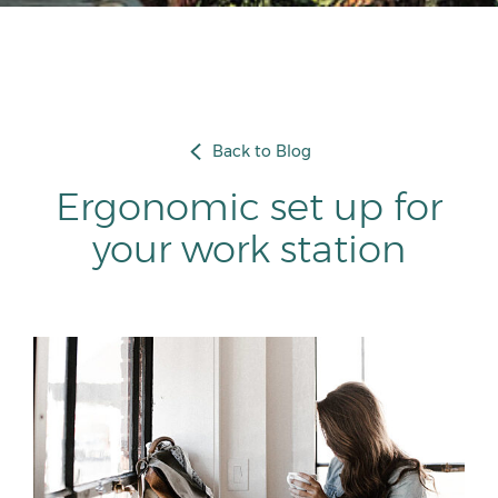
Back to Blog
Ergonomic set up for
your work station