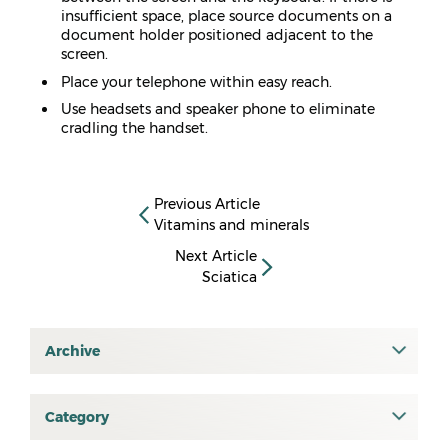
insufficient space, place source documents on a
document holder positioned adjacent to the
screen.
Place your telephone within easy reach.
Use headsets and speaker phone to eliminate
cradling the handset.
Previous Article
Vitamins and minerals
Next Article
Sciatica
Archive
July 2026
June 2026
Category
All
May 2026