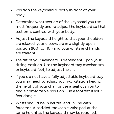
Position the keyboard directly in front of your
body.
Determine what section of the keyboard you use
most frequently and re-adjust the keyboard so that
section is centred with your body.
Adjust the keyboard height so that your shoulders
are relaxed, your elbows are in a slightly open
position (100° to 110°) and your wrists and hands
are straight.
The tilt of your keyboard is dependent upon your
sitting position. Use the keyboard tray mechanism
or keyboard feet, to adjust the tilt.
If you do not have a fully adjustable keyboard tray,
you may need to adjust your workstation height,
the height of your chair or use a seat cushion to
find a comfortable position. Use a footrest if your
feet dangle.
Wrists should be in neutral and in line with
forearms. A padded moveable wrist pad at the
same height as the keyboard may be required.