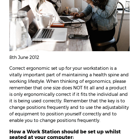
8th June 2012
Correct ergonomic set up for your workstation is a
vitally important part of maintaining a health spine and
working lifestyle. When thinking of ergonomics, please
remember that one size does NOT fit all and a product
is only ergonomically correct if it fits the individual and
it is being used correctly. Remember that the key is to
change positions frequently and to use the adjustability
of equipment to position yourself correctly and to
enable you to change positions frequently.
How a Work Station should be set up whilst
seated at your computer: