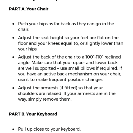
PART A: Your Chair
Push your hips as far back as they can go in the
chair.
Adjust the seat height so your feet are flat on the
floor and your knees equal to, or slightly lower than
your hips.
Adjust the back of the chair to a 100°-110° reclined
angle. Make sure that your upper and lower back
are well supported – use small pillows if required. If
you have an active back mechanism on your chair,
use it to make frequent position changes.
Adjust the armrests (if fitted) so that your
shoulders are relaxed. If your armrests are in the
way, simply remove them.
PART B: Your Keyboard
Pull up close to your keyboard.