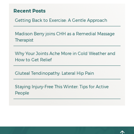
osteopathy
April 2026
Recent Posts
myotherapy
Getting Back to Exercise: A Gentle Approach
March 2026
massage
February 2026
Madison Berry joins CHH as a Remedial Massage
Therapist
health tip
January 2026
exercise
December 2025
Why Your Joints Ache More in Cold Weather and
How to Get Relief
pain management
November 2025
promotion
Gluteal Tendinopathy: Lateral Hip Pain
October 2025
CHH news
September 2025
Staying Injury-Free This Winter: Tips for Active
People
August 2025
July 2025
June 2025
May 2025