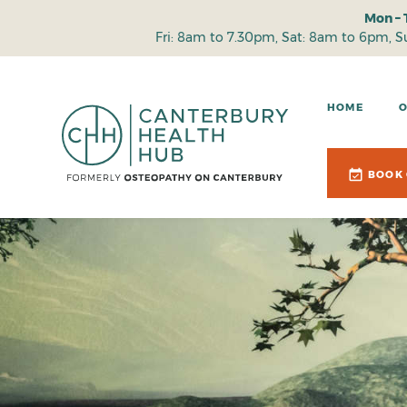
Mon – 
Fri: 8am to 7.30pm, Sat: 8am to 6pm, 
HOME
BOOK 