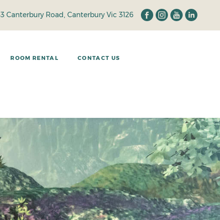
33 Canterbury Road, Canterbury Vic 3126
ROOM RENTAL
CONTACT US