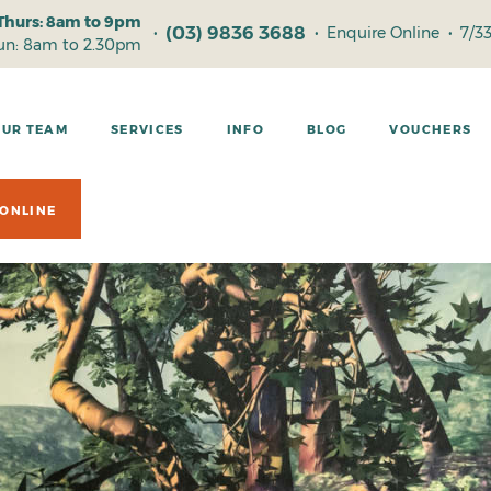
Thurs: 8am to 9pm
(03) 9836 3688
•
•
Enquire Online
•
7/3
Sun: 8am to 2.30pm
OUR TEAM
SERVICES
INFO
BLOG
VOUCHERS
ONLINE