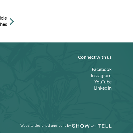
April 2023
March 2023
icle
February 2023
hes
January 2023
December 2022
November 2022
Connect with us
October 2022
Facebook
Instagram
September 2022
YouTube
LinkedIn
July 2022
March 2022
February 2022
January 2022
Website designed and built by
December 2021