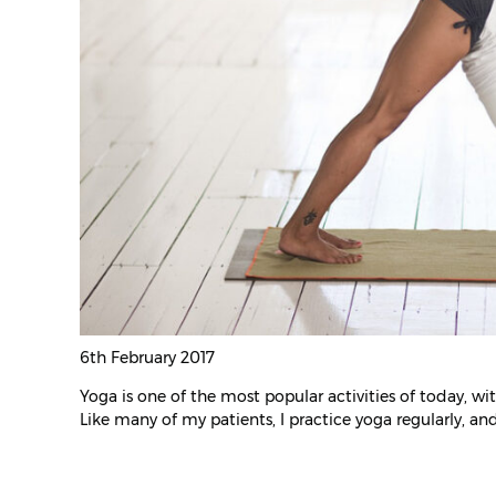
6th February 2017
Yoga is one of the most popular activities of today, w
Like many of my patients, I practice yoga regularly, and