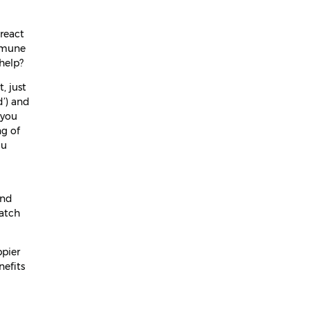
April 2024
 react
March 2024
immune
help?
February 2024
, just
January 2024
d’) and
 you
December 2023
ng of
November 2023
ou
October 2023
September 2023
and
catch
August 2023
July 2023
ppier
nefits
June 2023
May 2023