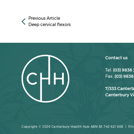
Previous Article
Deep cervical flexors
Contact us
Tel:
(03) 9836
Fax:
(03) 9836
7/333 Canter
Canterbury Vi
Copyright © 2026 Canterbury Health Hub ABN 83 740 621 608 |
Pri