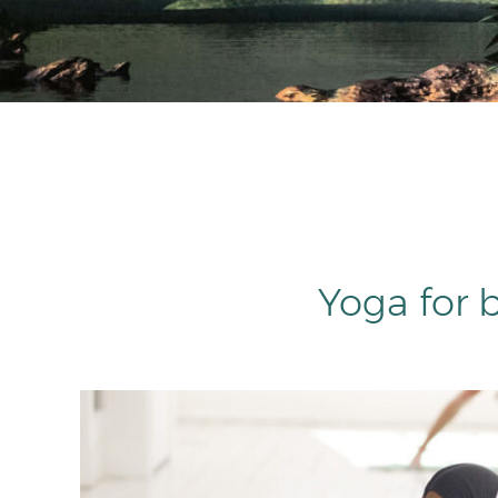
Yoga for 