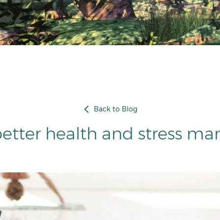
Back to Blog
better health and stress 