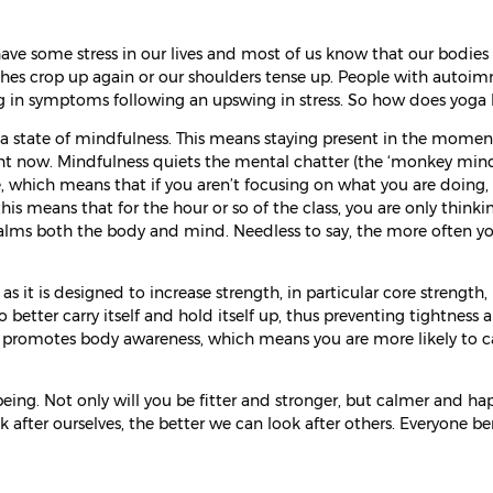
have some stress in our lives and most of us know that our bodies
aches crop up again or our shoulders tense up. People with auto
ing in symptoms following an upswing in stress. So how does yoga 
a state of mindfulness. This means staying present in the moment
ht now. Mindfulness quiets the mental chatter (the ‘monkey min
ce, which means that if you aren’t focusing on what you are doing,
s means that for the hour or so of the class, you are only thinki
calms both the body and mind. Needless to say, the more often y
s it is designed to increase strength, in particular core strength,
o better carry itself and hold itself up, thus preventing tightness 
so promotes body awareness, which means you are more likely to 
ing. Not only will you be fitter and stronger, but calmer and ha
after ourselves, the better we can look after others. Everyone be