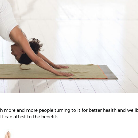
ith more and more people turning to it for better health and well
 I can attest to the benefits.