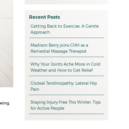
All
May 2026
osteopathy
April 2026
Recent Posts
myotherapy
Getting Back to Exercise: A Gentle
March 2026
Approach
massage
February 2026
Madison Berry joins CHH as a
health tip
January 2026
Remedial Massage Therapist
exercise
December 2025
Why Your Joints Ache More in Cold
pain management
November 2025
Weather and How to Get Relief
promotion
October 2025
Gluteal Tendinopathy: Lateral Hip
CHH news
September 2025
Pain
August 2025
Staying Injury-Free This Winter: Tips
being.
for Active People
July 2025
June 2025