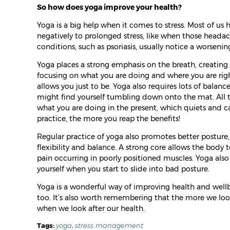
So how does yoga improve your health?
Yoga is a big help when it comes to stress. Most of us 
negatively to prolonged stress, like when those head
conditions, such as psoriasis, usually notice a worsen
Yoga places a strong emphasis on the breath, creating 
focusing on what you are doing and where you are rig
allows you just to be. Yoga also requires lots of balan
might find yourself tumbling down onto the mat. All thi
what you are doing in the present, which quiets and 
practice, the more you reap the benefits!
Regular practice of yoga also promotes better posture, a
flexibility and balance. A strong core allows the body t
pain occurring in poorly positioned muscles. Yoga al
yourself when you start to slide into bad posture.
Yoga is a wonderful way of improving health and wellbe
too. It’s also worth remembering that the more we look 
when we look after our health.
Tags:
yoga
,
stress management