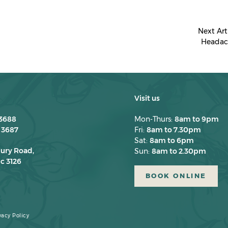
Next Art
Headac
Visit us
 3688
Mon-Thurs:
8am to 9pm
 3687
Fri:
8am to 7.30pm
Sat:
8am to 6pm
bury Road,
Sun:
8am to 2.30pm
c 3126
BOOK ONLINE
vacy Policy