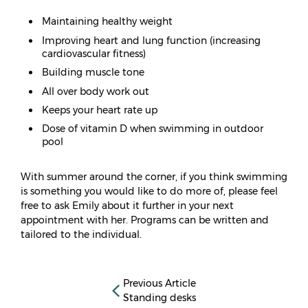
Maintaining healthy weight
Improving heart and lung function (increasing
cardiovascular fitness)
Building muscle tone
All over body work out
Keeps your heart rate up
Dose of vitamin D when swimming in outdoor
pool
With summer around the corner, if you think swimming
is something you would like to do more of, please feel
free to ask Emily about it further in your next
appointment with her. Programs can be written and
tailored to the individual.
Previous Article
Standing desks