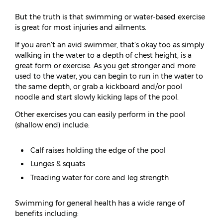
But the truth is that swimming or water-based exercise
is great for most injuries and ailments.
If you aren’t an avid swimmer, that’s okay too as simply
walking in the water to a depth of chest height, is a
great form or exercise. As you get stronger and more
used to the water, you can begin to run in the water to
the same depth, or grab a kickboard and/or pool
noodle and start slowly kicking laps of the pool.
Other exercises you can easily perform in the pool
(shallow end) include:
Calf raises holding the edge of the pool
Lunges & squats
Treading water for core and leg strength
Swimming for general health has a wide range of
benefits including: