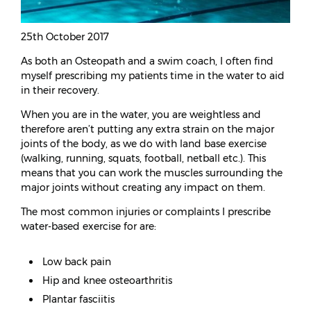
25th October 2017
As both an Osteopath and a swim coach, I often find
myself prescribing my patients time in the water to aid
in their recovery.
When you are in the water, you are weightless and
therefore aren’t putting any extra strain on the major
joints of the body, as we do with land base exercise
(walking, running, squats, football, netball etc.). This
means that you can work the muscles surrounding the
major joints without creating any impact on them.
The most common injuries or complaints I prescribe
water-based exercise for are:
Low back pain
Hip and knee osteoarthritis
Plantar fasciitis