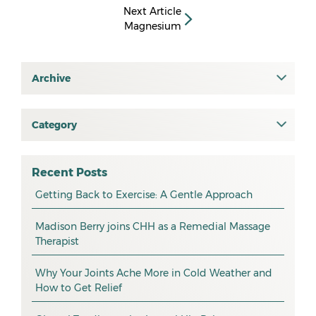
Next Article
Magnesium
Archive
July 2026
June 2026
Category
All
May 2026
osteopathy
April 2026
Recent Posts
myotherapy
Getting Back to Exercise: A Gentle Approach
March 2026
massage
February 2026
Madison Berry joins CHH as a Remedial Massage
Therapist
health tip
January 2026
exercise
December 2025
Why Your Joints Ache More in Cold Weather and
How to Get Relief
pain management
November 2025