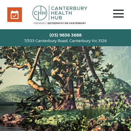
7/333 Canterbury Road, Canterbury Vic 3126
BOOK ONLINE
HOME
(03) 9836 3688
7/333 Canterbury Road, Canterbury Vic 3126
OUR TEAM
+
SERVICES
+
INFO
+
BLOG
VOUCHERS
ROOM RENTAL
CONTACT US
BOOK ONLINE