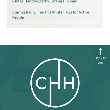
promotion
Gluteal Tendinopathy: Lateral Hip Pain
October 2025
CHH news
September 2025
Staying Injury-Free This Winter: Tips for Active
People
August 2025
July 2025
June 2025
May 2025
April 2025
Back to
top
March 2025
February 2025
January 2025
December 2024
November 2024
October 2024