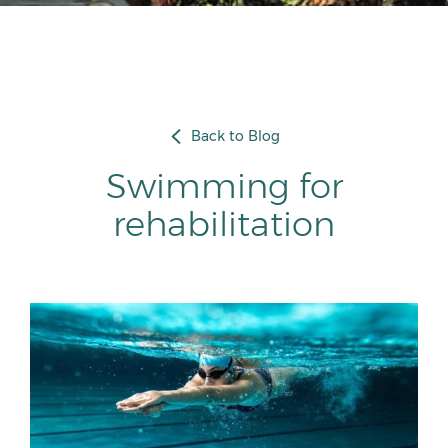
Back to Blog
Swimming for
rehabilitation