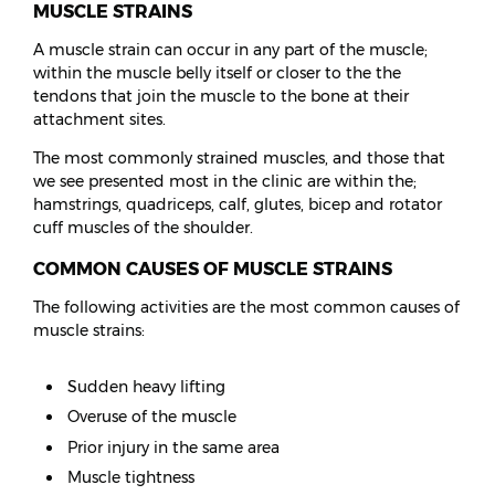
MUSCLE STRAINS
A muscle strain can occur in any part of the muscle;
within the muscle belly itself or closer to the the
tendons that join the muscle to the bone at their
attachment sites.
The most commonly strained muscles, and those that
we see presented most in the clinic are within the;
hamstrings, quadriceps, calf, glutes, bicep and rotator
cuff muscles of the shoulder.
COMMON CAUSES OF MUSCLE STRAINS
The following activities are the most common causes of
muscle strains:
Sudden heavy lifting
Overuse of the muscle
Prior injury in the same area
Muscle tightness