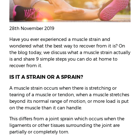
28th November 2019
Have you ever experienced a muscle strain and
wondered what the best way to recover from it is? On
the blog today, we discuss what a muscle strain actually
is and share 9 simple steps you can do at home to
recover from it.
IS IT A STRAIN OR A SPRAIN?
A muscle strain occurs when there is stretching or
tearing of a muscle or tendon, when a muscle stretches
beyond its normal range of motion, or more load is put
on the muscle than it can handle.
This differs from a joint sprain which occurs when the
ligaments or other tissues surrounding the joint are
partially or completely torn.