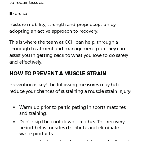
to repair tissues.
E
xercise
Restore mobility, strength and proprioception by
adopting an active approach to recovery.
This is where the team at CCH can help, through a
thorough treatment and management plan they can
assist you in getting back to what you love to do safely
and effectively.
HOW TO PREVENT A MUSCLE STRAIN
Prevention is key! The following measures may help
reduce your chances of sustaining a muscle strain injury:
Warm up prior to participating in sports matches
and training.
Don’t skip the cool-down stretches. This recovery
period helps muscles distribute and eliminate
waste products.