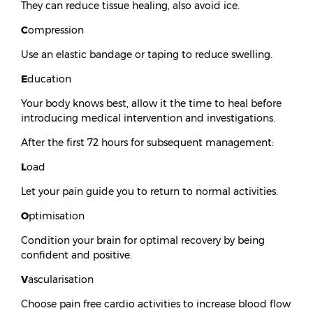
They can reduce tissue healing, also avoid ice.
C
ompression
Use an elastic bandage or taping to reduce swelling.
E
ducation
Your body knows best, allow it the time to heal before
introducing medical intervention and investigations.
After the first 72 hours for subsequent management:
L
oad
Let your pain guide you to return to normal activities.
O
ptimisation
Condition your brain for optimal recovery by being
confident and positive.
V
ascularisation
Choose pain free cardio activities to increase blood flow