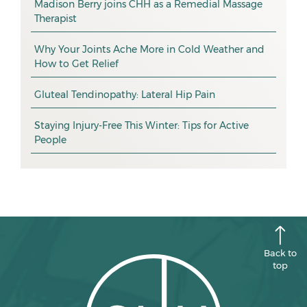
Madison Berry joins CHH as a Remedial Massage
Therapist
health tip
January 2026
exercise
December 2025
Why Your Joints Ache More in Cold Weather and
How to Get Relief
pain management
November 2025
promotion
Gluteal Tendinopathy: Lateral Hip Pain
October 2025
CHH news
September 2025
Staying Injury-Free This Winter: Tips for Active
People
August 2025
July 2025
June 2025
May 2025
April 2025
Back to
top
March 2025
February 2025