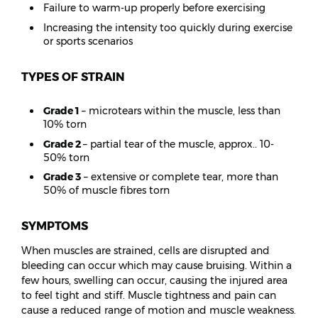
Failure to warm-up properly before exercising
Increasing the intensity too quickly during exercise
or sports scenarios
TYPES OF STRAIN
Grade 1
– microtears within the muscle, less than
10% torn
Grade 2
– partial tear of the muscle, approx.. 10-
50% torn
Grade 3
– extensive or complete tear, more than
50% of muscle fibres torn
SYMPTOMS
When muscles are strained, cells are disrupted and
bleeding can occur which may cause bruising. Within a
few hours, swelling can occur, causing the injured area
to feel tight and stiff. Muscle tightness and pain can
cause a reduced range of motion and muscle weakness.