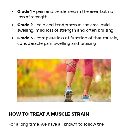
Grade 1
– pain and tenderness in the area, but no
loss of strength
Grade 2
– pain and tenderness in the area, mild
swelling, mild loss of strength and often bruising
Grade 3
– complete loss of function of that muscle,
considerable pain, swelling and bruising
HOW TO TREAT A MUSCLE STRAIN
For a long time, we have all known to follow the