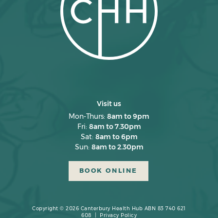
January 2025
December 2024
November 2024
October 2024
September 2024
August 2024
Visit us
July 2024
Mon-Thurs:
8am to 9pm
Fri:
8am to 7.30pm
June 2024
Sat:
8am to 6pm
Sun:
8am to 2.30pm
May 2024
April 2024
BOOK ONLINE
March 2024
February 2024
Copyright © 2026 Canterbury Health Hub ABN 83 740 621
608 |
Privacy Policy