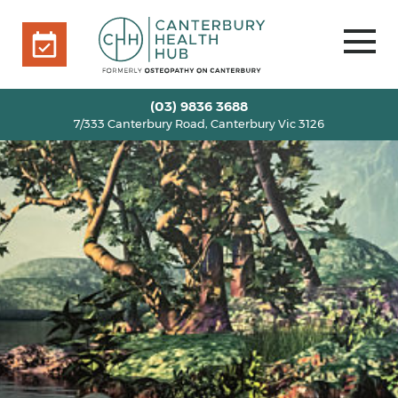
7/333 Canterbury Road, Canterbury Vic 3126
BOOK ONLINE
HOME
(03) 9836 3688
7/333 Canterbury Road, Canterbury Vic 3126
OUR TEAM
+
SERVICES
+
INFO
+
BLOG
VOUCHERS
ROOM RENTAL
CONTACT US
BOOK ONLINE