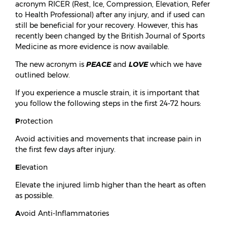
acronym RICER (Rest, Ice, Compression, Elevation, Refer
to Health Professional) after any injury, and if used can
still be beneficial for your recovery. However, this has
recently been changed by the British Journal of Sports
Medicine as more evidence is now available.
The new acronym is
PEACE
and
LOVE
which we have
outlined below.
If you experience a muscle strain, it is important that
you follow the following steps in the first 24-72 hours:
P
rotection
Avoid activities and movements that increase pain in
the first few days after injury.
E
levation
Elevate the injured limb higher than the heart as often
as possible.
A
void Anti-Inflammatories