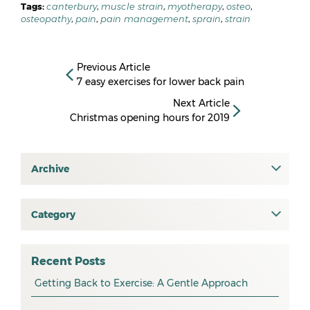
Tags:
canterbury
,
muscle strain
,
myotherapy
,
osteo
,
osteopathy
,
pain
,
pain management
,
sprain
,
strain
Previous Article
7 easy exercises for lower back pain
Next Article
Christmas opening hours for 2019
Archive
July 2026
June 2026
Category
All
May 2026
osteopathy
April 2026
Recent Posts
myotherapy
Getting Back to Exercise: A Gentle Approach
March 2026
massage
February 2026