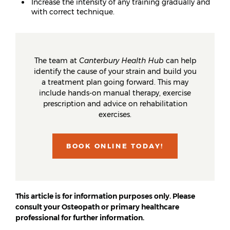
Increase the intensity of any training gradually and
with correct technique.
The team at
Canterbury Health Hub
can help
identify the cause of your strain and build you
a treatment plan going forward. This may
include hands-on manual therapy, exercise
prescription and advice on rehabilitation
exercises.
BOOK ONLINE TODAY!
This article is for information purposes only. Please
consult your Osteopath or primary healthcare
professional for further information.