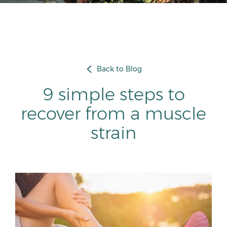
Back to Blog
9 simple steps to
recover from a muscle
strain