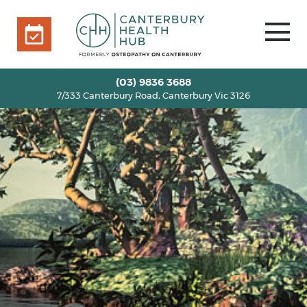
7/333 Canterbury Road, Canterbury Vic 3126
BOOK ONLINE
HOME
(03) 9836 3688
7/333 Canterbury Road, Canterbury Vic 3126
OUR TEAM
+
SERVICES
+
INFO
+
BLOG
VOUCHERS
ROOM RENTAL
CONTACT US
BOOK ONLINE