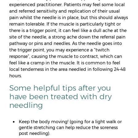
experienced practitioner. Patients may feel some local
and referred sensitivity and replication of their usual
pain whilst the needle is in place, but this should always
remain tolerable. If the muscle is particularly tight or
there is a trigger point, it can feel like a dull ache at the
site of the needle, a strong ache down the referral pain
pathway or pins and needles. As the needle goes into
the trigger point, you may experience a “twitch
response”, causing the muscle to contract, which can
feel like a cramp in the muscle. It is common to feel
local tenderness in the area needled in following 24-48
hours.
Some helpful tips after you
have been treated with dry
needling
Keep the body moving! (going for a light walk or
gentle stretching can help reduce the soreness
post needling).