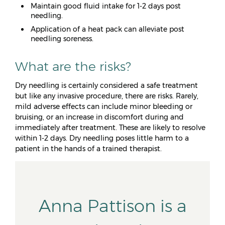
Maintain good fluid intake for 1-2 days post
needling.
Application of a heat pack can alleviate post
needling soreness.
What are the risks?
Dry needling is certainly considered a safe treatment
but like any invasive procedure, there are risks. Rarely,
mild adverse effects can include minor bleeding or
bruising, or an increase in discomfort during and
immediately after treatment. These are likely to resolve
within 1-2 days. Dry needling poses little harm to a
patient in the hands of a trained therapist.
Anna Pattison is a