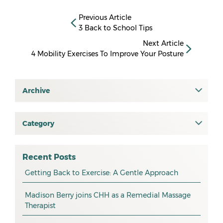
Previous Article
3 Back to School Tips
Next Article
4 Mobility Exercises To Improve Your Posture
Archive
July 2026
June 2026
Category
All
May 2026
osteopathy
April 2026
Recent Posts
myotherapy
Getting Back to Exercise: A Gentle Approach
March 2026
massage
February 2026
Madison Berry joins CHH as a Remedial Massage
Therapist
health tip
January 2026