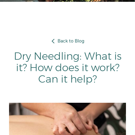
Back to Blog
Dry Needling: What is
it? How does it work?
Can it help?