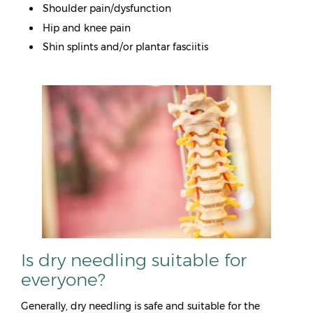
Shoulder pain/dysfunction
Hip and knee pain
Shin splints and/or plantar fasciitis
Is dry needling suitable for
everyone?
Generally, dry needling is safe and suitable for the