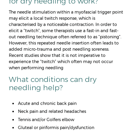
for dry needling to work?
The needle stimulation within a myofascial trigger point
may elicit a local twitch response, which is
characterised by a noticeable contraction. In order to
elicit a “twitch”, some therapists use a fast-in and fast-
out needling technique often referred to as “pistoning”.
However, this repeated needle insertion often leads to
added micro-trauma and post needling soreness.
Recent studies show that it is not imperative to
experience the “twitch” which often may not occur
when performing needling
What conditions can dry
needling help?
Acute and chronic back pain
Neck pain and related headaches
Tennis and/or Golfers elbow
Gluteal or piriformis pain/dysfunction