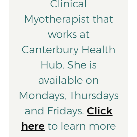
Clinical
Myotherapist that
works at
Canterbury Health
Hub. She is
available on
Mondays, Thursdays
and Fridays.
Click
here
to learn more