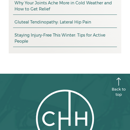
exercise
December 2025
Why Your Joints Ache More in Cold Weather and
How to Get Relief
pain management
November 2025
promotion
Gluteal Tendinopathy: Lateral Hip Pain
October 2025
CHH news
September 2025
Staying Injury-Free This Winter: Tips for Active
People
August 2025
July 2025
June 2025
May 2025
April 2025
Back to
top
March 2025
February 2025
January 2025
December 2024