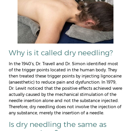
Why is it called dry needling?
In the 1940’s, Dr. Travell and Dr. Simon identified most
of the trigger points located in the human body. They
then treated these trigger points by injecting lignocaine
(anaesthetic) to reduce pain and dysfunction. In 1979,
Dr. Lewit noticed that the positive effects achieved were
actually caused by the mechanical stimulation of the
needle insertion alone and not the substance injected.
Therefore, dry needling does not involve the injection of
any substance, merely the insertion of a needle.
Is dry needling the same as