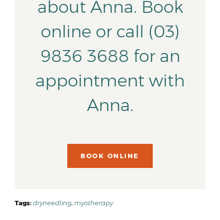
about Anna. Book
online or call (03)
9836 3688 for an
appointment with
Anna.
BOOK ONLINE
Tags:
dryneedling
,
myotherapy