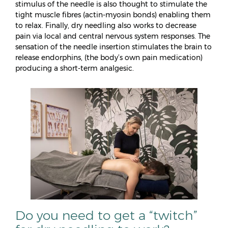
stimulus of the needle is also thought to stimulate the
tight muscle fibres (actin‐myosin bonds) enabling them
to relax. Finally, dry needling also works to decrease
pain via local and central nervous system responses. The
sensation of the needle insertion stimulates the brain to
release endorphins, (the body’s own pain medication)
producing a short-term analgesic.
Do you need to get a “twitch”