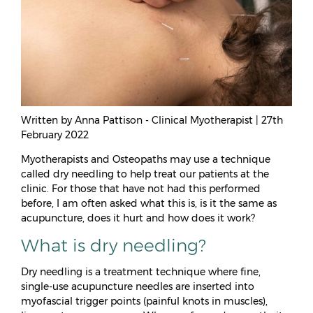
Written by Anna Pattison - Clinical Myotherapist | 27th
February 2022
Myotherapists and Osteopaths may use a technique
called dry needling to help treat our patients at the
clinic. For those that have not had this performed
before, I am often asked what this is, is it the same as
acupuncture, does it hurt and how does it work?
What is dry needling?
Dry needling is a treatment technique where fine,
single-use acupuncture needles are inserted into
myofascial trigger points (painful knots in muscles),