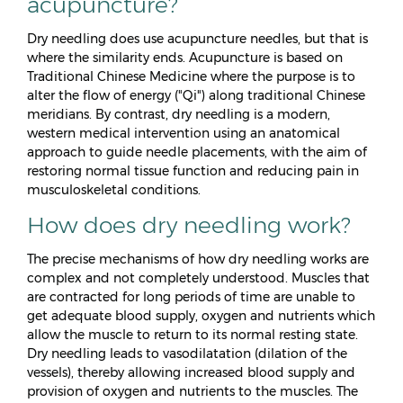
acupuncture?
Dry needling does use acupuncture needles, but that is
where the similarity ends. Acupuncture is based on
Traditional Chinese Medicine where the purpose is to
alter the flow of energy ("Qi") along traditional Chinese
meridians. By contrast, dry needling is a modern,
western medical intervention using an anatomical
approach to guide needle placements, with the aim of
restoring normal tissue function and reducing pain in
musculoskeletal conditions.
How does dry needling work?
The precise mechanisms of how dry needling works are
complex and not completely understood. Muscles that
are contracted for long periods of time are unable to
get adequate blood supply, oxygen and nutrients which
allow the muscle to return to its normal resting state.
Dry needling leads to vasodilatation (dilation of the
vessels), thereby allowing increased blood supply and
provision of oxygen and nutrients to the muscles. The