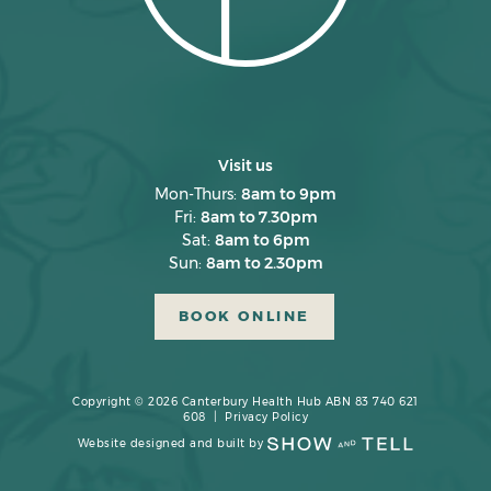
November 2024
October 2024
September 2024
August 2024
Visit us
July 2024
Mon-Thurs:
8am to 9pm
Fri:
8am to 7.30pm
June 2024
Sat:
8am to 6pm
Sun:
8am to 2.30pm
May 2024
April 2024
BOOK ONLINE
March 2024
February 2024
Copyright © 2026 Canterbury Health Hub ABN 83 740 621
608 |
Privacy Policy
January 2024
Website designed and built by
December 2023