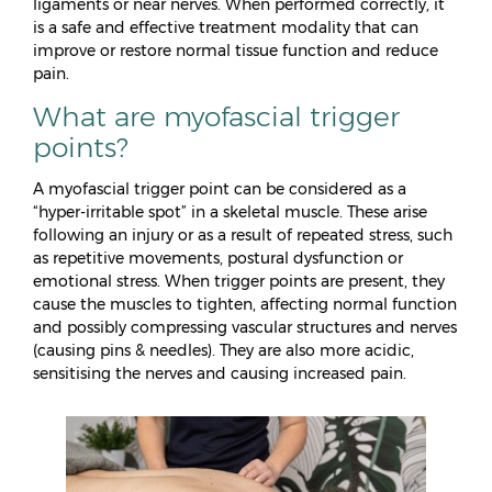
ligaments or near nerves. When performed correctly, it
is a safe and effective treatment modality that can
improve or restore normal tissue function and reduce
pain.
What are myofascial trigger
points?
A myofascial trigger point can be considered as a
“hyper-irritable spot” in a skeletal muscle. These arise
following an injury or as a result of repeated stress, such
as repetitive movements, postural dysfunction or
emotional stress. When trigger points are present, they
cause the muscles to tighten, affecting normal function
and possibly compressing vascular structures and nerves
(causing pins & needles). They are also more acidic,
sensitising the nerves and causing increased pain.