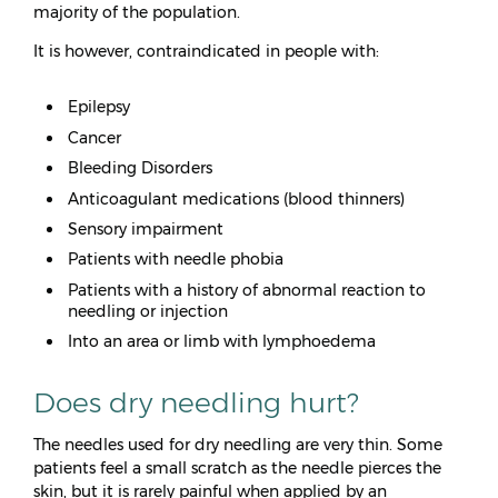
majority of the population.
It is however, contraindicated in people with:
Epilepsy
Cancer
Bleeding Disorders
Anticoagulant medications (blood thinners)
Sensory impairment
Patients with needle phobia
Patients with a history of abnormal reaction to
needling or injection
Into an area or limb with lymphoedema
Does dry needling hurt?
The needles used for dry needling are very thin. Some
patients feel a small scratch as the needle pierces the
skin, but it is rarely painful when applied by an