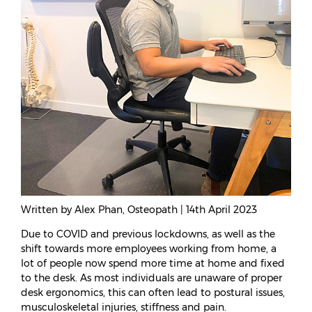
Written by Alex Phan, Osteopath | 14th April 2023
Due to COVID and previous lockdowns, as well as the
shift towards more employees working from home, a
lot of people now spend more time at home and fixed
to the desk. As most individuals are unaware of proper
desk ergonomics, this can often lead to postural issues,
musculoskeletal injuries, stiffness and pain.