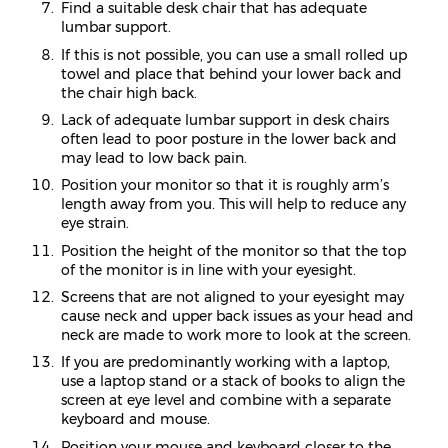
Find a suitable desk chair that has adequate
lumbar support.
If this is not possible, you can use a small rolled up
towel and place that behind your lower back and
the chair high back.
Lack of adequate lumbar support in desk chairs
often lead to poor posture in the lower back and
may lead to low back pain.
Position your monitor so that it is roughly arm’s
length away from you. This will help to reduce any
eye strain.
Position the height of the monitor so that the top
of the monitor is in line with your eyesight.
Screens that are not aligned to your eyesight may
cause neck and upper back issues as your head and
neck are made to work more to look at the screen.
If you are predominantly working with a laptop,
use a laptop stand or a stack of books to align the
screen at eye level and combine with a separate
keyboard and mouse.
Position your mouse and keyboard closer to the