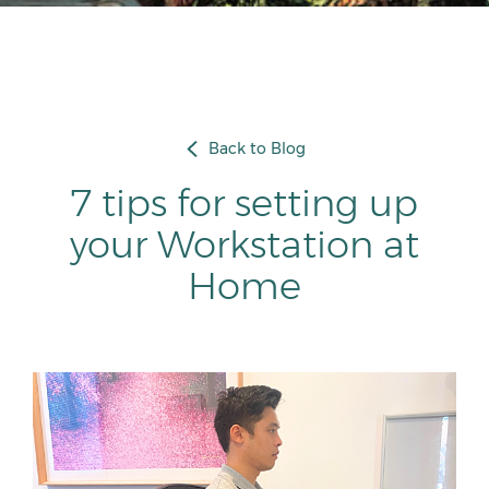
Back to Blog
7 tips for setting up
your Workstation at
Home