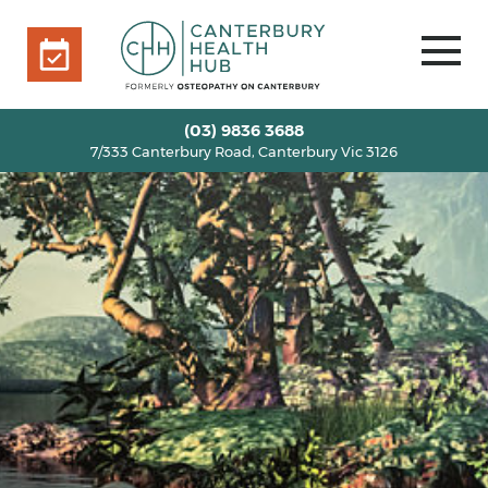
7/333 Canterbury Road, Canterbury Vic 3126
BOOK ONLINE
HOME
(03) 9836 3688
7/333 Canterbury Road, Canterbury Vic 3126
OUR TEAM
+
SERVICES
+
INFO
+
BLOG
VOUCHERS
ROOM RENTAL
CONTACT US
BOOK ONLINE