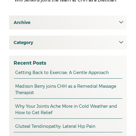
Will Jenkins joins the team at CHH as a Dietitian!
Archive
July 2026
June 2026
Category
All
May 2026
osteopathy
April 2026
Recent Posts
myotherapy
Getting Back to Exercise: A Gentle Approach
March 2026
massage
February 2026
Madison Berry joins CHH as a Remedial Massage
Therapist
health tip
January 2026
exercise
December 2025
Why Your Joints Ache More in Cold Weather and
How to Get Relief
pain management
November 2025
promotion
Gluteal Tendinopathy: Lateral Hip Pain
October 2025