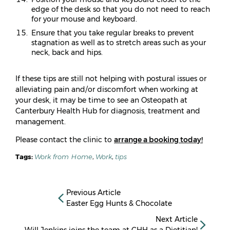
edge of the desk so that you do not need to reach
for your mouse and keyboard.
Ensure that you take regular breaks to prevent
stagnation as well as to stretch areas such as your
neck, back and hips.
If these tips are still not helping with postural issues or
alleviating pain and/or discomfort when working at
your desk, it may be time to see an Osteopath at
Canterbury Health Hub for diagnosis, treatment and
management.
Please contact the clinic to
arrange a booking today!
Tags:
Work from Home
,
Work
,
tips
Previous Article
Easter Egg Hunts & Chocolate
Next Article