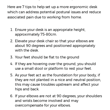
Here are 7 tips to help set up a more ergonomic desk
which can address potential postural issues and reduce
associated pain due to working from home.
Ensure your desk is an appropriate height,
approximately 75-80cm.
Elevate your desk chair so that your elbows are
about 90 degrees and positioned appropriately
with the desk.
Your feet should be flat to the ground
If they are hovering over the ground, you should
use a small stool or platform to rest your feet.
As your feet act as the foundation for your body, if
they are not planted in a nice and neutral position,
this may cause troubles upstream and affect your
hips and back.
If your elbows are not at 90 degrees, your shoulders
and wrists become involved and may
overcompensate for your elbows.