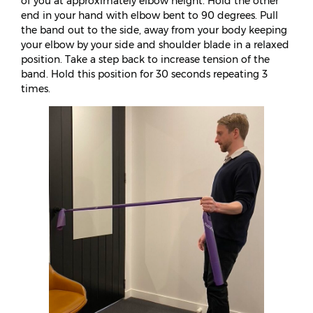
of you at approximately elbow height. Hold the other
end in your hand with elbow bent to 90 degrees. Pull
the band out to the side, away from your body keeping
your elbow by your side and shoulder blade in a relaxed
position. Take a step back to increase tension of the
band. Hold this position for 30 seconds repeating 3
times.