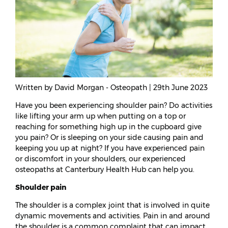
Written by David Morgan - Osteopath | 29th June 2023
Have you been experiencing shoulder pain? Do activities
like lifting your arm up when putting on a top or
reaching for something high up in the cupboard give
you pain? Or is sleeping on your side causing pain and
keeping you up at night? If you have experienced pain
or discomfort in your shoulders, our experienced
osteopaths at Canterbury Health Hub can help you.
Shoulder pain
The shoulder is a complex joint that is involved in quite
dynamic movements and activities. Pain in and around
the shoulder is a common complaint that can impact