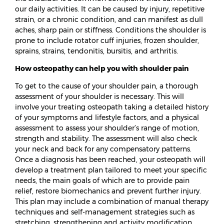
our daily activities. It can be caused by injury, repetitive
strain, or a chronic condition, and can manifest as dull
aches, sharp pain or stiffness. Conditions the shoulder is
prone to include rotator cuff injuries, frozen shoulder,
sprains, strains, tendonitis, bursitis, and arthritis.
How osteopathy can help you with shoulder pain
To get to the cause of your shoulder pain, a thorough
assessment of your shoulder is necessary. This will
involve your treating osteopath taking a detailed history
of your symptoms and lifestyle factors, and a physical
assessment to assess your shoulder’s range of motion,
strength and stability. The assessment will also check
your neck and back for any compensatory patterns.
Once a diagnosis has been reached, your osteopath will
develop a treatment plan tailored to meet your specific
needs, the main goals of which are to provide pain
relief, restore biomechanics and prevent further injury.
This plan may include a combination of manual therapy
techniques and self-management strategies such as
stretching, strengthening and activity modification.