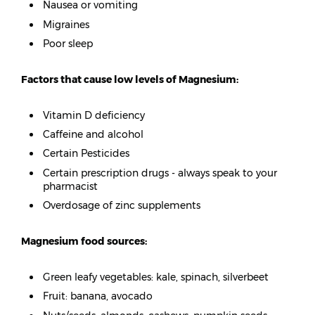
Nausea or vomiting
Migraines
Poor sleep
Factors that cause low levels of Magnesium:
Vitamin D deficiency
Caffeine and alcohol
Certain Pesticides
Certain prescription drugs - always speak to your
pharmacist
Overdosage of zinc supplements
Magnesium food sources:
Green leafy vegetables: kale, spinach, silverbeet
Fruit: banana, avocado