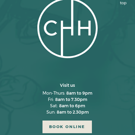
top
March 2025
February 2025
January 2025
December 2024
November 2024
October 2024
September 2024
August 2024
Visit us
July 2024
Mon-Thurs:
8am to 9pm
Fri:
8am to 7.30pm
June 2024
Sat:
8am to 6pm
Sun:
8am to 2.30pm
May 2024
April 2024
BOOK ONLINE