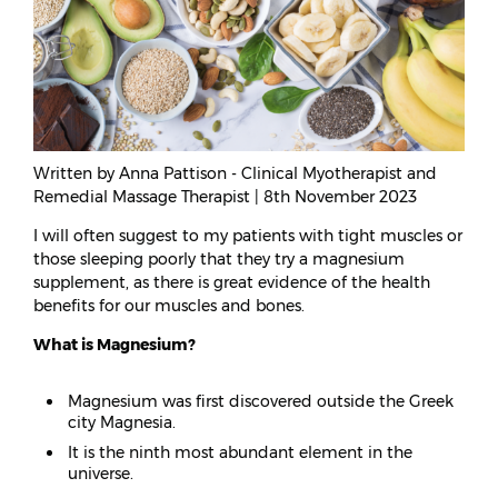
Written by Anna Pattison - Clinical Myotherapist and
Remedial Massage Therapist | 8th November 2023
I will often suggest to my patients with tight muscles or
those sleeping poorly that they try a magnesium
supplement, as there is great evidence of the health
benefits for our muscles and bones.
What is Magnesium?
Magnesium was first discovered outside the Greek
city Magnesia.
It is the ninth most abundant element in the
universe.