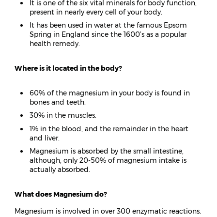
It is one of the six vital minerals for body function,
present in nearly every cell of your body.
It has been used in water at the famous Epsom
Spring in England since the 1600’s as a popular
health remedy.
Where is it located in the body?
60% of the magnesium in your body is found in
bones and teeth.
30% in the muscles.
1% in the blood, and the remainder in the heart
and liver.
Magnesium is absorbed by the small intestine,
although, only 20-50% of magnesium intake is
actually absorbed.
What does Magnesium do?
Magnesium is involved in over 300 enzymatic reactions.