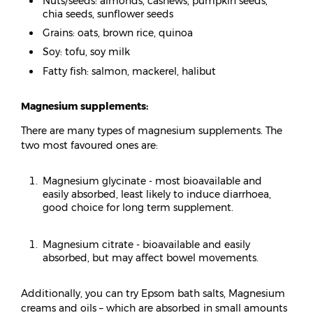
Nuts/seeds: almonds, cashews, pumpkin seeds,
chia seeds, sunflower seeds
Grains: oats, brown rice, quinoa
Soy: tofu, soy milk
Fatty fish: salmon, mackerel, halibut
Magnesium supplements:
There are many types of magnesium supplements. The
two most favoured ones are:
Magnesium glycinate - most bioavailable and
easily absorbed, least likely to induce diarrhoea,
good choice for long term supplement.
Magnesium citrate - bioavailable and easily
absorbed, but may affect bowel movements.
Additionally, you can try Epsom bath salts, Magnesium
creams and oils – which are absorbed in small amounts