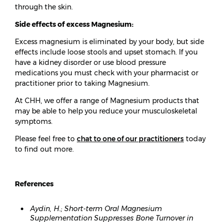
through the skin.
Side effects of excess Magnesium:
Excess magnesium is eliminated by your body, but side
effects include loose stools and upset stomach. If you
have a kidney disorder or use blood pressure
medications you must check with your pharmacist or
practitioner prior to taking Magnesium.
At CHH, we offer a range of Magnesium products that
may be able to help you reduce your musculoskeletal
symptoms.
Please feel free to
chat to one of our practitioners
today
to find out more.
References
Aydin, H.; Short-term Oral Magnesium
Supplementation Suppresses Bone Turnover in