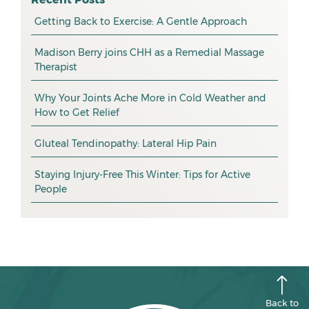
myotherapy
Getting Back to Exercise: A Gentle Approach
March 2026
massage
February 2026
Madison Berry joins CHH as a Remedial Massage
Therapist
health tip
January 2026
exercise
December 2025
Why Your Joints Ache More in Cold Weather and
How to Get Relief
pain management
November 2025
promotion
Gluteal Tendinopathy: Lateral Hip Pain
October 2025
CHH news
September 2025
Staying Injury-Free This Winter: Tips for Active
People
August 2025
July 2025
June 2025
May 2025
April 2025
Back to