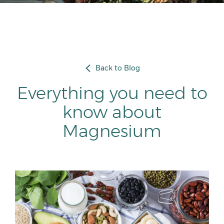
Back to Blog
Everything you need to
know about
Magnesium