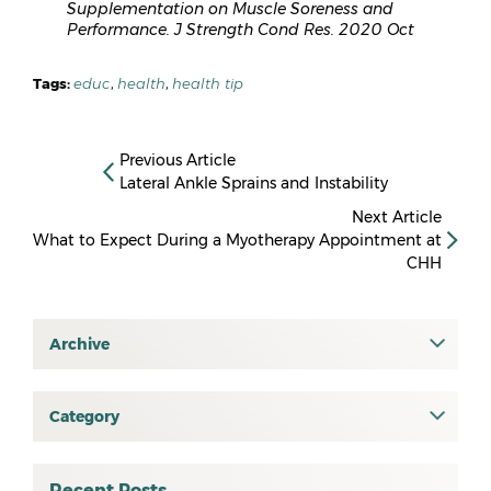
Supplementation on Muscle Soreness and
Performance. J Strength Cond Res. 2020 Oct
Tags:
educ
,
health
,
health tip
Previous Article
Lateral Ankle Sprains and Instability
Next Article
What to Expect During a Myotherapy Appointment at
CHH
Archive
July 2026
June 2026
Category
All
May 2026
osteopathy
April 2026
Recent Posts