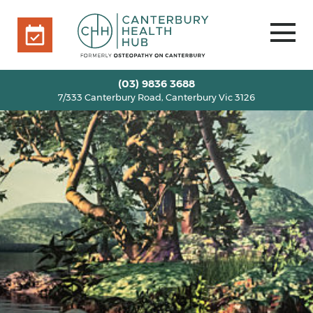
7/333 Canterbury Road, Canterbury Vic 3126
BOOK ONLINE
HOME
(03) 9836 3688
7/333 Canterbury Road, Canterbury Vic 3126
OUR TEAM
+
SERVICES
+
INFO
+
BLOG
VOUCHERS
ROOM RENTAL
CONTACT US
BOOK ONLINE