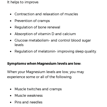
It helps to improve:
Contraction and relaxation of muscles
Prevention of cramps
Regulation of bone renewal
Absorption of vitamin D and calcium
Glucose metabolism- and control blood sugar
levels
Regulation of melatonin- improving sleep quality.
Symptoms when Magnesium levels are low:
When your Magnesium levels are low, you may
experience some or all of the following:
Muscle twitches and cramps
Muscle weakness
Pins and needles