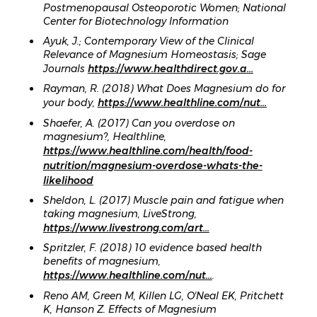
Postmenopausal Osteoporotic Women; National
Center for Biotechnology Information
Ayuk, J.; Contemporary View of the Clinical
Relevance of Magnesium Homeostasis; Sage
Journals
https://www.healthdirect.gov.a...
Rayman, R. (2018) What Does Magnesium do for
your body,
https://www.healthline.com/nut...
Shaefer, A. (2017) Can you overdose on
magnesium?, Healthline,
https://www.healthline.com/health/food-
nutrition/magnesium-overdose-whats-the-
likelihood
Sheldon, L. (2017) Muscle pain and fatigue when
taking magnesium, LiveStrong,
https://www.livestrong.com/art...
Spritzler, F. (2018) 10 evidence based health
benefits of magnesium,
https://www.healthline.com/nut...
.
Reno AM, Green M, Killen LG, OʼNeal EK, Pritchett
K, Hanson Z. Effects of Magnesium