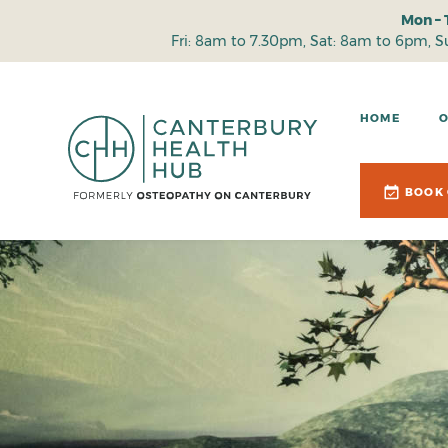
Mon – 
Fri: 8am to 7.30pm, Sat: 8am to 6pm, 
HOME
BOOK 