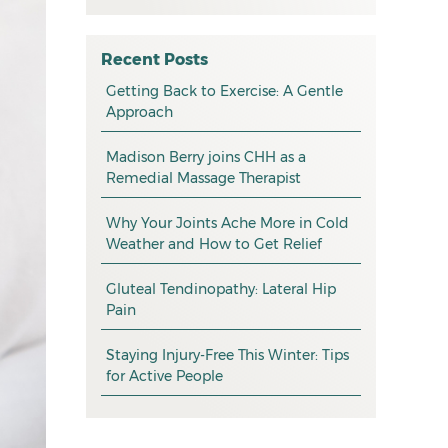
All
May 2026
osteopathy
April 2026
Recent Posts
myotherapy
Getting Back to Exercise: A Gentle
March 2026
Approach
massage
February 2026
Madison Berry joins CHH as a
health tip
January 2026
Remedial Massage Therapist
exercise
December 2025
Why Your Joints Ache More in Cold
pain management
November 2025
Weather and How to Get Relief
promotion
October 2025
Gluteal Tendinopathy: Lateral Hip
CHH news
September 2025
Pain
August 2025
Staying Injury-Free This Winter: Tips
for Active People
July 2025
June 2025