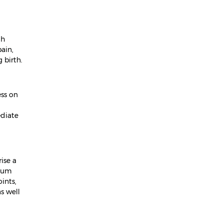
April 2024
March 2024
ch
February 2024
ain,
 birth.
January 2024
December 2023
ess on
November 2023
ediate
October 2023
September 2023
August 2023
ise a
rtum
July 2023
ints,
June 2023
s well
May 2023