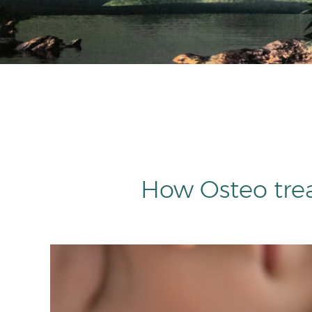
How Osteo tre