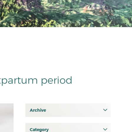
tpartum period
Archive
July 2026
June 2026
Category