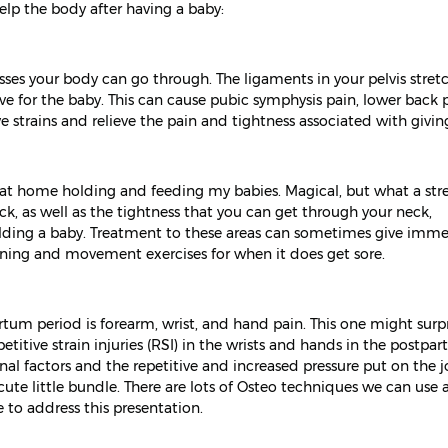
lp the body after having a baby:
ses your body can go through. The ligaments in your pelvis stret
ve for the baby. This can cause pubic symphysis pain, lower back p
e strains and relieve the pain and tightness associated with giving
r at home holding and feeding my babies. Magical, but what a str
k, as well as the tightness that you can get through your neck,
olding a baby. Treatment to these areas can sometimes give imm
ening and movement exercises for when it does get sore.
m period is forearm, wrist, and hand pain. This one might surpr
etitive strain injuries (RSI) in the wrists and hands in the postpa
al factors and the repetitive and increased pressure put on the jo
ute little bundle. There are lots of Osteo techniques we can use a
to address this presentation.