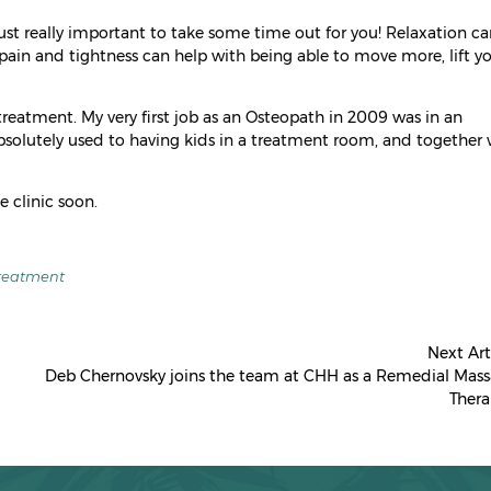
just really important to take some time out for you! Relaxation ca
pain and tightness can help with being able to move more, lift y
reatment. My very first job as an Osteopath in 2009 was in an
absolutely used to having kids in a treatment room, and together
e clinic soon.
reatment
Next Art
Deb Chernovsky joins the team at CHH as a Remedial Mas
Thera