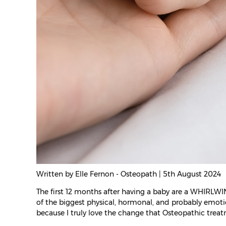
Written by Elle Fernon - Osteopath | 5th August 2024
The first 12 months after having a baby are a WHIRLWI
of the biggest physical, hormonal, and probably emoti
because I truly love the change that Osteopathic trea