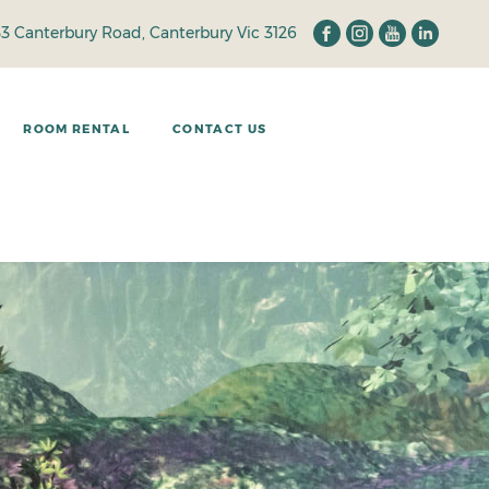
33 Canterbury Road, Canterbury Vic 3126
ROOM RENTAL
CONTACT US