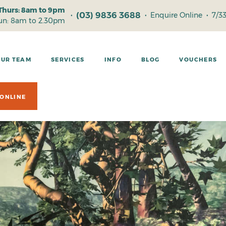
Thurs: 8am to 9pm
(03) 9836 3688
•
•
Enquire Online
•
7/3
Sun: 8am to 2.30pm
OUR TEAM
SERVICES
INFO
BLOG
VOUCHERS
ONLINE