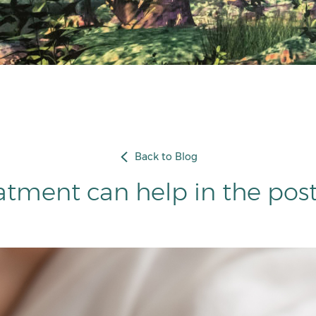
Back to Blog
atment can help in the pos