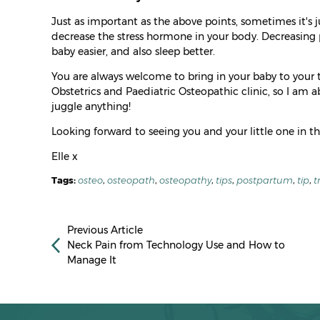
Just as important as the above points, sometimes it's 
decrease the stress hormone in your body. Decreasing 
baby easier, and also sleep better.
You are always welcome to bring in your baby to your t
Obstetrics and Paediatric Osteopathic clinic, so I am 
juggle anything!
Looking forward to seeing you and your little one in th
Elle x
Tags:
osteo
,
osteopath
,
osteopathy
,
tips
,
postpartum
,
tip
,
t
Previous Article
Neck Pain from Technology Use and How to
Manage It