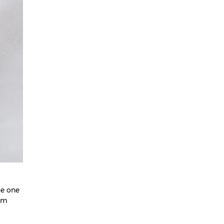
May 2025
April 2025
March 2025
February 2025
January 2025
December 2024
November 2024
October 2024
September 2024
August 2024
July 2024
ne one
tum
June 2024
May 2024