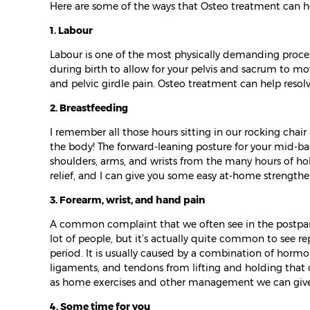
Here are some of the ways that Osteo treatment can he
1. Labour
Labour is one of the most physically demanding proces
during birth to allow for your pelvis and sacrum to mo
and pelvic girdle pain. Osteo treatment can help resolv
2. Breastfeeding
I remember all those hours sitting in our rocking chai
the body! The forward-leaning posture for your mid-bac
shoulders, arms, and wrists from the many hours of h
relief, and I can give you some easy at-home strength
3. Forearm, wrist, and hand pain
A common complaint that we often see in the postpartu
lot of people, but it’s actually quite common to see rep
period. It is usually caused by a combination of hormon
ligaments, and tendons from lifting and holding that c
as home exercises and other management we can give 
4. Some time for you