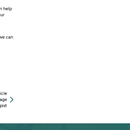
April 2023
n help
March 2023
our
February 2023
January 2023
 we can
December 2022
November 2022
October 2022
September 2022
July 2022
icle
March 2022
sage
pist
February 2022
January 2022
December 2021