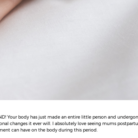
ND! Your body has just made an entire little person and undergo
onal changes it ever will. I absolutely love seeing mums postpar
tment can have on the body during this period.