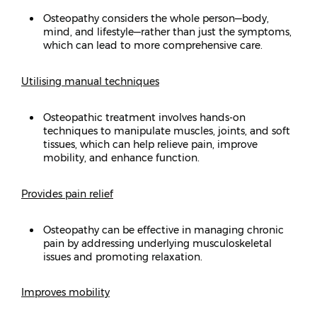
Osteopathy considers the whole person—body,
mind, and lifestyle—rather than just the symptoms,
which can lead to more comprehensive care.
Utilising manual techniques
Osteopathic treatment involves hands-on
techniques to manipulate muscles, joints, and soft
tissues, which can help relieve pain, improve
mobility, and enhance function.
Provides pain relief
Osteopathy can be effective in managing chronic
pain by addressing underlying musculoskeletal
issues and promoting relaxation.
Improves mobility