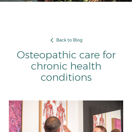
Back to Blog
Osteopathic care for
chronic health
conditions