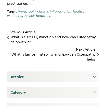
practitioners.
Tags:
chronic pain
,
chronic inflammation
,
health
,
wellbeing
,
tip
,
tips
,
health tip
Previous Article
What is a TMJ Dysfunction and how can Osteopathy
help with it?
Next Article
What is lumbar instability and how can Osteopathy
help?
Archive
July 2026
June 2026
Category
All
May 2026