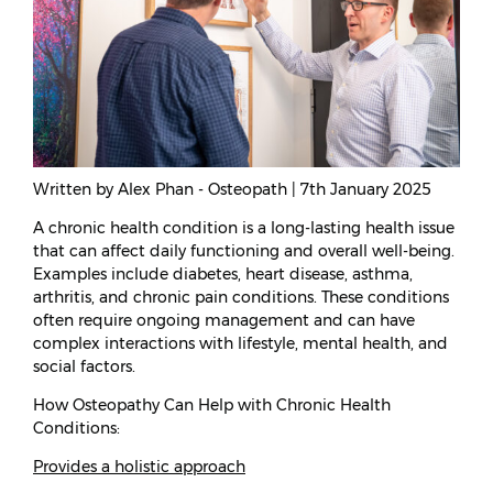
Written by Alex Phan - Osteopath | 7th January 2025
A chronic health condition is a long-lasting health issue
that can affect daily functioning and overall well-being.
Examples include diabetes, heart disease, asthma,
arthritis, and chronic pain conditions. These conditions
often require ongoing management and can have
complex interactions with lifestyle, mental health, and
social factors.
How Osteopathy Can Help with Chronic Health
Conditions:
Provides a holistic approach