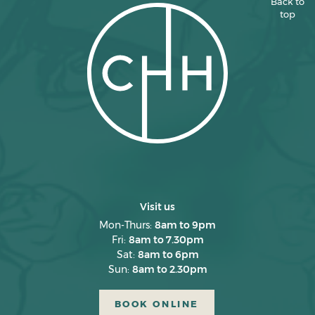
Back to
top
March 2025
February 2025
January 2025
December 2024
November 2024
October 2024
September 2024
August 2024
Visit us
July 2024
Mon-Thurs:
8am to 9pm
Fri:
8am to 7.30pm
June 2024
Sat:
8am to 6pm
Sun:
8am to 2.30pm
May 2024
April 2024
BOOK ONLINE