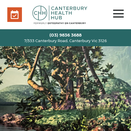
7/333 Canterbury Road, Canterbury Vic 3126
BOOK ONLINE
HOME
(03) 9836 3688
7/333 Canterbury Road, Canterbury Vic 3126
OUR TEAM
+
SERVICES
+
INFO
+
BLOG
VOUCHERS
ROOM RENTAL
CONTACT US
BOOK ONLINE