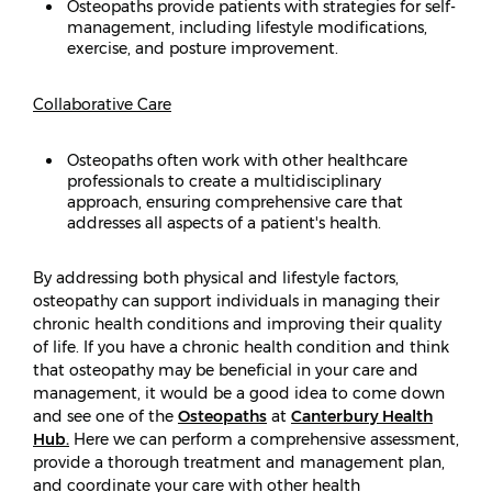
Osteopaths provide patients with strategies for self-
management, including lifestyle modifications,
exercise, and posture improvement.
Collaborative Care
Osteopaths often work with other healthcare
professionals to create a multidisciplinary
approach, ensuring comprehensive care that
addresses all aspects of a patient's health.
By addressing both physical and lifestyle factors,
osteopathy can support individuals in managing their
chronic health conditions and improving their quality
of life. If you have a chronic health condition and think
that osteopathy may be beneficial in your care and
management, it would be a good idea to come down
and see one of the
Osteopaths
at
Canterbury Health
Hub.
Here we can perform a comprehensive assessment,
provide a thorough treatment and management plan,
and coordinate your care with other health