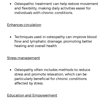
Osteopathic treatment can help restore movement
and flexibility, making daily activities easier for
individuals with chronic conditions.
Enhances circulation
Techniques used in osteopathy can improve blood
flow and lymphatic drainage, promoting better
healing and overall health.
Stress management
Osteopathy often includes methods to reduce
stress and promote relaxation, which can be
particularly beneficial for chronic conditions
affected by stress.
Education and Empowerment