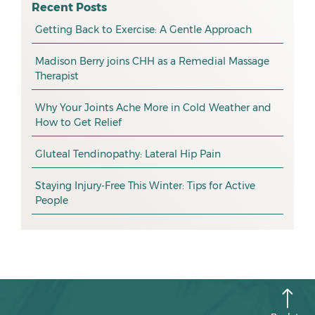
osteopathy
April 2026
Recent Posts
myotherapy
Getting Back to Exercise: A Gentle Approach
March 2026
massage
February 2026
Madison Berry joins CHH as a Remedial Massage
Therapist
health tip
January 2026
exercise
December 2025
Why Your Joints Ache More in Cold Weather and
How to Get Relief
pain management
November 2025
promotion
Gluteal Tendinopathy: Lateral Hip Pain
October 2025
CHH news
September 2025
Staying Injury-Free This Winter: Tips for Active
People
August 2025
July 2025
June 2025
May 2025
April 2025