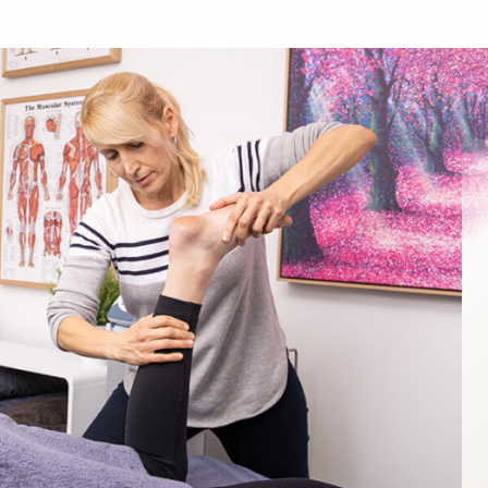
What is Remedial Massage Therapy?
Remedial Massage is a whole-body treatment that involve
the use of massage and a range of diagnostic techniques 
treat a wide range of muscular and skeletal conditions.