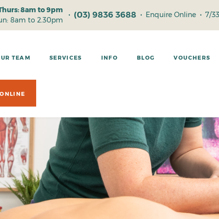
Thurs: 8am to 9pm
(03) 9836 3688
•
•
Enquire Online
•
7/3
Sun: 8am to 2.30pm
OUR TEAM
SERVICES
INFO
BLOG
VOUCHERS
ONLINE