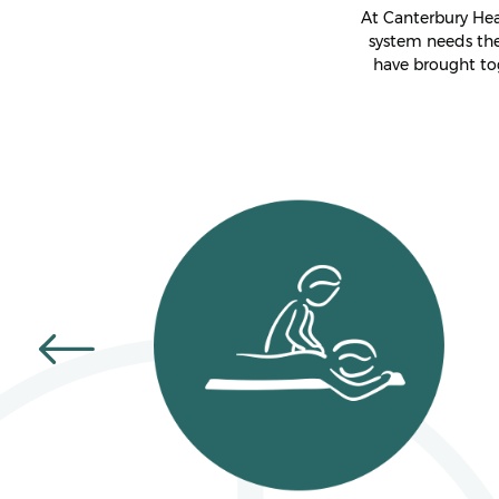
At Canterbury Hea
system needs the
have brought to
GIFT VOUCHERS