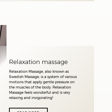
ve
nd
he
Relaxation massage
 of
Relaxation Massage, also known as
Swedish Massage, is a system of various
e
motions that apply gentle pressure on
the muscles of the body. Relaxation
on,
Massage feels wonderful and is very
th
relaxing and invigorating!
Highly experienced
o
therapists