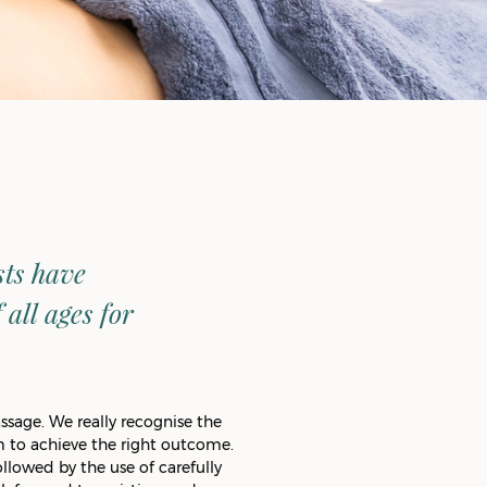
sts have
all ages for
ssage. We really recognise the
 to achieve the right outcome.
llowed by the use of carefully