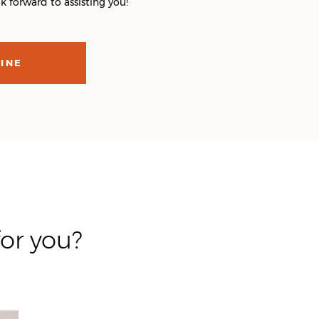
 forward to assisting you!
INE
or you?