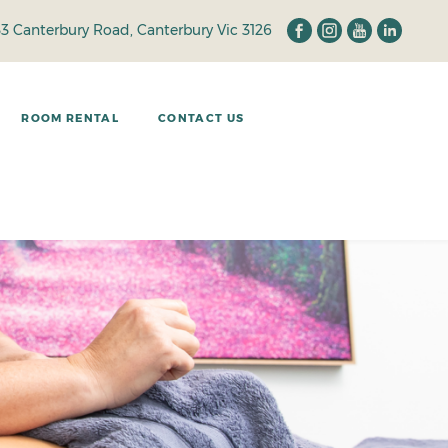
33 Canterbury Road, Canterbury Vic 3126
ROOM RENTAL
CONTACT US