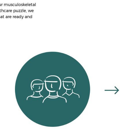
ur musculoskeletal
thcare puzzle, we
at are ready and
te
Highly experienced
therapists
Fast and effective relief
Convenient Location
l
On-Site Parking
Instant HICAPS Health
Fund Rebates