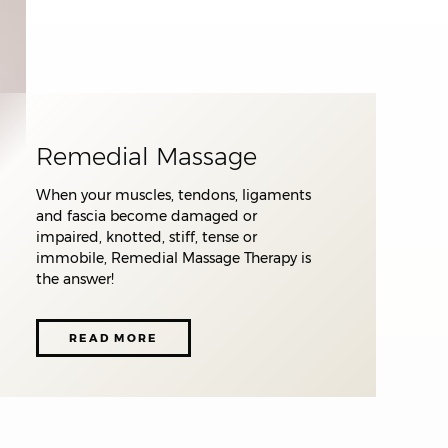
Remedial Massage
When your muscles, tendons, ligaments
and fascia become damaged or
impaired, knotted, stiff, tense or
immobile, Remedial Massage Therapy is
the answer!
READ MORE