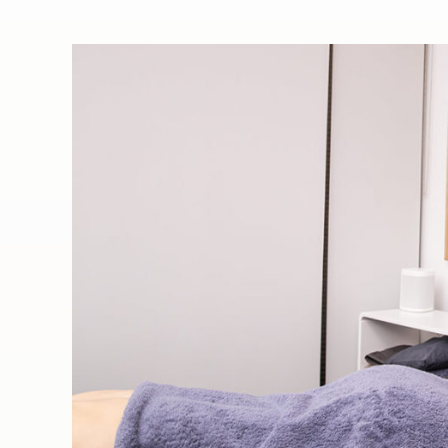
When your muscles,
tendons, ligaments and
fascia become damaged or
impaired, knotted, stiff,
tense or immobile,
Remedial Massage Therapy
is the answer!
All CHH therapists are highly
experienced and holistic practitioners
and are accredited members of
Australian Natural Therapists Association
(ANTA), Massage and Myotherapy
Australia (MMA) and Myotherapy
Association of Australia (MAA).