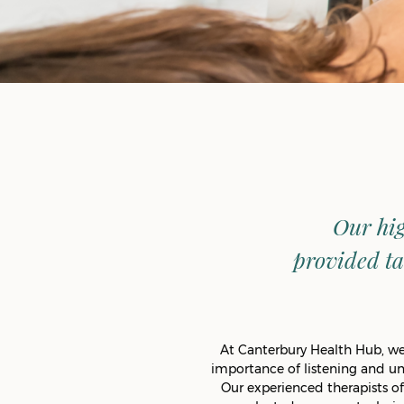
Our hig
provided ta
At Canterbury Health Hub, we 
importance of listening and u
Our experienced therapists of