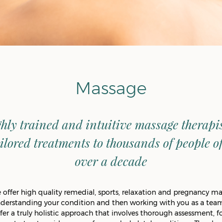
Massage
hly trained and intuitive massage therapi
ilored treatments to thousands of people of 
over a decade
offer high quality remedial, sports, relaxation and pregnancy ma
nderstanding your condition and then working with you as a team
fer a truly holistic approach that involves thorough assessment, fo