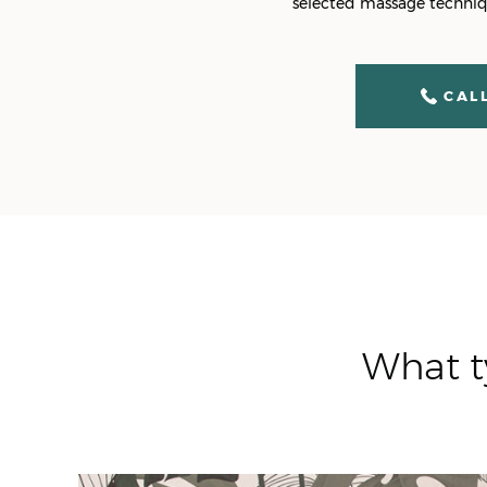
selected massage techniqu
CALL
What t