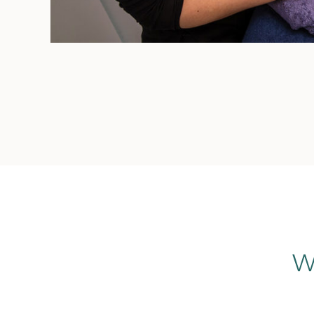
Sports Massage is offered at Canterbury
Health Hub. All therapists are highly
experienced and holistic practitioners
and are accredited members of
Australian Natural Therapists Association
(ANTA), Massage and Myotherapy
Australia (MMA) and Myotherapy
Association of Australia (MAA).
Are you after a soothing
and calming pampering
experience?
GIFT VOUCHERS
Relaxation Massage is offered at
Canterbury Health Hub. All therapists are
highly experienced and holistic
practitioners and are accredited
members of Australian Natural
W
Therapists Association (ANTA), Massage
and Myotherapy Australia (MMA) and
Myotherapy Association of Australia
(MAA).