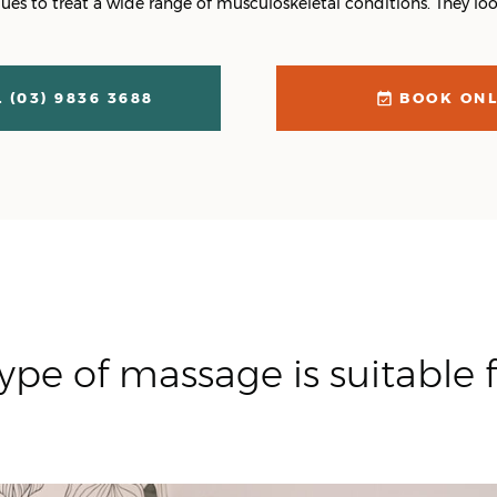
es to treat a wide range of musculoskeletal conditions. They look
 (03) 9836 3688
BOOK ONL
ype of massage is suitable f