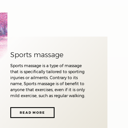
s
to
Sports massage
Sports massage is a type of massage
that is specifically tailored to sporting
injuries or ailments. Contrary to its
name, Sports massage is of benefit to
anyone that exercises, even if it is only
mild exercise, such as regular walking.
READ MORE