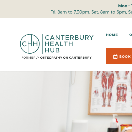
Mon – 
Fri: 8am to 7.30pm, Sat: 8am to 6pm, 
HOME
BOOK 