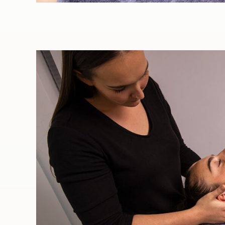
GIFT VOUCHERS
Sports massage is a type of
massage that is specifically
tailored to sporting injuries
or ailments. Contrary to its
name, Sports massage is
not only utilised by
professional sportspeople
or people that exercise
heavily. In fact, it is of
benefit to anyone that
exercises, even if it is only
mild exercise, such as
regular walking.