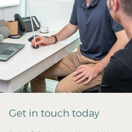
Get in touch today