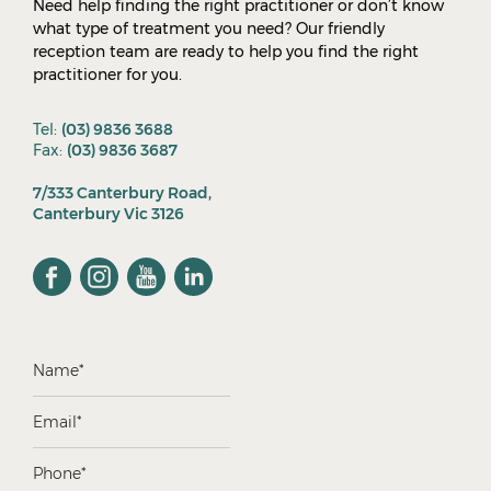
Need help finding the right practitioner or don’t know
what type of treatment you need? Our friendly
reception team are ready to help you find the right
practitioner for you.
Tel:
(03) 9836 3688
Fax:
(03) 9836 3687
7/333 Canterbury Road,
Canterbury Vic 3126