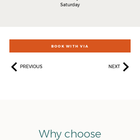
Saturday
BOOK WITH VIA
PREVIOUS
NEXT
Why choose