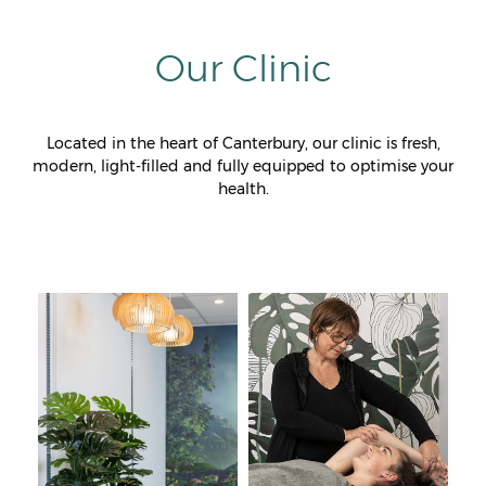
Our Clinic
Located in the heart of Canterbury, our clinic is fresh,
modern, light-filled and fully equipped to optimise your
health.