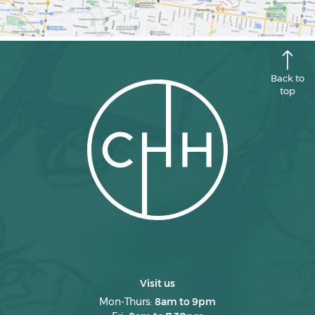
Back to
top
Visit us
Mon-Thurs:
8am to 9pm