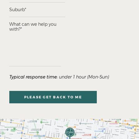
Typical response time:
under 1 hour (Mon-Sun)
PLEASE GET BACK TO ME