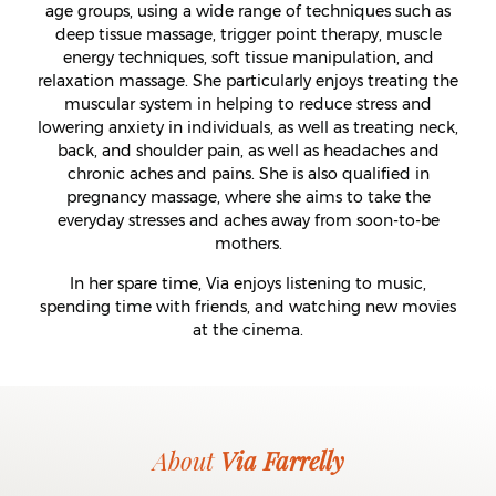
age groups, using a wide range of techniques such as
deep tissue massage, trigger point therapy, muscle
energy techniques, soft tissue manipulation, and
relaxation massage. She particularly enjoys treating the
muscular system in helping to reduce stress and
lowering anxiety in individuals, as well as treating neck,
back, and shoulder pain, as well as headaches and
chronic aches and pains. She is also qualified in
pregnancy massage, where she aims to take the
everyday stresses and aches away from soon-to-be
mothers.
In her spare time, Via enjoys listening to music,
spending time with friends, and watching new movies
at the cinema.
About
Via Farrelly