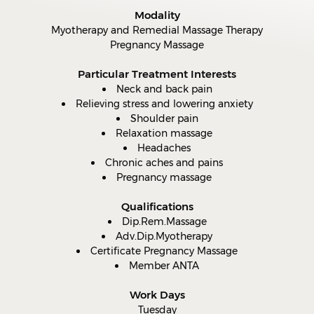
Modality
Myotherapy and Remedial Massage Therapy
Pregnancy Massage
Particular Treatment Interests
Neck and back pain
Relieving stress and lowering anxiety
Shoulder pain
Relaxation massage
Headaches
Chronic aches and pains
Pregnancy massage
Qualifications
Dip.Rem.Massage
Adv.Dip.Myotherapy
Certificate Pregnancy Massage
Member ANTA
Work Days
Tuesday