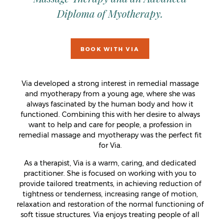
Diploma of Myotherapy.
BOOK WITH VIA
Via developed a strong interest in remedial massage
and myotherapy from a young age, where she was
always fascinated by the human body and how it
functioned. Combining this with her desire to always
want to help and care for people, a profession in
remedial massage and myotherapy was the perfect fit
for Via.
As a therapist, Via is a warm, caring, and dedicated
practitioner. She is focused on working with you to
provide tailored treatments, in achieving reduction of
tightness or tenderness, increasing range of motion,
relaxation and restoration of the normal functioning of
soft tissue structures. Via enjoys treating people of all