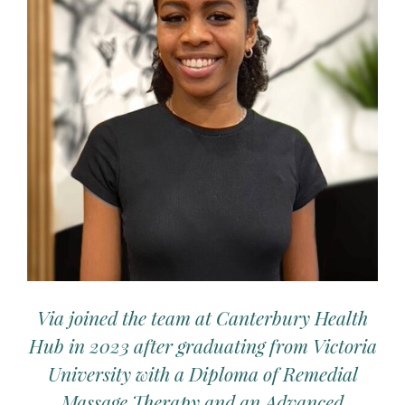
Via joined the team at Canterbury Health
Hub in 2023 after graduating from Victoria
University with a Diploma of Remedial
Massage Therapy and an Advanced