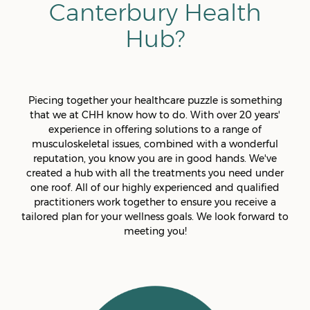
Canterbury Health
Hub?
Piecing together your healthcare puzzle is something
that we at CHH know how to do. With over 20 years'
experience in offering solutions to a range of
musculoskeletal issues, combined with a wonderful
reputation, you know you are in good hands. We've
created a hub with all the treatments you need under
one roof. All of our highly experienced and qualified
practitioners work together to ensure you receive a
tailored plan for your wellness goals. We look forward to
meeting you!