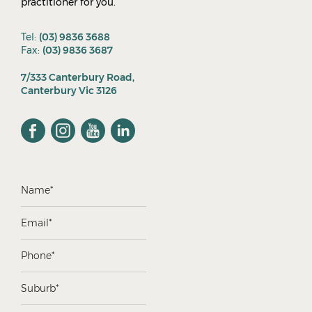
practitioner for you.
Tel:
(03) 9836 3688
Fax:
(03) 9836 3687
7/333 Canterbury Road,
Canterbury Vic 3126