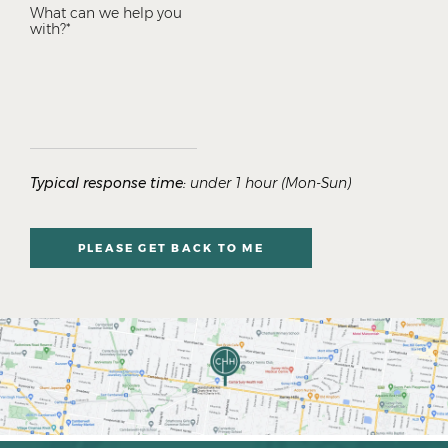
Typical response time:
under 1 hour (Mon-Sun)
PLEASE GET BACK TO ME