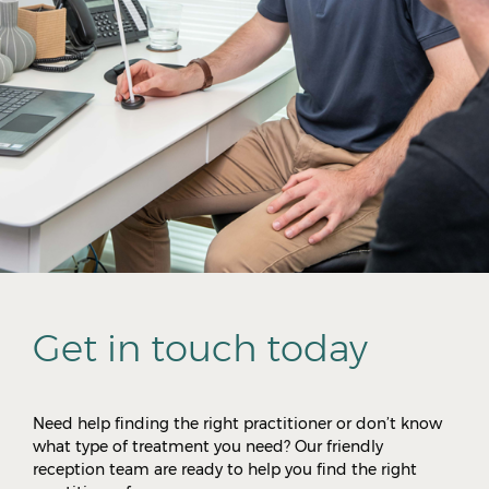
Get in touch today
Need help finding the right practitioner or don’t know
what type of treatment you need? Our friendly
reception team are ready to help you find the right