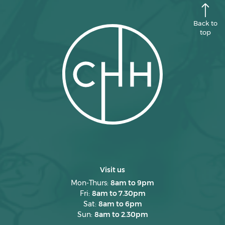
Back to
top
Visit us
Mon-Thurs:
8am to 9pm
Fri:
8am to 7.30pm
Sat:
8am to 6pm
Sun:
8am to 2.30pm