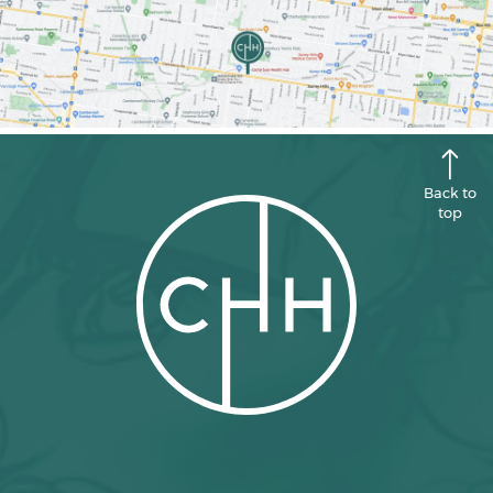
Back to
top