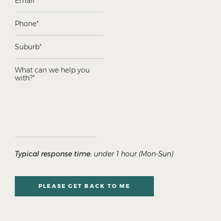
Typical response time:
under 1 hour (Mon-Sun)
PLEASE GET BACK TO ME