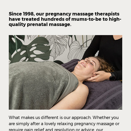
Since 1998, our pregnancy massage therapists
have treated hundreds of mums-to-be to high-
quality prenatal massage.
What makes us different is our approach. Whether you
are simply after a lovely relaxing pregnancy massage or
require pain relief and resolution or advice, our