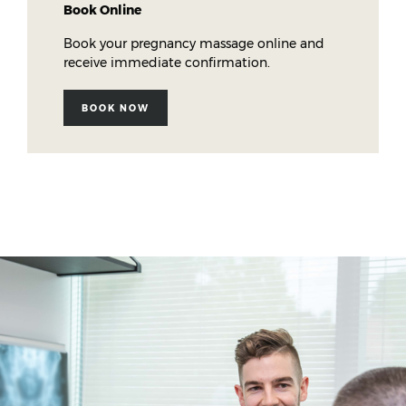
Book Online
Book your pregnancy massage online and
receive immediate confirmation.
BOOK NOW