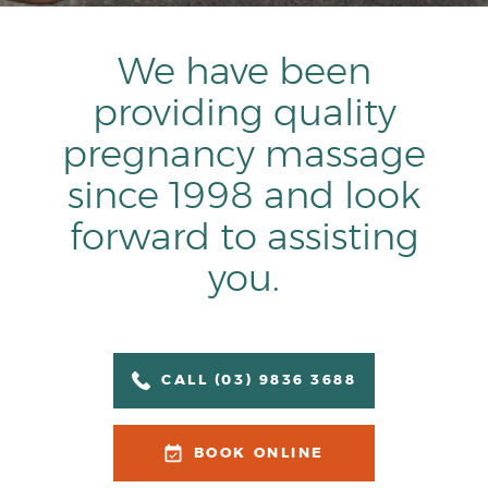
We have been
providing quality
pregnancy massage
since 1998 and look
forward to assisting
you.
CALL (03) 9836 3688
BOOK ONLINE