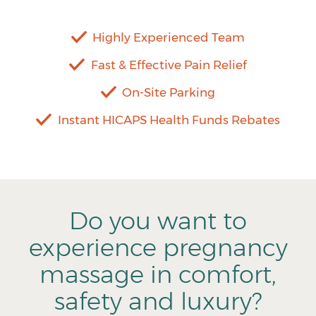
Highly Experienced Team
Fast & Effective Pain Relief
On-Site Parking
Instant HICAPS Health Funds Rebates
Do you want to
experience pregnancy
massage in comfort,
safety and luxury?