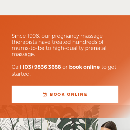
Since 1998, our pregnancy massage
therapists have treated hundreds of
mums-to-be to high-quality prenatal
massage.
Call
(03) 9836 3688
or
book online
to get
started.
BOOK ONLINE