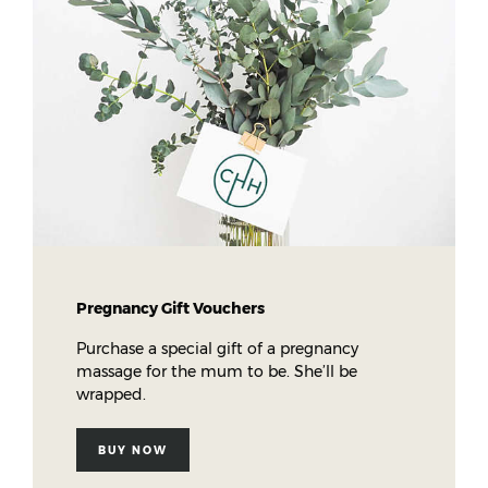
Pregnancy Gift Vouchers
Purchase a special gift of a pregnancy
massage for the mum to be. She’ll be
wrapped.
BUY NOW