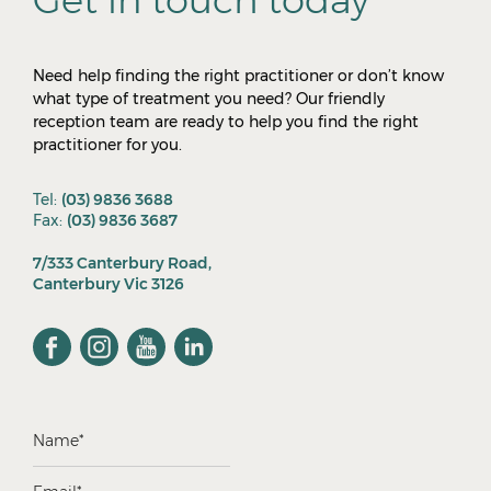
Need help finding the right practitioner or don’t know
what type of treatment you need? Our friendly
reception team are ready to help you find the right
practitioner for you.
Tel:
(03) 9836 3688
Fax:
(03) 9836 3687
7/333 Canterbury Road,
Canterbury Vic 3126