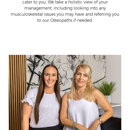
ort
cater to you. We take a holistic view of your
wo
al
management, including looking into any
neck
musculoskeletal issues you may have and referring you
to our Osteopaths if needed.