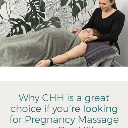
Why CHH is a great
choice if you’re looking
for Pregnancy Massage