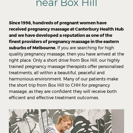
near Box Hill
Since 1998, hundreds of pregnant women have
received pregnancy massage at Canterbury Health Hub
and we have developed a reputation as one of the
finest providers of pregnancy massage in the eastern
suburbs of Melbourne.
If you are searching for high
quality pregnancy massage, then you have arrived at the
right place. Only a short drive from Box Hill, our highly
trained pregnancy massage therapists offer personalised
treatments, all within a beautiful, peaceful and
harmonious environment. Many of our patients make
the short trip from Box Hill to CHH for pregnancy
massage, as they are confident they will receive both
efficient and effective treatment outcomes.