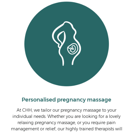
Personalised pregnancy massage
ves
At CHH, we tailor our pregnancy massage to your
Pr
ts,
individual needs. Whether you are looking for a lovely
ex
ph
relaxing pregnancy massage, or you require pain
ress
management or relief, our highly trained therapists will
pre