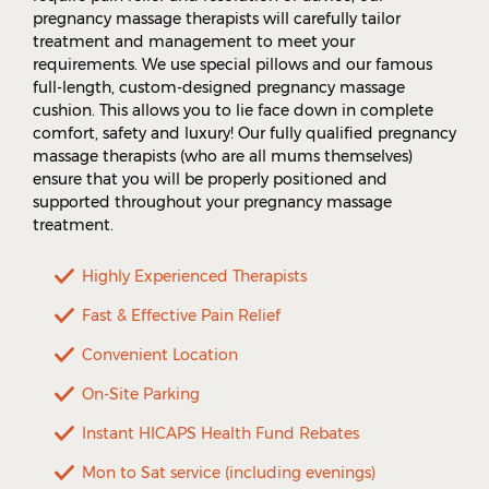
pregnancy massage therapists will carefully tailor
treatment and management to meet your
requirements. We use special pillows and our famous
full-length, custom-designed pregnancy massage
cushion. This allows you to lie face down in complete
comfort, safety and luxury! Our fully qualified pregnancy
massage therapists (who are all mums themselves)
ensure that you will be properly positioned and
supported throughout your pregnancy massage
treatment.
Highly Experienced Therapists
Fast & Effective Pain Relief
Convenient Location
On-Site Parking
Instant HICAPS Health Fund Rebates
Mon to Sat service (including evenings)