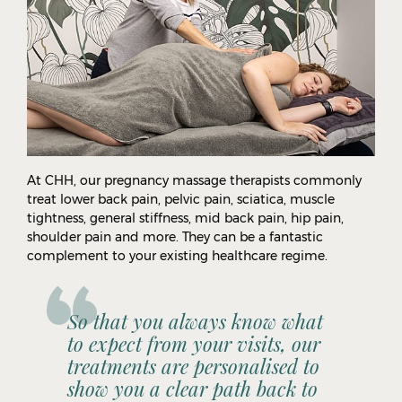
At CHH, our pregnancy massage therapists commonly
treat lower back pain, pelvic pain, sciatica, muscle
tightness, general stiffness, mid back pain, hip pain,
shoulder pain and more. They can be a fantastic
complement to your existing healthcare regime.
So that you always know what
to expect from your visits, our
treatments are personalised to
show you a clear path back to