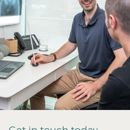
Get in touch today