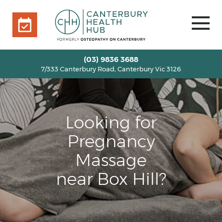
7/333 Canterbury Road, Canterbury Vic 3126
BOOK ONLINE
HOME
(03) 9836 3688
7/333 Canterbury Road, Canterbury Vic 3126
OUR TEAM
+
SERVICES
+
INFO
+
Looking for
BLOG
Pregnancy
VOUCHERS
Massage
ROOM RENTAL
near Box Hill?
CONTACT US
BOOK ONLINE