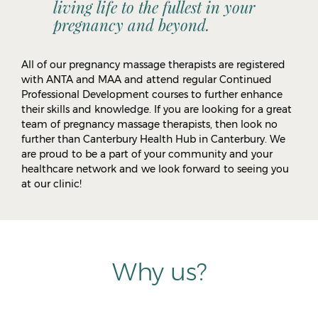
living life to the fullest in your
pregnancy and beyond.
All of our pregnancy massage therapists are registered
with ANTA and MAA and attend regular Continued
Professional Development courses to further enhance
their skills and knowledge. If you are looking for a great
team of pregnancy massage therapists, then look no
further than Canterbury Health Hub in Canterbury. We
are proud to be a part of your community and your
healthcare network and we look forward to seeing you
at our clinic!
Why us?