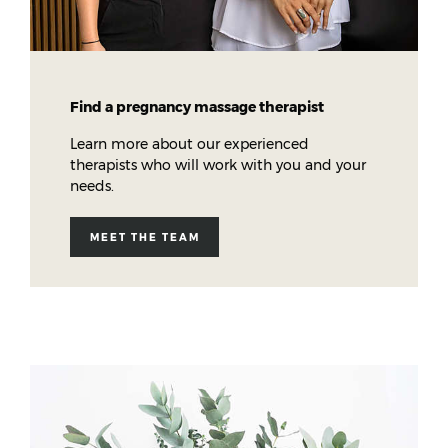
Find a pregnancy massage therapist
Learn more about our experienced
therapists who will work with you and your
needs.
MEET THE TEAM