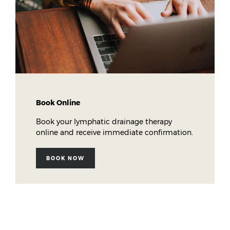
Book Online
Book your lymphatic drainage therapy
online and receive immediate confirmation.
BOOK NOW