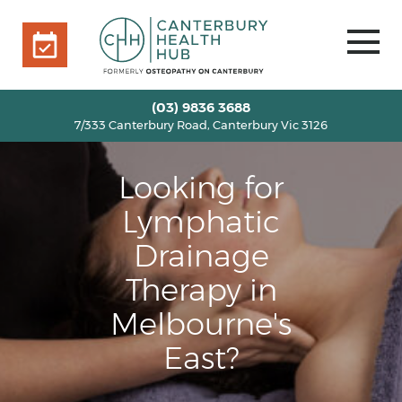
7/333 Canterbury Road, Canterbury Vic 3126
BOOK ONLINE
HOME
(03) 9836 3688
7/333 Canterbury Road, Canterbury Vic 3126
OUR TEAM
+
SERVICES
+
Looking for
INFO
+
Lymphatic
BLOG
Drainage
VOUCHERS
Therapy in
ROOM RENTAL
Melbourne's
CONTACT US
East?
BOOK ONLINE