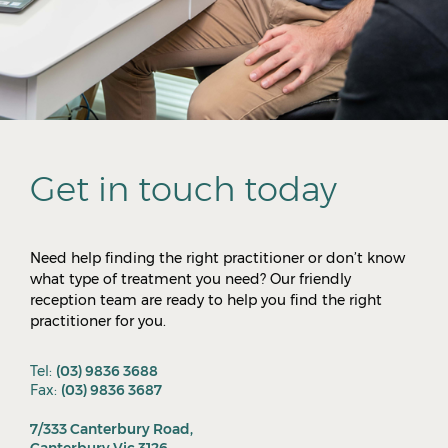
Get in touch today
Need help finding the right practitioner or don’t know
what type of treatment you need? Our friendly
reception team are ready to help you find the right
practitioner for you.
Tel:
(03) 9836 3688
Fax:
(03) 9836 3687
7/333 Canterbury Road,