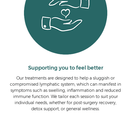
Supporting you to feel better
Our treatments are designed to help a sluggish or
As 
 the
compromised lymphatic system, which can manifest in
lym
de
symptoms such as swelling, inflammation and reduced
wit
ve
immune function. We tailor each session to suit your
red
individual needs, whether for post-surgery recovery,
ed
detox support, or general wellness.
nce