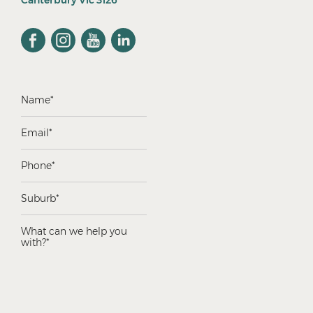
Canterbury Vic 3126