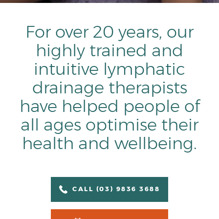
For over 20 years, our
highly trained and
intuitive lymphatic
drainage therapists
have helped people of
all ages optimise their
health and wellbeing.
CALL (03) 9836 3688