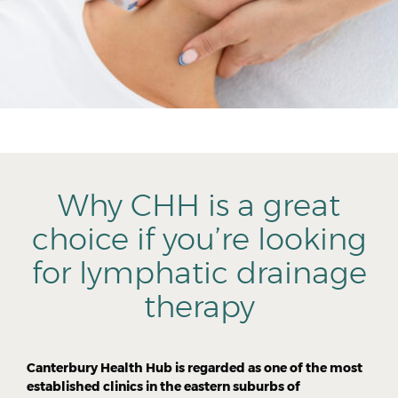
Why CHH is a great
choice if you’re looking
for lymphatic drainage
therapy
Canterbury Health Hub is regarded as one of the most
established clinics in the eastern suburbs of