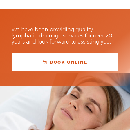
We have been providing quality
lymphatic drainage services for over 20
years and look forward to assisting you.
BOOK ONLINE