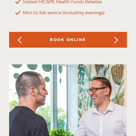
Instant HICAPS Health Funds Rebates
Mon to Sat service (including evenings)
BOOK ONLINE