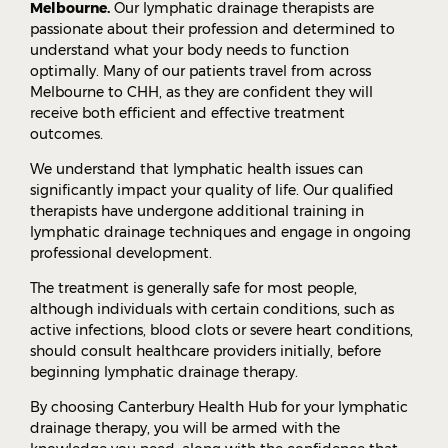
Melbourne.
Our lymphatic drainage therapists are
passionate about their profession and determined to
understand what your body needs to function
optimally. Many of our patients travel from across
Melbourne to CHH, as they are confident they will
receive both efficient and effective treatment
outcomes.
We understand that lymphatic health issues can
significantly impact your quality of life. Our qualified
therapists have undergone additional training in
lymphatic drainage techniques and engage in ongoing
professional development.
The treatment is generally safe for most people,
although individuals with certain conditions, such as
active infections, blood clots or severe heart conditions,
should consult healthcare providers initially, before
beginning lymphatic drainage therapy.
By choosing Canterbury Health Hub for your lymphatic
drainage therapy, you will be armed with the