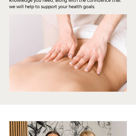
knowledge you need, along with the confidence that
we will help to support your health goals.