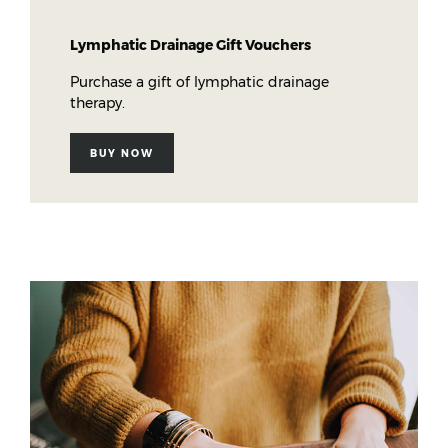
Lymphatic Drainage Gift Vouchers
Purchase a gift of lymphatic drainage
therapy.
BUY NOW