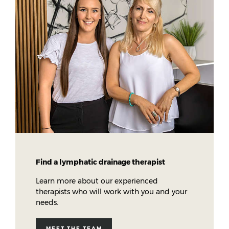
Find a lymphatic drainage therapist
Learn more about our experienced
therapists who will work with you and your
needs.
MEET THE TEAM