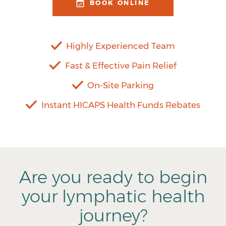
BOOK ONLINE
Highly Experienced Team
Fast & Effective Pain Relief
On-Site Parking
Instant HICAPS Health Funds Rebates
Are you ready to begin
your lymphatic health
journey?