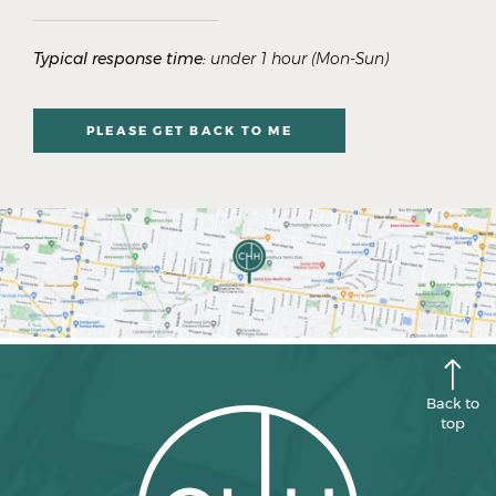
Typical response time:
under 1 hour (Mon-Sun)
PLEASE GET BACK TO ME
Back to
top