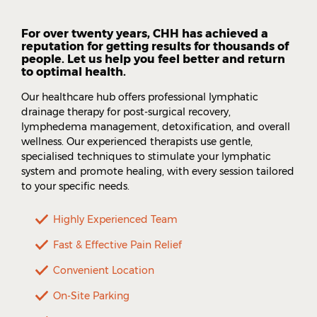
For over twenty years, CHH has achieved a
reputation for getting results for thousands of
people. Let us help you feel better and return
to optimal health.
Our healthcare hub offers professional lymphatic
drainage therapy for post-surgical recovery,
lymphedema management, detoxification, and overall
wellness. Our experienced therapists use gentle,
specialised techniques to stimulate your lymphatic
system and promote healing, with every session tailored
to your specific needs.
Highly Experienced Team
Fast & Effective Pain Relief
Convenient Location
On-Site Parking