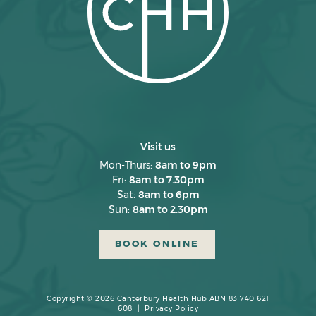
Visit us
Mon-Thurs:
8am to 9pm
Fri:
8am to 7.30pm
Sat:
8am to 6pm
Sun:
8am to 2.30pm
BOOK ONLINE
Copyright © 2026 Canterbury Health Hub ABN 83 740 621
608 |
Privacy Policy