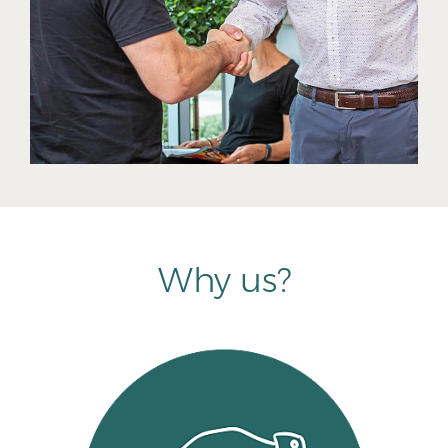
Why us?