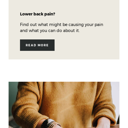
Lower back pain?
Find out what might be causing your pain
and what you can do about it.
READ MORE