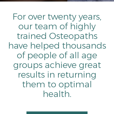
For over twenty years,
our team of highly
trained Osteopaths
have helped thousands
of people of all age
groups achieve great
results in returning
them to optimal
health.