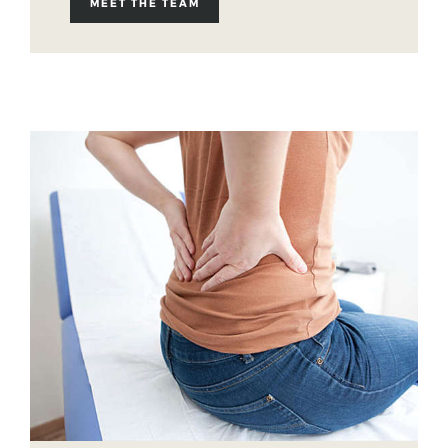
MEET THE TEAM