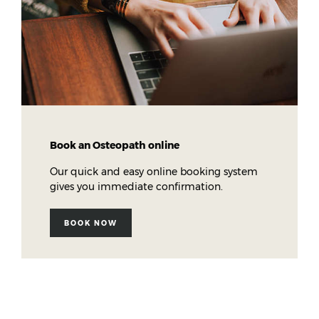
Book an Osteopath online
Our quick and easy online booking system
gives you immediate confirmation.
BOOK NOW