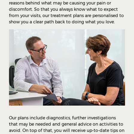
reasons behind what may be causing your pain or
discomfort. So that you always know what to expect
from your visits, our treatment plans are personalised to
show you a clear path back to doing what you love.
Our plans include diagnostics, further investigations
that may be needed and general advice on activities to
avoid. On top of that, you will receive up-to-date tips on