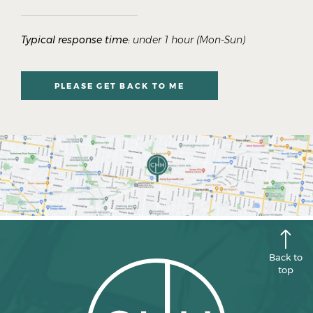
Typical response time:
under 1 hour (Mon-Sun)
PLEASE GET BACK TO ME
Back to
top