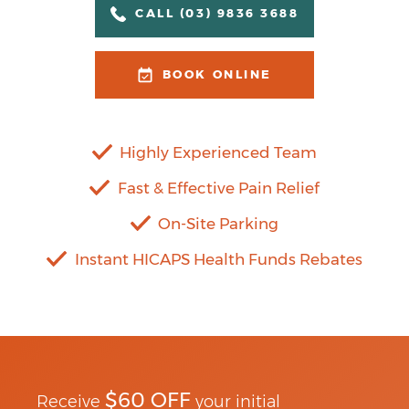
CALL (03) 9836 3688
BOOK ONLINE
Highly Experienced Team
Fast & Effective Pain Relief
On-Site Parking
Instant HICAPS Health Funds Rebates
$60 OFF
Receive
your initial