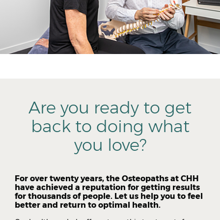
Are you ready to get
back to doing what
you love?
For over twenty years, the Osteopaths at CHH
have achieved a reputation for getting results
for thousands of people. Let us help you to feel
better and return to optimal health.