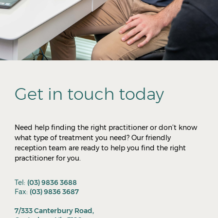
Get in touch today
Need help finding the right practitioner or don’t know
what type of treatment you need? Our friendly
reception team are ready to help you find the right
practitioner for you.
Tel:
(03) 9836 3688
Fax:
(03) 9836 3687
7/333 Canterbury Road,