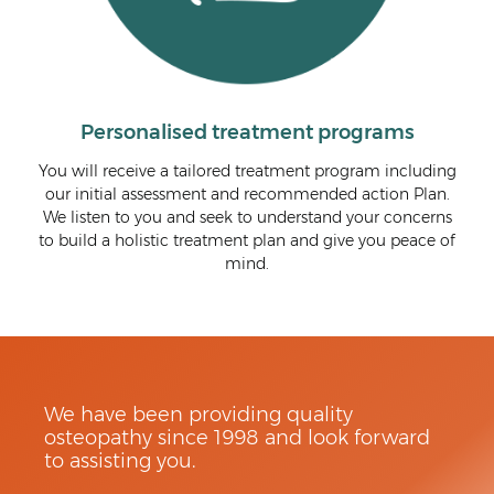
ised treatment programs
We are com
a tailored treatment program including
We are passionate about 
ssment and recommended action Plan.
track. By treating the und
and seek to understand your concerns
symptoms, we communicat
c treatment plan and give you peace of
that you can feel confide
mind.
and know what t
We have been providing quality
osteopathy since 1998 and look forward
to assisting you.