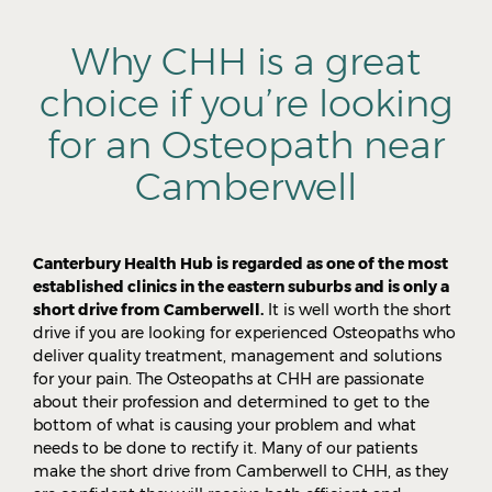
Why CHH is a great
choice if you’re looking
for an Osteopath near
Camberwell
Canterbury Health Hub is regarded as one of the most
established clinics in the eastern suburbs and is only a
short drive from Camberwell.
It is well worth the short
drive if you are looking for experienced Osteopaths who
deliver quality treatment, management and solutions
for your pain. The Osteopaths at CHH are passionate
about their profession and determined to get to the
bottom of what is causing your problem and what
needs to be done to rectify it. Many of our patients
make the short drive from Camberwell to CHH, as they