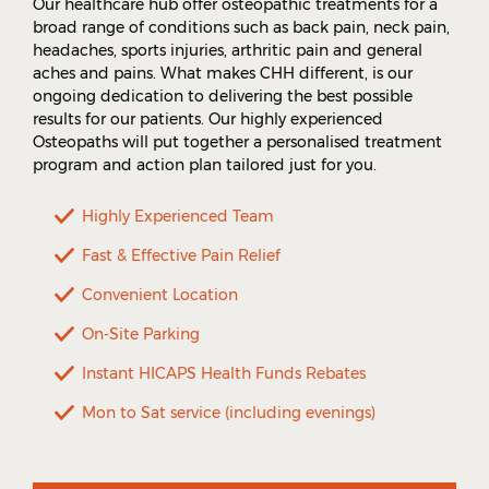
Our healthcare hub offer osteopathic treatments for a
broad range of conditions such as back pain, neck pain,
headaches, sports injuries, arthritic pain and general
aches and pains. What makes CHH different, is our
ongoing dedication to delivering the best possible
results for our patients. Our highly experienced
Osteopaths will put together a personalised treatment
program and action plan tailored just for you.
Highly Experienced Team
Fast & Effective Pain Relief
Convenient Location
On-Site Parking
Instant HICAPS Health Funds Rebates
Mon to Sat service (including evenings)