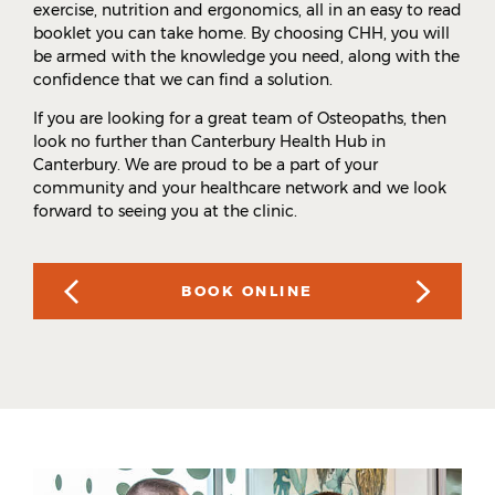
exercise, nutrition and ergonomics, all in an easy to read
booklet you can take home. By choosing CHH, you will
be armed with the knowledge you need, along with the
confidence that we can find a solution.
If you are looking for a great team of Osteopaths, then
look no further than Canterbury Health Hub in
Canterbury. We are proud to be a part of your
community and your healthcare network and we look
forward to seeing you at the clinic.
BOOK ONLINE