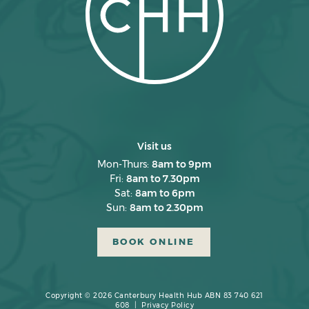
Visit us
Mon-Thurs:
8am to 9pm
Fri:
8am to 7.30pm
Sat:
8am to 6pm
Sun:
8am to 2.30pm
BOOK ONLINE
Copyright © 2026 Canterbury Health Hub ABN 83 740 621
608 |
Privacy Policy