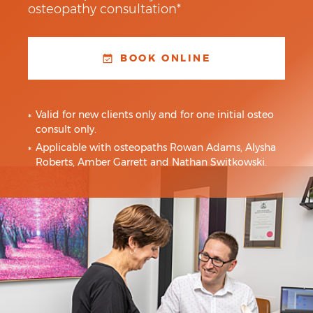
osteopathy consultation*
BOOK ONLINE
Valid for new clients only and for one initial osteo
consult only.
Applicable with osteopaths Rowan Adams, Alysha
Roberts, Amber Garrett and Nathan Switkowski.