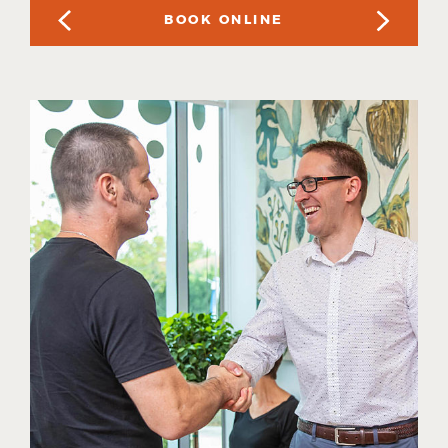
BOOK ONLINE