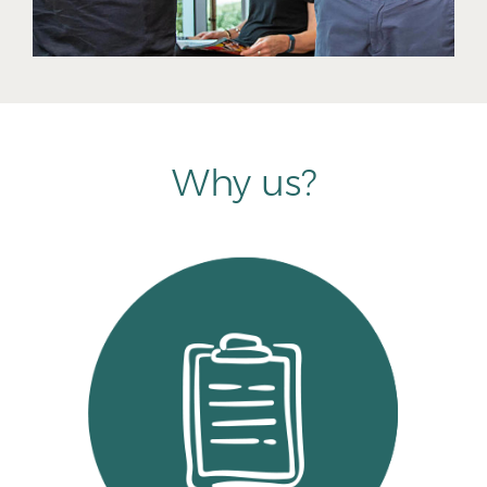
Why us?