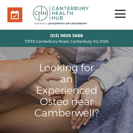
7/333 Canterbury Road, Canterbury Vic 3126
BOOK ONLINE
HOME
(03) 9836 3688
7/333 Canterbury Road, Canterbury Vic 3126
OUR TEAM
+
SERVICES
+
Looking for
INFO
+
BLOG
an
VOUCHERS
Experienced
ROOM RENTAL
Osteo near
CONTACT US
Camberwell?
BOOK ONLINE