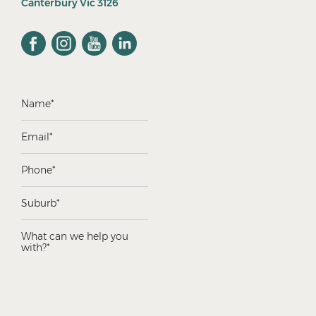
Canterbury Vic 3126