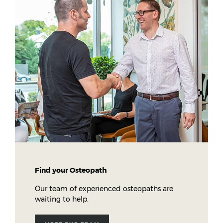
Find your Osteopath
Our team of experienced osteopaths are
waiting to help.