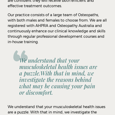
are confident they will receive both efficient and
effective treatment outcomes.
Our practice consists of a large team of Osteopaths,
with both males and females to choose from. We are all
registered with AHPRA and Osteopathy Australia and
continuously enhance our clinical knowledge and skills
through regular professional development courses and
in-house training.
We understand that your
musculoskeletal health issues are
a puzzle.With that in mind, we
Call
(03) 9836 3688
OR
BOOK ONLINE
investigate the reasons behind
what may be causing your pain
or discomfort.
We understand that your musculoskeletal health issues
are a puzzle. With that in mind, we investigate the