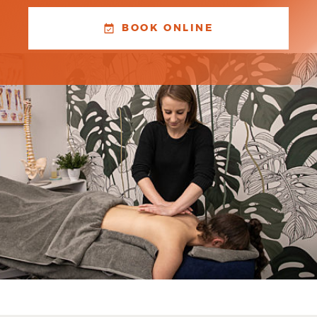
BOOK ONLINE