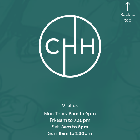
Back to
top
Visit us
Mon-Thurs:
8am to 9pm
Fri:
8am to 7.30pm
Sat:
8am to 6pm
Sun:
8am to 2.30pm