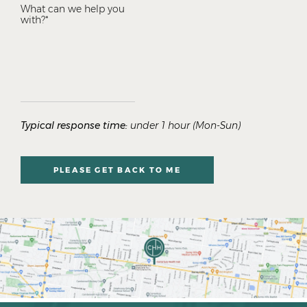
Typical response time:
under 1 hour (Mon-Sun)
PLEASE GET BACK TO ME