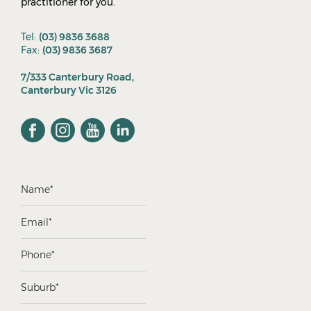
practitioner for you.
Tel:
(03) 9836 3688
Fax:
(03) 9836 3687
7/333 Canterbury Road,
Canterbury Vic 3126