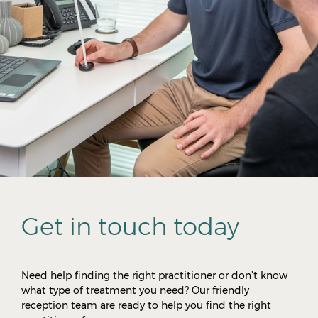
Get in touch today
Need help finding the right practitioner or don’t know
what type of treatment you need? Our friendly
reception team are ready to help you find the right