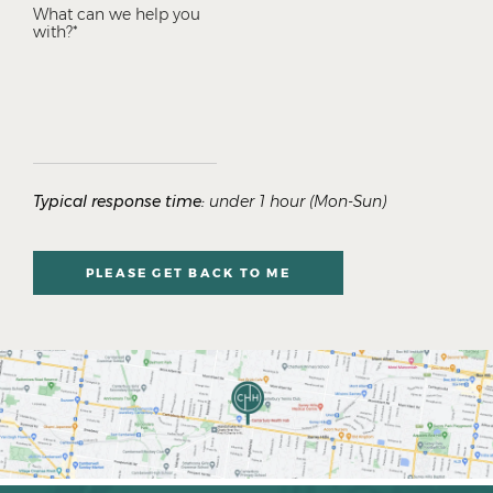
Typical response time:
under 1 hour (Mon-Sun)
PLEASE GET BACK TO ME