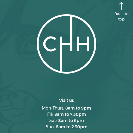
Back to
top
Visit us
Mon-Thurs:
8am to 9pm
Fri:
8am to 7.30pm
Sat:
8am to 6pm
Sun:
8am to 2.30pm