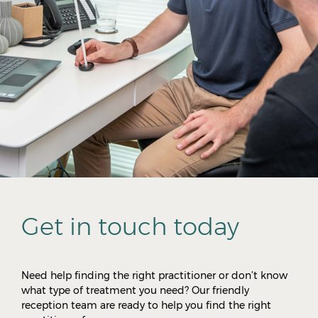
Get in touch today
Need help finding the right practitioner or don’t know
what type of treatment you need? Our friendly
reception team are ready to help you find the right