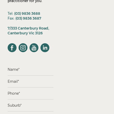
practitioner for you.
Tel:
(03) 9836 3688
Fax:
(03) 9836 3687
7/333 Canterbury Road,
Canterbury Vic 3126