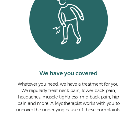
We have you covered
Whatever you need, we have a treatment for you.
We regularly treat neck pain, lower back pain,
headaches, muscle tightness, mid back pain, hip
pain and more. A Myotherapist works with you to
uncover the underlying cause of these complaints.