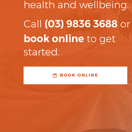
health and wellbeing.
Call
(03) 9836 3688
or
book online
to get
started.
BOOK ONLINE