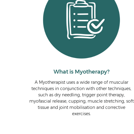
What is Myotherapy?
A Myotherapist uses a wide range of muscular
techniques in conjunction with other techniques,
such as dry needling, trigger point therapy,
myofascial release, cupping, muscle stretching, soft
tissue and joint mobilisation and corrective
exercises.