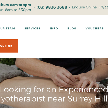
Thurs: 8am to 9pm
(03) 9836 3688
•
•
Enquire Online
•
7/3
Sun: 8am to 2.30pm
OUR TEAM
SERVICES
INFO
BLOG
VOUCHERS
ONLINE
Looking for an Experience
yotherapist near Surrey Hill