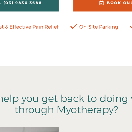
L (03) 9836 3688
BOOK ON
st & Effective Pain Relief
On-Site Parking
elp you get back to doing 
through Myotherapy?