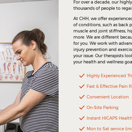
For over a decade, our highl
thousands of people to regai
At CHH, we offer experience
of conditions, such as back pa
muscle and joint stiffness, h
more. We are different becau
for you. We work with adva
injury prevention and exercis
your issue. Our therapists l
your health and wellness goa
Highly Experienced Th
Fast & Effective Pain R
Convenient Location
On-Site Parking
Instant HICAPS Healt
Mon to Sat service (in