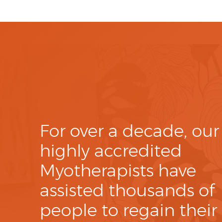
For over a decade, our
highly accredited
Myotherapists have
assisted thousands of
people to regain their