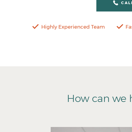
CAL
Highly Experienced Team
Fa
How can we h