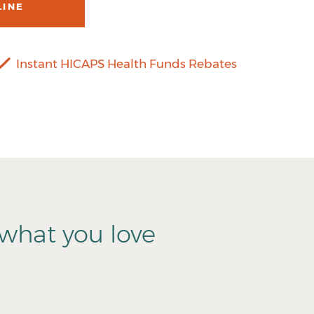
LINE
Instant HICAPS Health Funds Rebates
what you love