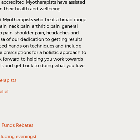
y accredited Myotherapists have assisted
n their health and wellbeing.
d Myotherapists who treat a broad range
in, neck pain, arthritic pain, general
ip pain, shoulder pain, headaches and
se of our dedication to getting results
nced hands-on techniques and include
e prescriptions for a holistic approach to
ook forward to helping you work towards
ls and get back to doing what you love.
erapists
elief
h Funds Rebates
cluding evenings)