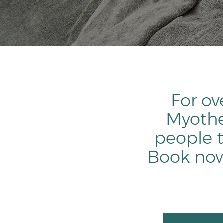
For ov
Myothe
people t
Book now 