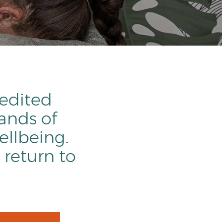
redited
ands of
ellbeing.
 return to