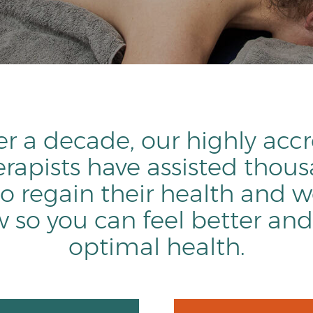
er a decade, our highly acc
rapists have assisted thous
o regain their health and w
so you can feel better and
optimal health.