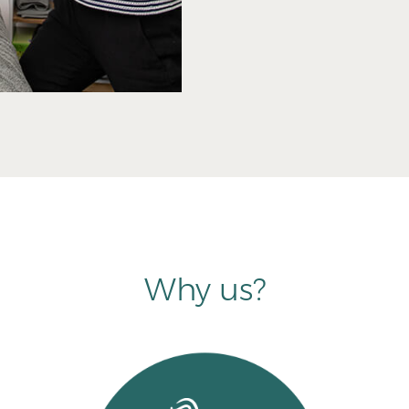
Why us?