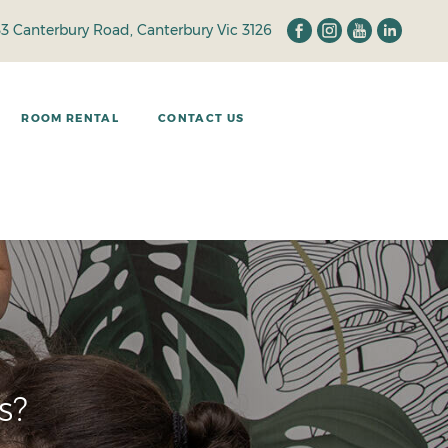
33 Canterbury Road, Canterbury Vic 3126
ROOM RENTAL
CONTACT US
d
s?