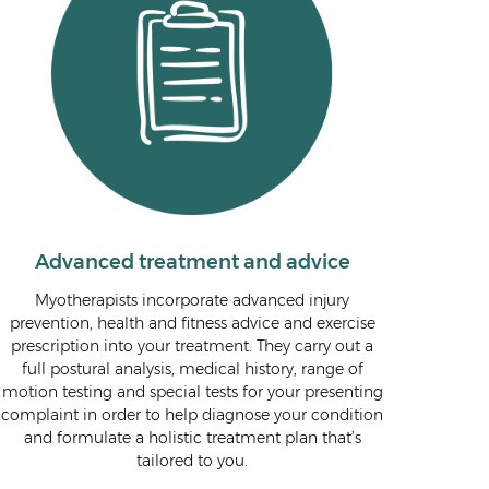
Advanced treatment and advice
Myotherapists incorporate advanced injury
prevention, health and fitness advice and exercise
prescription into your treatment. They carry out a
full postural analysis, medical history, range of
motion testing and special tests for your presenting
complaint in order to help diagnose your condition
and formulate a holistic treatment plan that’s
tailored to you.