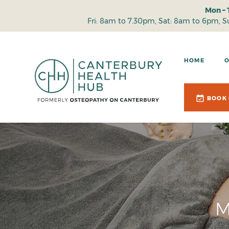
Mon – 
Fri: 8am to 7.30pm, Sat: 8am to 6pm, 
HOME
BOOK 
M