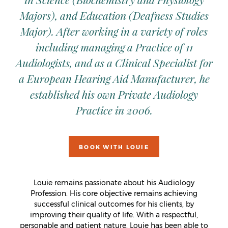
Majors), and Education (Deafness Studies
Major). After working in a variety of roles
including managing a Practice of 11
Audiologists, and as a Clinical Specialist for
a European Hearing Aid Manufacturer, he
established his own Private Audiology
Practice in 2006.
BOOK WITH LOUIE
Louie remains passionate about his Audiology
Profession. His core objective remains achieving
successful clinical outcomes for his clients, by
improving their quality of life. With a respectful,
personable and patient nature, Louie has been able to