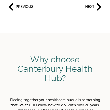
PREVIOUS
NEXT
Why choose
Canterbury Health
Hub?
Piecing together your healthcare puzzle is something
that we at CHH know how to do. With over 20 years'