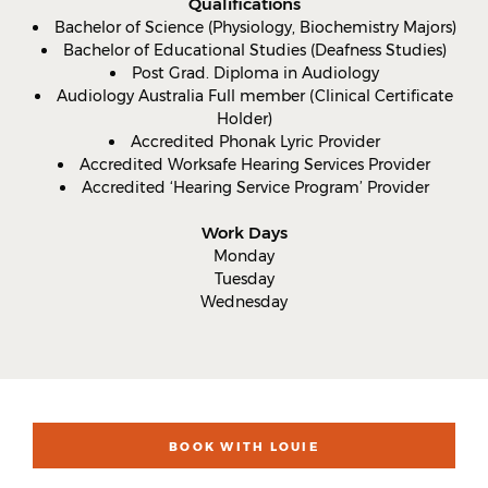
Qualifications
Bachelor of Science (Physiology, Biochemistry Majors)
Bachelor of Educational Studies (Deafness Studies)
Post Grad. Diploma in Audiology
Audiology Australia Full member (Clinical Certificate
Holder)
Accredited Phonak Lyric Provider
Accredited Worksafe Hearing Services Provider
Accredited ‘Hearing Service Program’ Provider
Work Days
Monday
Tuesday
Wednesday
BOOK WITH LOUIE