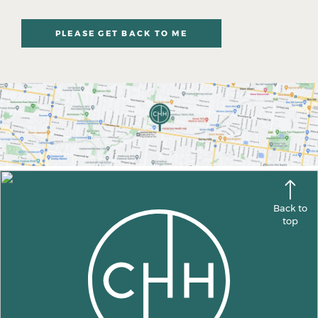
PLEASE GET BACK TO ME
Back to
top