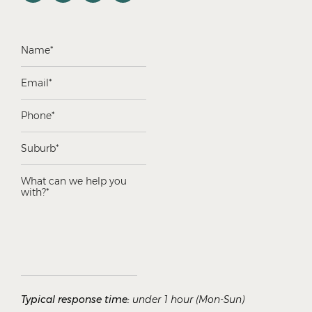
Typical response time:
under 1 hour (Mon-Sun)