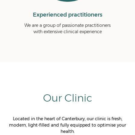
d practitioners
Fast and effective relief
 passionate practitioners
We are a results-driven clinic and aim
e clinical experience
achieve fast and effective pain relie
Our Clinic
Located in the heart of Canterbury, our clinic is fresh,
modern, light-filled and fully equipped to optimise your
health.