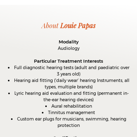
About
Louie Papas
Modality
Audiology
Particular Treatment Interests
Full diagnostic hearing tests (adult and paediatric over
3 years old)
Hearing aid fitting (‘daily wear’ hearing Instruments, all
types, multiple brands)
Lyric hearing aid evaluation and fitting (permanent in-
the-ear hearing devices)
Aural rehabilitation
Tinnitus management
Custom ear plugs for musicians, swimming, hearing
protection