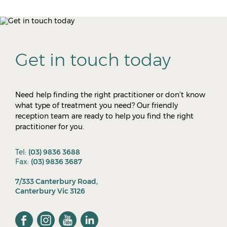
Get in touch today
Need help finding the right practitioner or don’t know
what type of treatment you need? Our friendly
reception team are ready to help you find the right
practitioner for you.
Tel:
(03) 9836 3688
Fax:
(03) 9836 3687
7/333 Canterbury Road,
Canterbury Vic 3126