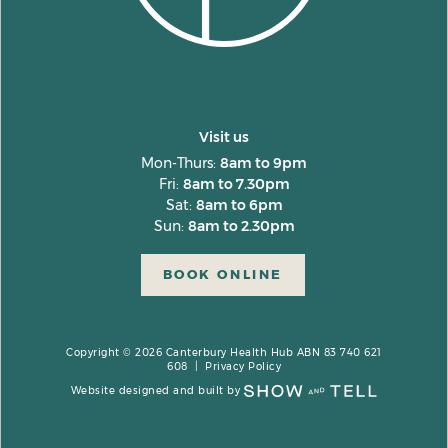
Visit us
Mon-Thurs:
8am to 9pm
Fri:
8am to 7.30pm
Sat:
8am to 6pm
Sun:
8am to 2.30pm
BOOK ONLINE
Copyright © 2026 Canterbury Health Hub ABN 83 740 621
608 |
Privacy Policy
Website designed and built by