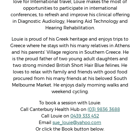
love for International travel, Louie makes the most of
opportunities to participate in international
conferences, to refresh and improve his clinical offering
in Diagnostic Audiology, Hearing Aid Technology and
Hearing Rehabilitation.
Louie is proud of his Greek heritage and enjoys trips to
Greece where he stays with his many relatives in Athens
and his parents’ Village regions in Southern Greece. He
is the proud father of two young adult daughters and
two strong minded British Short Hair Blue felines. He
loves to relax with family and friends with good food
procured from his many friends at his beloved South
Melbourne Market. He enjoys daily morning walks and
weekend cycling.
To book a session with Louie:
Call Canterbury Health Hub on
(03) 9836 3688
Call Louie on
0439 333 452
Email
sue_louie@yahoo.com
Or click the Book button below.