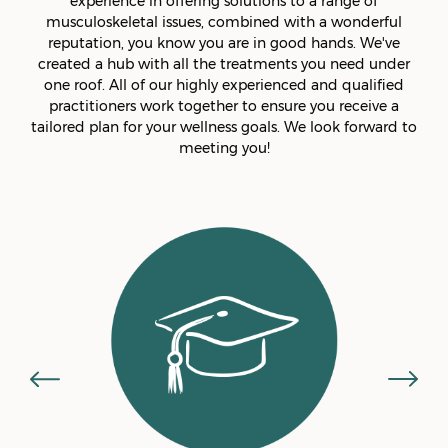
experience in offering solutions to a range of
musculoskeletal issues, combined with a wonderful
reputation, you know you are in good hands. We've
created a hub with all the treatments you need under
one roof. All of our highly experienced and qualified
practitioners work together to ensure you receive a
tailored plan for your wellness goals. We look forward to
meeting you!