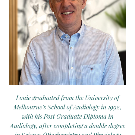
Louie graduated from the University of
Melbourne’s School of Audiology in 1992,
with his Post Graduate Diploma in
Audiology, after completing a double degree
in Science (Biochemistry and Physiology