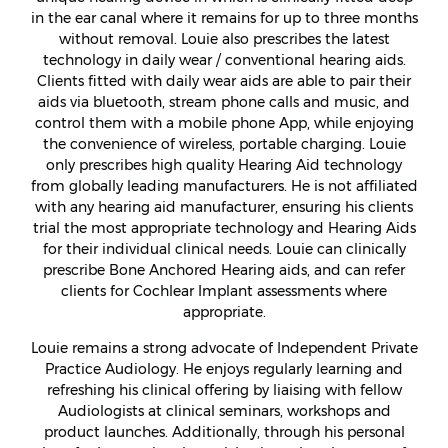
in the ear canal where it remains for up to three months
without removal. Louie also prescribes the latest
technology in daily wear / conventional hearing aids.
Clients fitted with daily wear aids are able to pair their
aids via bluetooth, stream phone calls and music, and
control them with a mobile phone App, while enjoying
the convenience of wireless, portable charging. Louie
only prescribes high quality Hearing Aid technology
from globally leading manufacturers. He is not affiliated
with any hearing aid manufacturer, ensuring his clients
trial the most appropriate technology and Hearing Aids
for their individual clinical needs. Louie can clinically
prescribe Bone Anchored Hearing aids, and can refer
clients for Cochlear Implant assessments where
appropriate.
Louie remains a strong advocate of Independent Private
Practice Audiology. He enjoys regularly learning and
refreshing his clinical offering by liaising with fellow
Audiologists at clinical seminars, workshops and
product launches. Additionally, through his personal