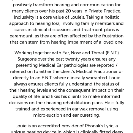
positively transform hearing and communication for
many clients over his past 20 years in Private Practice.
Inclusivity is a core value of Louie’s. Taking a holistic
approach to hearing loss, involving family members and
carers in clinical discussions and treatment plans is
paramount, as they are often affected by the frustration
that can stem from hearing impairment of a loved one.
Working together with Ear, Nose and Throat (E.N.T.)
Surgeons over the past twenty years ensures any
presenting Medical Ear pathologies are reported /
referred on to either the client’s Medical Practitioner or
directly to an E.N.T. where clinically warranted. Louie
always ensures clients fully understand the status of
their hearing levels and the consequent impact on their
quality of life, and likes his clients to make informed
decisions on their hearing rehabilitation plans. He is fully
trained and experienced in ear wax removal using
micro-suction and ear curetting.
Louie is an accredited provider of Phonak’s Lyric, a
unique hearing device in which is clinically fitted deep