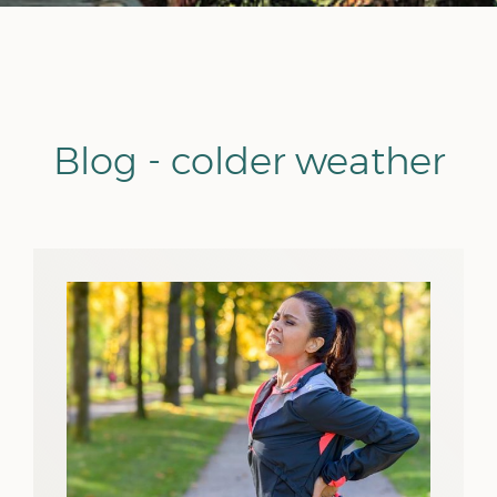
Blog - colder weather