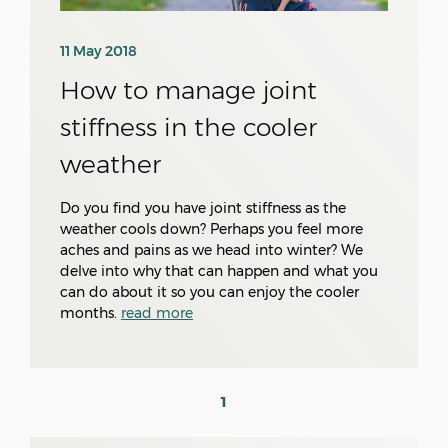
11 May 2018
How to manage joint
stiffness in the cooler
weather
Do you find you have joint stiffness as the
weather cools down? Perhaps you feel more
aches and pains as we head into winter? We
delve into why that can happen and what you
can do about it so you can enjoy the cooler
months.
read more
1