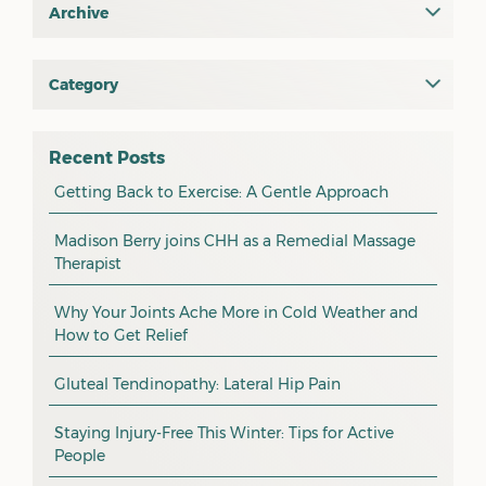
Archive
July 2026
June 2026
Category
All
May 2026
osteopathy
April 2026
Recent Posts
myotherapy
Getting Back to Exercise: A Gentle Approach
March 2026
massage
February 2026
Madison Berry joins CHH as a Remedial Massage
Therapist
health tip
January 2026
exercise
December 2025
Why Your Joints Ache More in Cold Weather and
How to Get Relief
pain management
November 2025
promotion
Gluteal Tendinopathy: Lateral Hip Pain
October 2025
CHH news
September 2025
Staying Injury-Free This Winter: Tips for Active
People
August 2025