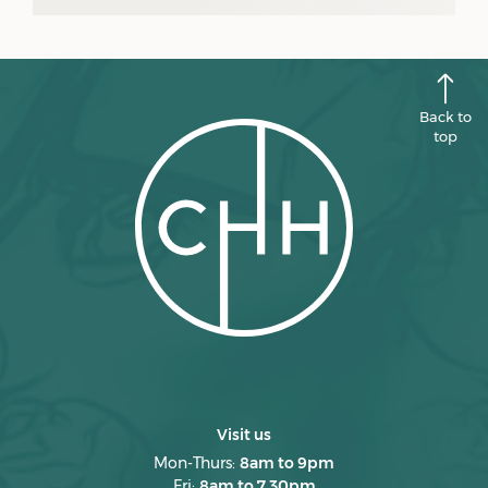
July 2025
June 2025
May 2025
Back to
April 2025
top
March 2025
February 2025
January 2025
December 2024
November 2024
October 2024
September 2024
Visit us
August 2024
Mon-Thurs:
8am to 9pm
Fri:
8am to 7.30pm