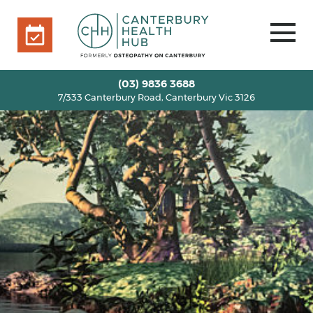
7/333 Canterbury Road, Canterbury Vic 3126
BOOK ONLINE
HOME
(03) 9836 3688
7/333 Canterbury Road, Canterbury Vic 3126
OUR TEAM
+
SERVICES
+
INFO
+
BLOG
VOUCHERS
ROOM RENTAL
CONTACT US
BOOK ONLINE