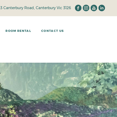
33 Canterbury Road, Canterbury Vic 3126
ROOM RENTAL
CONTACT US