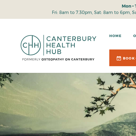
Mon – 
Fri: 8am to 7.30pm, Sat: 8am to 6pm, 
HOME
BOOK 