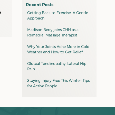
l
osteopathy
April 2026
Recent Posts
myotherapy
e
Getting Back to Exercise: A Gentle
March 2026
Approach
massage
February 2026
Madison Berry joins CHH as a
health tip
January 2026
Remedial Massage Therapist
exercise
December 2025
Why Your Joints Ache More in Cold
pain management
November 2025
Weather and How to Get Relief
promotion
October 2025
Gluteal Tendinopathy: Lateral Hip
CHH news
September 2025
Pain
August 2025
Staying Injury-Free This Winter: Tips
for Active People
July 2025
June 2025
May 2025