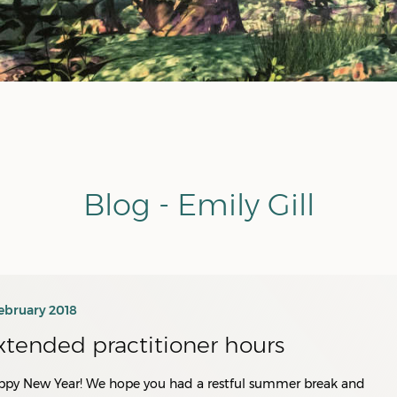
Blog - Emily Gill
ebruary 2018
xtended practitioner hours
ppy New Year! We hope you had a restful summer break and