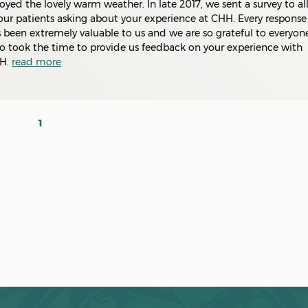
oyed the lovely warm weather. In late 2017, we sent a survey to al
our patients asking about your experience at CHH. Every response
 been extremely valuable to us and we are so grateful to everyon
 took the time to provide us feedback on your experience with
H.
read more
1