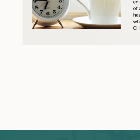
enj
of 
has
who
CH