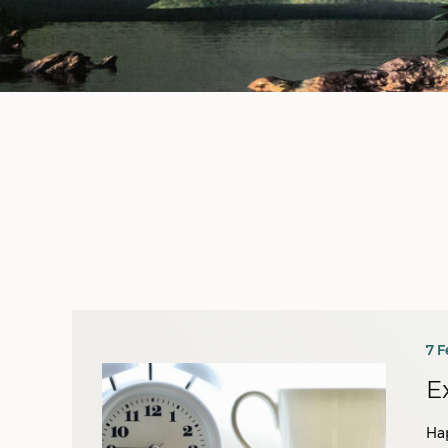
7 F
E
Ha