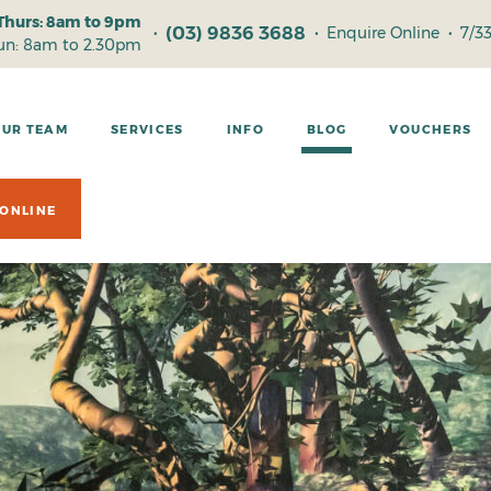
Thurs: 8am to 9pm
(03) 9836 3688
•
•
Enquire Online
•
7/3
Sun: 8am to 2.30pm
OUR TEAM
SERVICES
INFO
BLOG
VOUCHERS
ONLINE