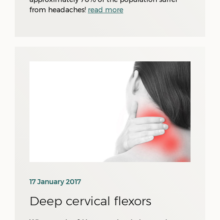
from headaches!
read more
17 January 2017
Deep cervical flexors