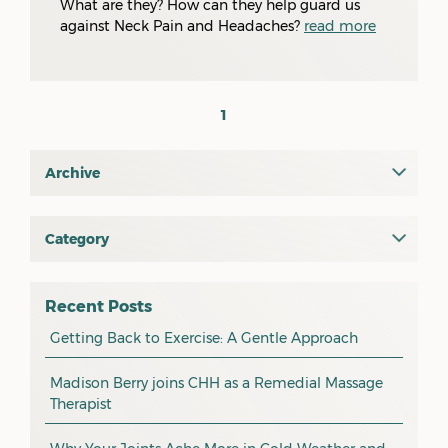
What are they? How can they help guard us
against Neck Pain and Headaches?
read more
1
Archive
July 2026
June 2026
Category
All
May 2026
osteopathy
April 2026
Recent Posts
myotherapy
Getting Back to Exercise: A Gentle Approach
March 2026
massage
February 2026
Madison Berry joins CHH as a Remedial Massage
Therapist
health tip
January 2026
exercise