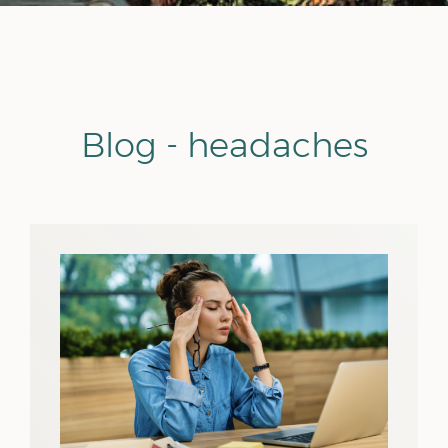
Blog - headaches