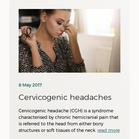
8 May 2017
Cervicogenic headaches
Cervicogenic headache (CGH) is a syndrome
characterised by chronic hemicranial pain that
is referred to the head from either bony
structures or soft tissues of the neck.
read more