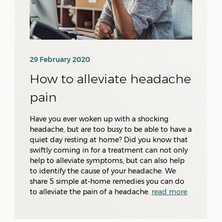
29 February 2020
How to alleviate headache
pain
Have you ever woken up with a shocking
headache, but are too busy to be able to have a
quiet day resting at home? Did you know that
swiftly coming in for a treatment can not only
help to alleviate symptoms, but can also help
to identify the cause of your headache. We
share 5 simple at-home remedies you can do
to alleviate the pain of a headache.
read more