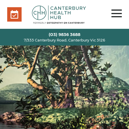
7/333 Canterbury Road, Canterbury Vic 3126
BOOK ONLINE
HOME
(03) 9836 3688
7/333 Canterbury Road, Canterbury Vic 3126
OUR TEAM
+
SERVICES
+
INFO
+
BLOG
VOUCHERS
ROOM RENTAL
CONTACT US
BOOK ONLINE