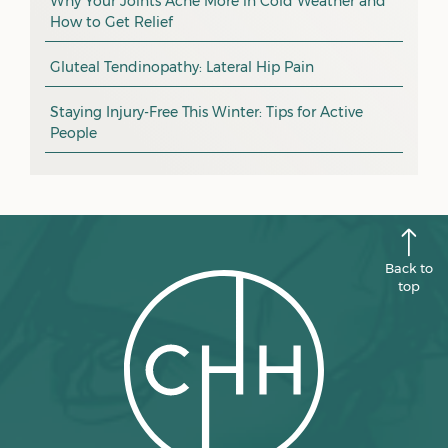
December 2025
Why Your Joints Ache More in Cold Weather and
How to Get Relief
pain management
November 2025
promotion
Gluteal Tendinopathy: Lateral Hip Pain
October 2025
CHH news
September 2025
Staying Injury-Free This Winter: Tips for Active
People
August 2025
July 2025
June 2025
May 2025
Back to
April 2025
top
March 2025
February 2025
January 2025
December 2024