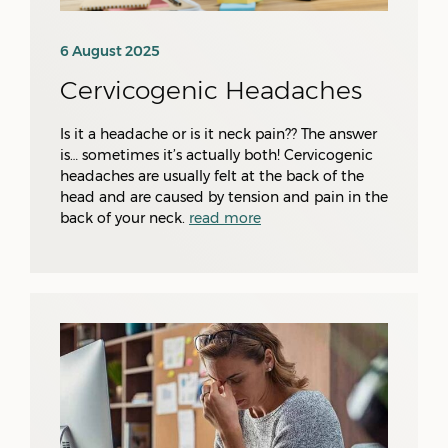
6 August 2025
Cervicogenic Headaches
Is it a headache or is it neck pain?? The answer
is… sometimes it’s actually both! Cervicogenic
headaches are usually felt at the back of the
head and are caused by tension and pain in the
back of your neck.
read more