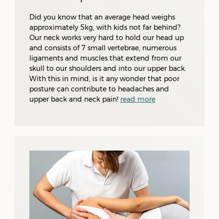
Did you know that an average head weighs
approximately 5kg, with kids not far behind?
Our neck works very hard to hold our head up
and consists of 7 small vertebrae, numerous
ligaments and muscles that extend from our
skull to our shoulders and into our upper back.
With this in mind, is it any wonder that poor
posture can contribute to headaches and
upper back and neck pain!
read more