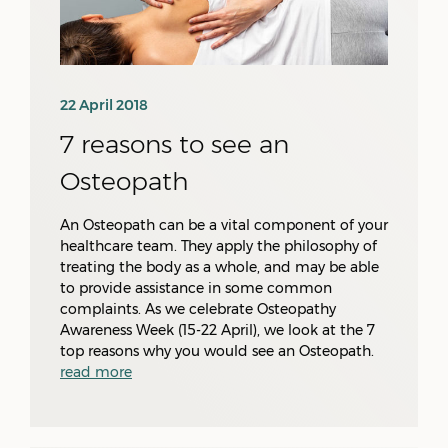
22 April 2018
7 reasons to see an
Osteopath
An Osteopath can be a vital component of your
healthcare team. They apply the philosophy of
treating the body as a whole, and may be able
to provide assistance in some common
complaints. As we celebrate Osteopathy
Awareness Week (15-22 April), we look at the 7
top reasons why you would see an Osteopath.
read more