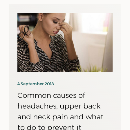
4 September 2018
Common causes of
headaches, upper back
and neck pain and what
to do to prevent it