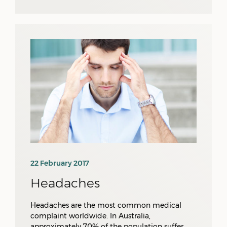
22 February 2017
Headaches
Headaches are the most common medical
complaint worldwide. In Australia,
approximately 70% of the population suffer