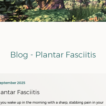
Blog - Plantar Fasciitis
September 2025
lantar Fasciitis
you wake up in the morning with a sharp, stabbing pain in your