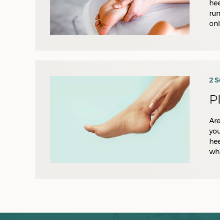
hee
run
onl
2 
P
Are
you
hee
wha