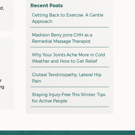
osteopathy
April 2026
Recent Posts
d,
myotherapy
Getting Back to Exercise: A Gentle
March 2026
Approach
massage
February 2026
Madison Berry joins CHH as a
health tip
January 2026
Remedial Massage Therapist
exercise
December 2025
Why Your Joints Ache More in Cold
pain management
November 2025
Weather and How to Get Relief
promotion
October 2025
Gluteal Tendinopathy: Lateral Hip
CHH news
r
September 2025
Pain
ng
August 2025
Staying Injury-Free This Winter: Tips
for Active People
July 2025
June 2025
May 2025