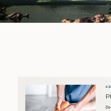
4 
P
Do 