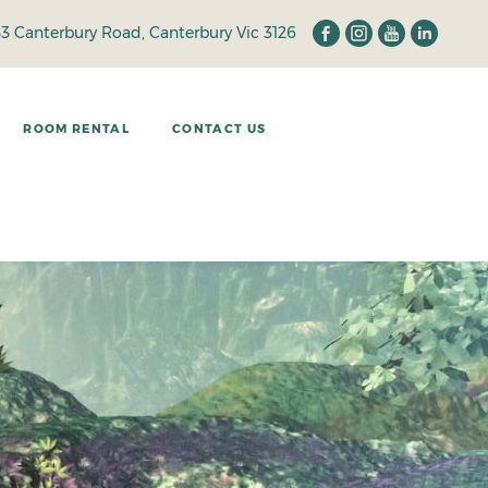
33 Canterbury Road, Canterbury Vic 3126
ROOM RENTAL
CONTACT US