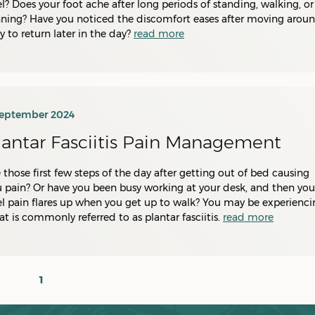
l? Does your foot ache after long periods of standing, walking, or
ning? Have you noticed the discomfort eases after moving aroun
y to return later in the day?
read more
September 2024
lantar Fasciitis Pain Management
 those first few steps of the day after getting out of bed causing
 pain? Or have you been busy working at your desk, and then you
l pain flares up when you get up to walk? You may be experienci
t is commonly referred to as plantar fasciitis.
read more
1