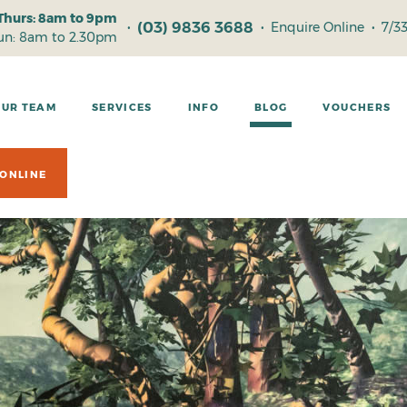
Thurs: 8am to 9pm
(03) 9836 3688
•
•
Enquire Online
•
7/3
Sun: 8am to 2.30pm
OUR TEAM
SERVICES
INFO
BLOG
VOUCHERS
ONLINE