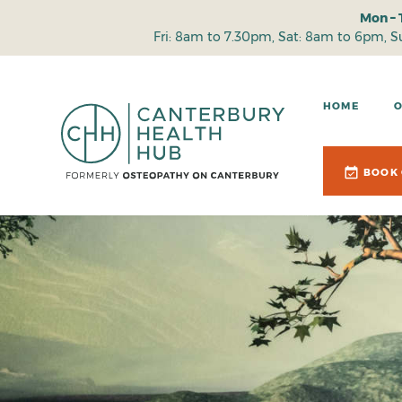
Mon – 
Fri: 8am to 7.30pm, Sat: 8am to 6pm, 
HOME
BOOK 