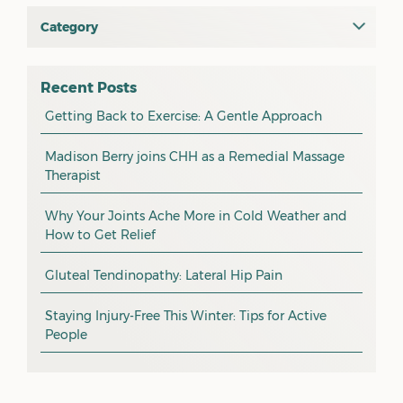
June 2026
Category
All
May 2026
osteopathy
April 2026
Recent Posts
myotherapy
Getting Back to Exercise: A Gentle Approach
March 2026
massage
February 2026
Madison Berry joins CHH as a Remedial Massage
Therapist
health tip
January 2026
exercise
December 2025
Why Your Joints Ache More in Cold Weather and
How to Get Relief
pain management
November 2025
promotion
Gluteal Tendinopathy: Lateral Hip Pain
October 2025
CHH news
September 2025
Staying Injury-Free This Winter: Tips for Active
People
August 2025
July 2025