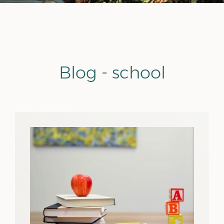
Blog - school