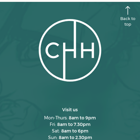
June 2025
May 2025
Back to
April 2025
top
March 2025
February 2025
January 2025
December 2024
November 2024
October 2024
September 2024
Visit us
August 2024
Mon-Thurs:
8am to 9pm
Fri:
8am to 7.30pm
July 2024
Sat:
8am to 6pm
June 2024
Sun:
8am to 2.30pm