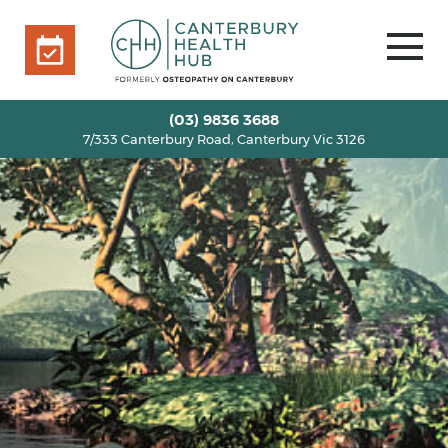
7/333 Canterbury Road, Canterbury Vic 3126
BOOK ONLINE
HOME
(03) 9836 3688
7/333 Canterbury Road, Canterbury Vic 3126
OUR TEAM
+
SERVICES
+
INFO
+
BLOG
VOUCHERS
ROOM RENTAL
CONTACT US
BOOK ONLINE