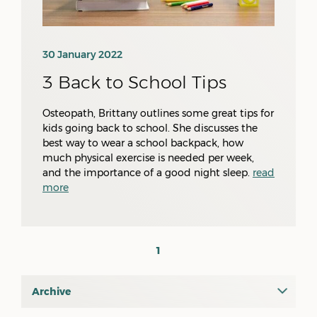
30 January 2022
3 Back to School Tips
Osteopath, Brittany outlines some great tips for
kids going back to school. She discusses the
best way to wear a school backpack, how
much physical exercise is needed per week,
and the importance of a good night sleep.
read
more
1
Archive
July 2026