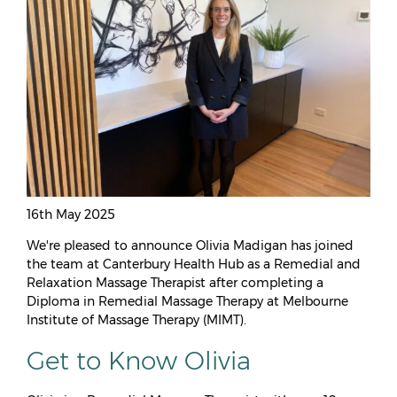
16th May 2025
We're pleased to announce Olivia Madigan has joined
the team at Canterbury Health Hub as a Remedial and
Relaxation Massage Therapist after completing a
Diploma in Remedial Massage Therapy at Melbourne
Institute of Massage Therapy (MIMT).
Get to Know Olivia