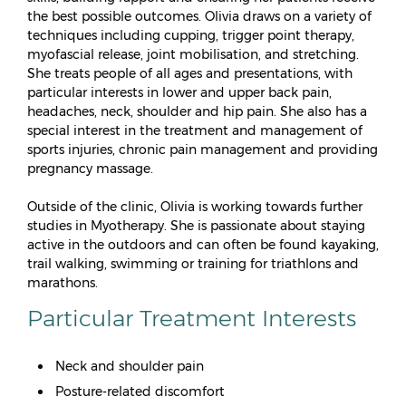
the best possible outcomes. Olivia draws on a variety of
techniques including cupping, trigger point therapy,
myofascial release, joint mobilisation, and stretching.
She treats people of all ages and presentations, with
particular interests in lower and upper back pain,
headaches, neck, shoulder and hip pain. She also has a
special interest in the treatment and management of
sports injuries, chronic pain management and providing
pregnancy massage.
Outside of the clinic, Olivia is working towards further
studies in Myotherapy. She is passionate about staying
active in the outdoors and can often be found kayaking,
trail walking, swimming or training for triathlons and
marathons.
Particular Treatment Interests
Neck and shoulder pain
Posture-related discomfort