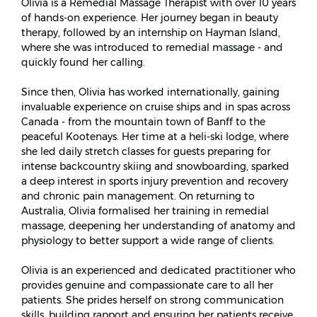
Olivia is a Remedial Massage Therapist with over 10 years
of hands-on experience. Her journey began in beauty
therapy, followed by an internship on Hayman Island,
where she was introduced to remedial massage - and
quickly found her calling.
Since then, Olivia has worked internationally, gaining
invaluable experience on cruise ships and in spas across
Canada - from the mountain town of Banff to the
peaceful Kootenays. Her time at a heli-ski lodge, where
she led daily stretch classes for guests preparing for
intense backcountry skiing and snowboarding, sparked
a deep interest in sports injury prevention and recovery
and chronic pain management. On returning to
Australia, Olivia formalised her training in remedial
massage, deepening her understanding of anatomy and
physiology to better support a wide range of clients.
Olivia is an experienced and dedicated practitioner who
provides genuine and compassionate care to all her
patients. She prides herself on strong communication
skills, building rapport and ensuring her patients receive