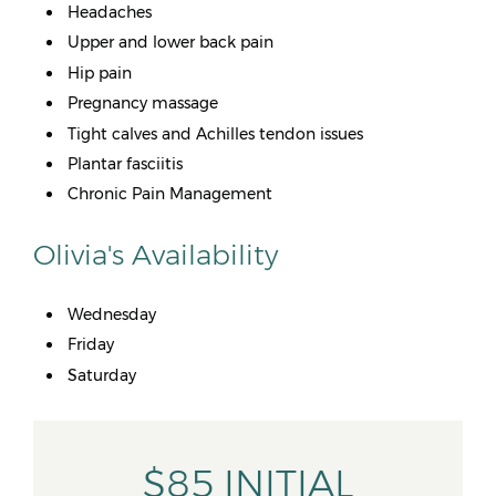
Headaches
Upper and lower back pain
Hip pain
Pregnancy massage
Tight calves and Achilles tendon issues
Plantar fasciitis
Chronic Pain Management
Olivia's Availability
Wednesday
Friday
Saturday
$85 INITIAL