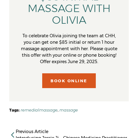
MASSAGE WITH
OLIVIA
To celebrate Olivia joining the team at CHH,
you can get one $85 initial or return 1 hour
massage appointment with her. Please quote
this offer with your online or phone booking!
Offer expires June 29, 2025.
BOOK ONLINE
Tags:
remedialmassage
,
massage
Previous Article