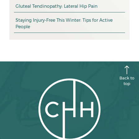
promotion
Gluteal Tendinopathy: Lateral Hip Pain
October 2025
CHH news
September 2025
Staying Injury-Free This Winter: Tips for Active
People
August 2025
July 2025
June 2025
May 2025
April 2025
Back to
top
March 2025
February 2025
January 2025
December 2024
November 2024