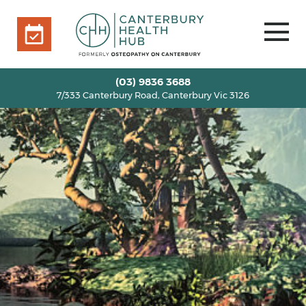
7/333 Canterbury Road, Canterbury Vic 3126
BOOK ONLINE
HOME
(03) 9836 3688
7/333 Canterbury Road, Canterbury Vic 3126
OUR TEAM
+
SERVICES
+
INFO
+
BLOG
VOUCHERS
ROOM RENTAL
CONTACT US
BOOK ONLINE