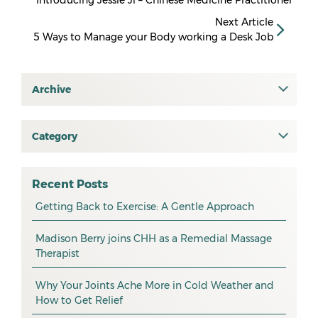
Introducing Jessie Ji – Chinese Medicine Practitioner
Next Article
5 Ways to Manage your Body working a Desk Job
Archive
July 2026
June 2026
Category
All
May 2026
osteopathy
April 2026
Recent Posts
myotherapy
Getting Back to Exercise: A Gentle Approach
March 2026
massage
February 2026
Madison Berry joins CHH as a Remedial Massage
Therapist
health tip
January 2026
exercise
December 2025
Why Your Joints Ache More in Cold Weather and
How to Get Relief
pain management
November 2025