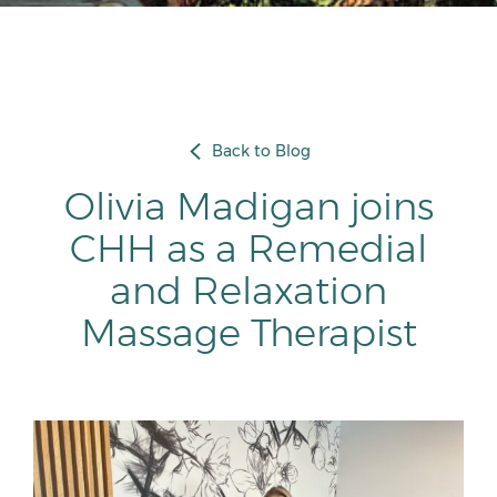
Back to Blog
Olivia Madigan joins
CHH as a Remedial
and Relaxation
Massage Therapist