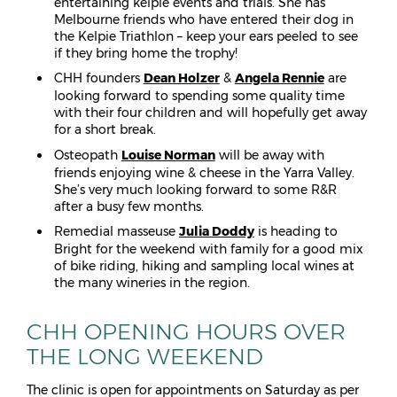
entertaining kelpie events and trials. She has
Melbourne friends who have entered their dog in
the Kelpie Triathlon – keep your ears peeled to see
if they bring home the trophy!
CHH founders
Dean Holzer
&
Angela Rennie
are
looking forward to spending some quality time
with their four children and will hopefully get away
for a short break.
Osteopath
Louise Norman
will be away with
friends enjoying wine & cheese in the Yarra Valley.
She’s very much looking forward to some R&R
after a busy few months.
Remedial masseuse
Julia Doddy
is heading to
Bright for the weekend with family for a good mix
of bike riding, hiking and sampling local wines at
the many wineries in the region.
CHH OPENING HOURS OVER
THE LONG WEEKEND
The clinic is open for appointments on Saturday as per