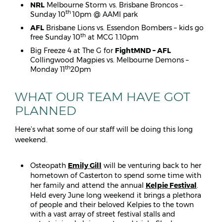
NRL
Melbourne Storm vs. Brisbane Broncos –
th
Sunday 10
10pm @ AAMI park
AFL
Brisbane Lions vs. Essendon Bombers – kids go
th
free Sunday 10
at MCG 1.10pm
Big Freeze 4 at The G for
FightMND – AFL
Collingwood Magpies vs. Melbourne Demons –
th
Monday 11
20pm
WHAT OUR TEAM HAVE GOT
PLANNED
Here’s what some of our staff will be doing this long
weekend.
Osteopath
Emily Gill
will be venturing back to her
hometown of Casterton to spend some time with
her family and attend the annual
Kelpie Festival
.
Held every June long weekend it brings a plethora
of people and their beloved Kelpies to the town
with a vast array of street festival stalls and