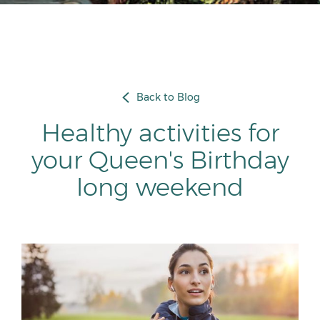
Back to Blog
Healthy activities for
your Queen's Birthday
long weekend