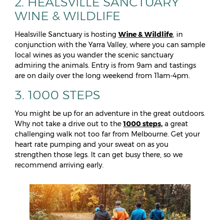
2. HEALSVILLE SANCTUARY
WINE & WILDLIFE
Healsville Sanctuary is hosting
Wine & Wildlife
, in
conjunction with the Yarra Valley, where you can sample
local wines as you wander the scenic sanctuary
admiring the animals. Entry is from 9am and tastings
are on daily over the long weekend from 11am-4pm.
3. 1000 STEPS
You might be up for an adventure in the great outdoors.
Why not take a drive out to the
1000 steps,
a great
challenging walk not too far from Melbourne. Get your
heart rate pumping and your sweat on as you
strengthen those legs. It can get busy there, so we
recommend arriving early.