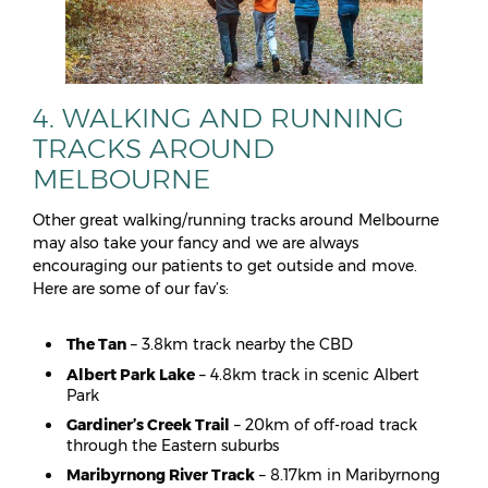
4. WALKING AND RUNNING
TRACKS AROUND
MELBOURNE
Other great walking/running tracks around Melbourne
may also take your fancy and we are always
encouraging our patients to get outside and move.
Here are some of our fav’s:
The Tan
– 3.8km track nearby the CBD
Albert Park Lake
– 4.8km track in scenic Albert
Park
Gardiner’s Creek Trail
– 20km of off-road track
through the Eastern suburbs
Maribyrnong River Track
– 8.17km in Maribyrnong