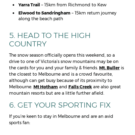
Yarra Trail
– 15km from Richmond to Kew
Elwood to Sandringham
– 15km return journey
along the beach path
5. HEAD TO THE HIGH
COUNTRY
The snow season officially opens this weekend, so a
drive to one of Victoria’s snow mountains may be on
the cards for you and your family & friends.
Mt. Buller
is
the closest to Melbourne and is a crowd favourite,
although can get busy because of its proximity to
Melbourne.
Mt Hotham
and
Falls Creek
are also great
mountain resorts but are a little further afield.
6. GET YOUR SPORTING FIX
If you’re keen to stay in Melbourne and are an avid
sports fan: