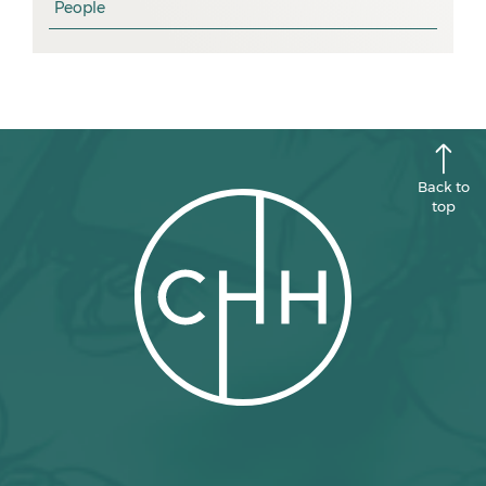
People
August 2025
July 2025
June 2025
May 2025
April 2025
Back to
top
March 2025
February 2025
January 2025
December 2024
November 2024
October 2024
September 2024