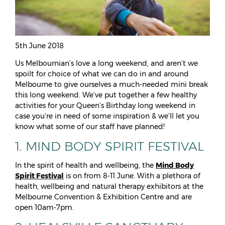
5th June 2018
Us Melbournian’s love a long weekend, and aren’t we
spoilt for choice of what we can do in and around
Melbourne to give ourselves a much-needed mini break
this long weekend. We’ve put together a few healthy
activities for your Queen’s Birthday long weekend in
case you’re in need of some inspiration & we’ll let you
know what some of our staff have planned!
1. MIND BODY SPIRIT FESTIVAL
In the spirit of health and wellbeing, the
Mind Body
Spirit Festival
is on from 8-11 June. With a plethora of
health, wellbeing and natural therapy exhibitors at the
Melbourne Convention & Exhibition Centre and are
open 10am-7pm.