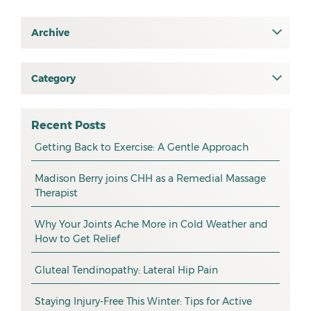
Archive
July 2026
June 2026
Category
All
May 2026
osteopathy
April 2026
Recent Posts
myotherapy
Getting Back to Exercise: A Gentle Approach
March 2026
massage
February 2026
Madison Berry joins CHH as a Remedial Massage
Therapist
health tip
January 2026
exercise
December 2025
Why Your Joints Ache More in Cold Weather and
How to Get Relief
pain management
November 2025
promotion
Gluteal Tendinopathy: Lateral Hip Pain
October 2025
CHH news
September 2025
Staying Injury-Free This Winter: Tips for Active