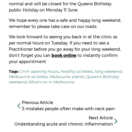
normal and will be closed for the Queens Birthday
public Holiday on Monday 11 June.
We hope every one has a safe and happy long weekend,
remember to please take care on our roads.
We look forward to seeing you back in at the clinic as
per normal hours on Tuesday. If you need to see a
Practitioner before you go away for your long weekend,
don’t forget you can
book online
to instantly confirm
your appointment.
Tags:
CHH opening hours
,
healthy activities
,
long weekend
,
Melbourne activities
,
Melbourne events
,
Queen's Birthday
weekend
,
What's on in Melbourne
Previous Article
5 mistakes people often make with neck pain
Next Article
Understanding acute and chronic inflammation