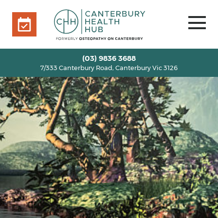
7/333 Canterbury Road, Canterbury Vic 3126
BOOK ONLINE
HOME
(03) 9836 3688
7/333 Canterbury Road, Canterbury Vic 3126
OUR TEAM
+
SERVICES
+
INFO
+
BLOG
VOUCHERS
ROOM RENTAL
CONTACT US
BOOK ONLINE