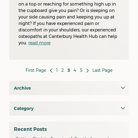
on a top or reaching for something high up in
the cupboard give you pain? Or is sleeping on
your side causing pain and keeping you up at
night? If you have experienced pain or
discomfort in your shoulders, our experienced
osteopaths at Canterbury Health Hub can help
you.
read more
First Page
1
2
3
4
5
Last Page
Archive
July 2026
June 2026
Category
All
May 2026
osteopathy
April 2026
Recent Posts
myotherapy