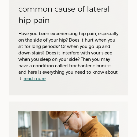
common cause of lateral
hip pain
Have you been experiencing hip pain, especially
on the side of your hip? Does it hurt when you
sit for long periods? Or when you go up and
down stairs? Does it interfere with your sleep
when you sleep on your side? Then you may
have a condition called trochanteric bursitis
and here is everything you need to know about
it.
read more