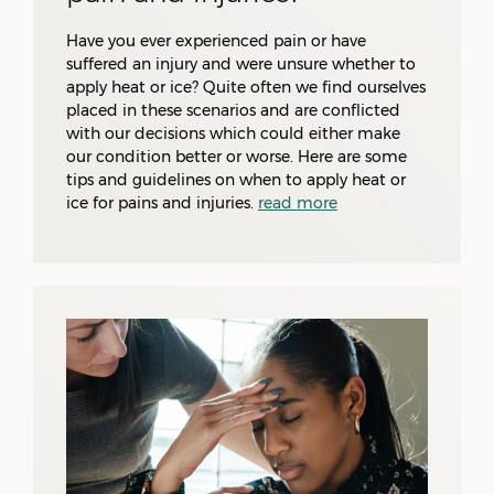
Have you ever experienced pain or have
suffered an injury and were unsure whether to
apply heat or ice? Quite often we find ourselves
placed in these scenarios and are conflicted
with our decisions which could either make
our condition better or worse. Here are some
tips and guidelines on when to apply heat or
ice for pains and injuries.
read more