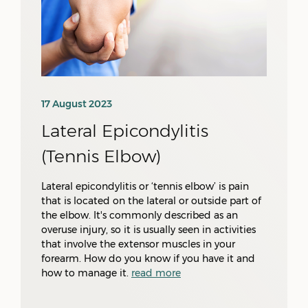
17 August 2023
Lateral Epicondylitis
(Tennis Elbow)
Lateral epicondylitis or ‘tennis elbow’ is pain
that is located on the lateral or outside part of
the elbow. It's commonly described as an
overuse injury, so it is usually seen in activities
that involve the extensor muscles in your
forearm. How do you know if you have it and
how to manage it.
read more