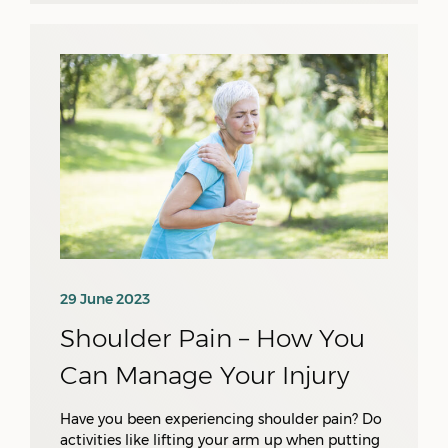
29 June 2023
Shoulder Pain – How You
Can Manage Your Injury
Have you been experiencing shoulder pain? Do
activities like lifting your arm up when putting