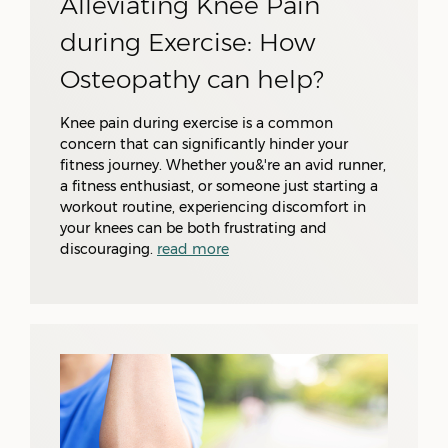
Alleviating Knee Pain
during Exercise: How
Osteopathy can help?
Knee pain during exercise is a common
concern that can significantly hinder your
fitness journey. Whether you&'re an avid runner,
a fitness enthusiast, or someone just starting a
workout routine, experiencing discomfort in
your knees can be both frustrating and
discouraging.
read more