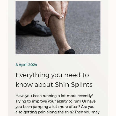
8 April 2024
Everything you need to
know about Shin Splints
Have you been running a lot more recently?
Trying to improve your ability to run? Or have
you been jumping a lot more often? Are you
also getting pain along the shin? Then you may