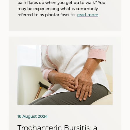
pain flares up when you get up to walk? You
may be experiencing what is commonly
referred to as plantar fasciitis.
read more
16 August 2024
Trochanteric Bursitis: a