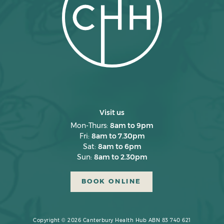
February 2025
January 2025
December 2024
November 2024
October 2024
September 2024
Visit us
August 2024
Mon-Thurs:
8am to 9pm
Fri:
8am to 7.30pm
July 2024
Sat:
8am to 6pm
June 2024
Sun:
8am to 2.30pm
May 2024
BOOK ONLINE
April 2024
March 2024
Copyright © 2026 Canterbury Health Hub ABN 83 740 621