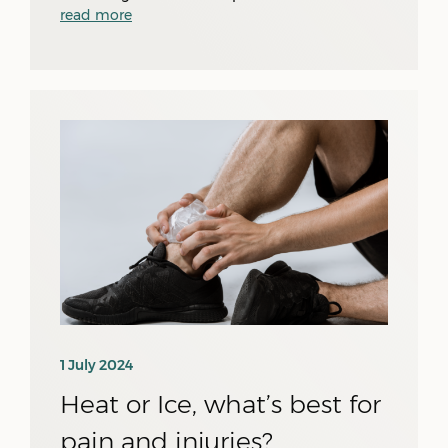
read more
1 July 2024
Heat or Ice, what’s best for
pain and injuries?