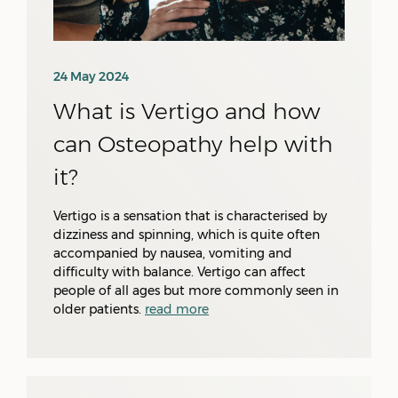
24 May 2024
What is Vertigo and how
can Osteopathy help with
it?
Vertigo is a sensation that is characterised by
dizziness and spinning, which is quite often
accompanied by nausea, vomiting and
difficulty with balance. Vertigo can affect
people of all ages but more commonly seen in
older patients.
read more