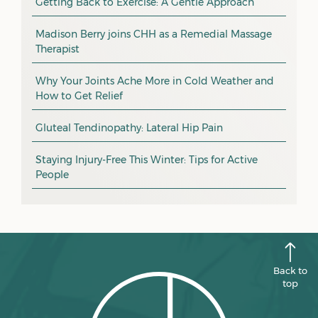
Getting Back to Exercise: A Gentle Approach
March 2026
massage
February 2026
Madison Berry joins CHH as a Remedial Massage
Therapist
health tip
January 2026
exercise
December 2025
Why Your Joints Ache More in Cold Weather and
How to Get Relief
pain management
November 2025
promotion
Gluteal Tendinopathy: Lateral Hip Pain
October 2025
CHH news
September 2025
Staying Injury-Free This Winter: Tips for Active
People
August 2025
July 2025
June 2025
May 2025
Back to
April 2025
top
March 2025