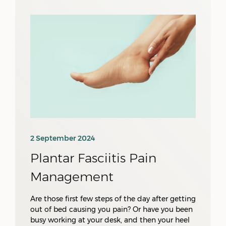
2 September 2024
Plantar Fasciitis Pain
Management
Are those first few steps of the day after getting
out of bed causing you pain? Or have you been
busy working at your desk, and then your heel