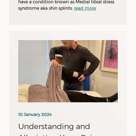
have a condition known as Medial tibial stress
syndrome aka shin splints.
read more
10 January 2024
Understanding and