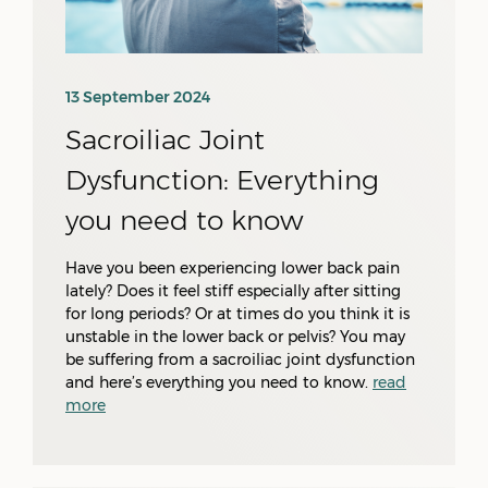
13 September 2024
Sacroiliac Joint
Dysfunction: Everything
you need to know
Have you been experiencing lower back pain
lately? Does it feel stiff especially after sitting
for long periods? Or at times do you think it is
unstable in the lower back or pelvis? You may
be suffering from a sacroiliac joint dysfunction
and here’s everything you need to know.
read
more