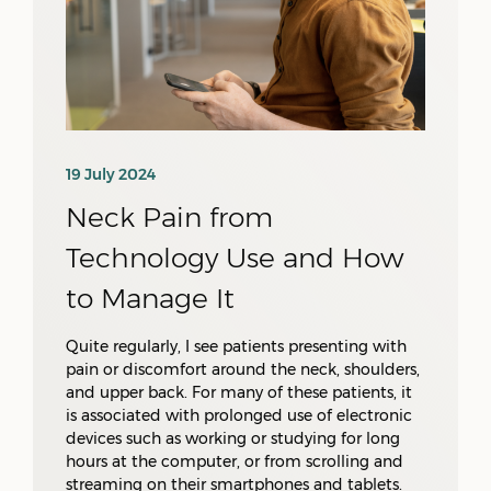
19 July 2024
Neck Pain from
Technology Use and How
to Manage It
Quite regularly, I see patients presenting with
pain or discomfort around the neck, shoulders,
and upper back. For many of these patients, it
is associated with prolonged use of electronic
devices such as working or studying for long
hours at the computer, or from scrolling and
streaming on their smartphones and tablets.