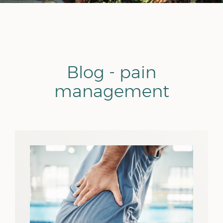
Blog - pain
management