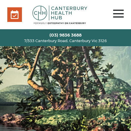
7/333 Canterbury Road, Canterbury Vic 3126
BOOK ONLINE
HOME
(03) 9836 3688
7/333 Canterbury Road, Canterbury Vic 3126
OUR TEAM
+
SERVICES
+
INFO
+
BLOG
VOUCHERS
ROOM RENTAL
CONTACT US
BOOK ONLINE