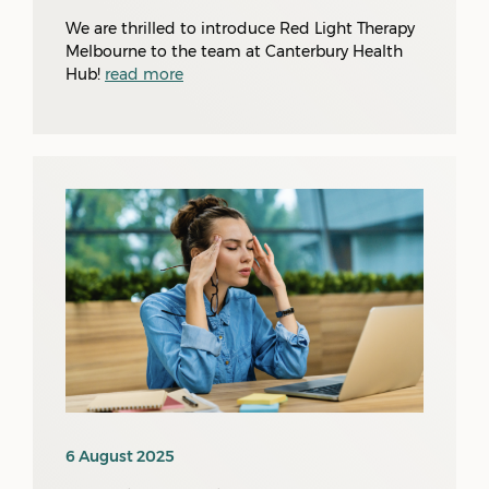
We are thrilled to introduce Red Light Therapy
Melbourne to the team at Canterbury Health
Hub!
read more
6 August 2025