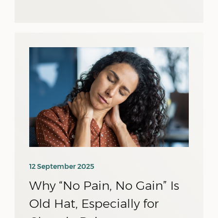
12 September 2025
Why “No Pain, No Gain” Is
Old Hat, Especially for