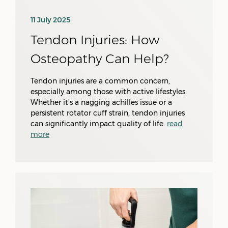
11 July 2025
Tendon Injuries: How
Osteopathy Can Help?
Tendon injuries are a common concern,
especially among those with active lifestyles.
Whether it's a nagging achilles issue or a
persistent rotator cuff strain, tendon injuries
can significantly impact quality of life.
read
more