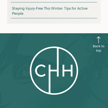
CHH news
September 2025
Staying Injury-Free This Winter: Tips for Active
People
August 2025
July 2025
June 2025
May 2025
Back to
April 2025
top
March 2025
February 2025
January 2025
December 2024
November 2024
October 2024