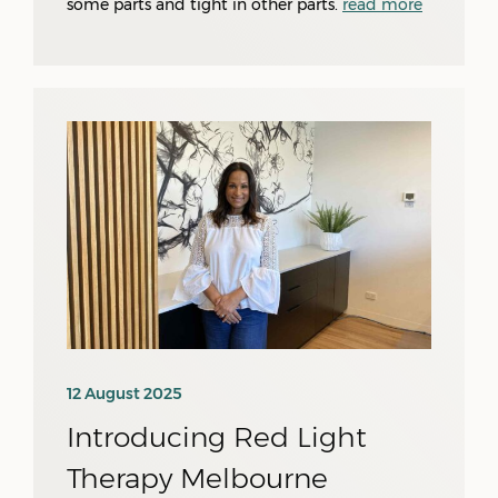
some parts and tight in other parts.
read more
12 August 2025
Introducing Red Light
Therapy Melbourne