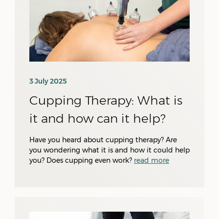
3 July 2025
Cupping Therapy: What is
it and how can it help?
Have you heard about cupping therapy? Are
you wondering what it is and how it could help
you? Does cupping even work?
read more