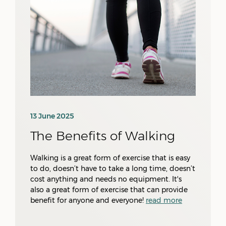
13 June 2025
The Benefits of Walking
Walking is a great form of exercise that is easy
to do, doesn’t have to take a long time, doesn’t
cost anything and needs no equipment. It's
also a great form of exercise that can provide
benefit for anyone and everyone!
read more