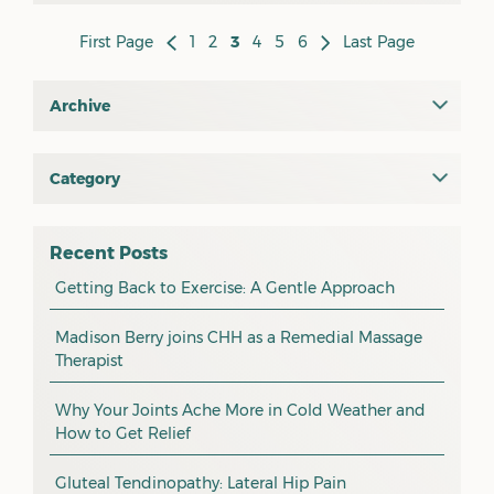
First Page
1
2
3
4
5
6
Last Page
Archive
July 2026
June 2026
Category
All
May 2026
osteopathy
April 2026
Recent Posts
myotherapy
Getting Back to Exercise: A Gentle Approach
March 2026
massage
February 2026
Madison Berry joins CHH as a Remedial Massage
Therapist
health tip
January 2026
exercise
December 2025
Why Your Joints Ache More in Cold Weather and
How to Get Relief
pain management
November 2025
promotion
Gluteal Tendinopathy: Lateral Hip Pain
October 2025