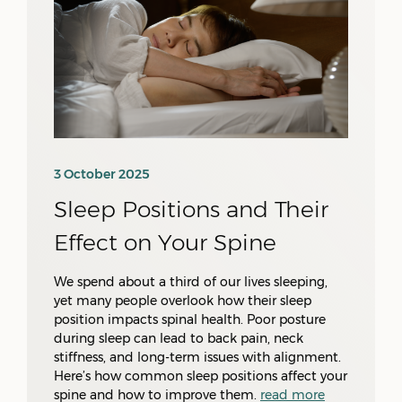
3 October 2025
Sleep Positions and Their
Effect on Your Spine
We spend about a third of our lives sleeping,
yet many people overlook how their sleep
position impacts spinal health. Poor posture
during sleep can lead to back pain, neck
stiffness, and long-term issues with alignment.
Here’s how common sleep positions affect your
spine and how to improve them.
read more