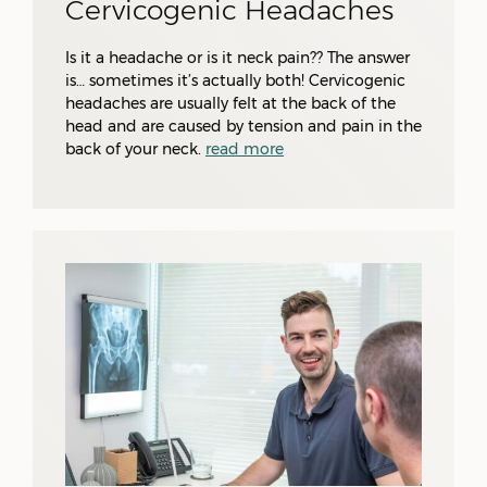
Cervicogenic Headaches
Is it a headache or is it neck pain?? The answer
is… sometimes it’s actually both! Cervicogenic
headaches are usually felt at the back of the
head and are caused by tension and pain in the
back of your neck.
read more