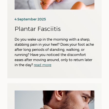
4 September 2025
Plantar Fasciitis
Do you wake up in the morning with a sharp,
stabbing pain in your heel? Does your foot ache
after long periods of standing, walking, or
running? Have you noticed the discomfort
eases after moving around, only to return later
in the day?
read more