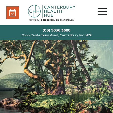
7/333 Canterbury Road, Canterbury Vic 3126
BOOK ONLINE
HOME
(03) 9836 3688
7/333 Canterbury Road, Canterbury Vic 3126
OUR TEAM
+
SERVICES
+
INFO
+
BLOG
VOUCHERS
ROOM RENTAL
CONTACT US
BOOK ONLINE