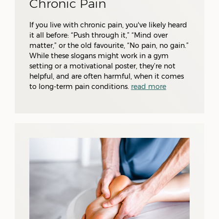
Chronic Pain
If you live with chronic pain, you've likely heard
it all before: “Push through it,” “Mind over
matter,” or the old favourite, “No pain, no gain.”
While these slogans might work in a gym
setting or a motivational poster, they’re not
helpful, and are often harmful, when it comes
to long-term pain conditions.
read more