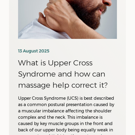
13 August 2025
What is Upper Cross
Syndrome and how can
massage help correct it?
Upper Cross Syndrome (UCS) is best described
as a common postural presentation caused by
a muscular imbalance affecting the shoulder
complex and the neck. This imbalance is
caused by key muscle groups in the front and
back of our upper body being equally weak in