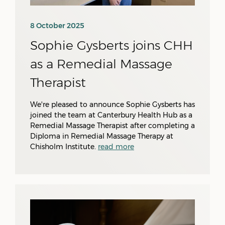
8 October 2025
Sophie Gysberts joins CHH
as a Remedial Massage
Therapist
We're pleased to announce Sophie Gysberts has
joined the team at Canterbury Health Hub as a
Remedial Massage Therapist after completing a
Diploma in Remedial Massage Therapy at
Chisholm Institute.
read more