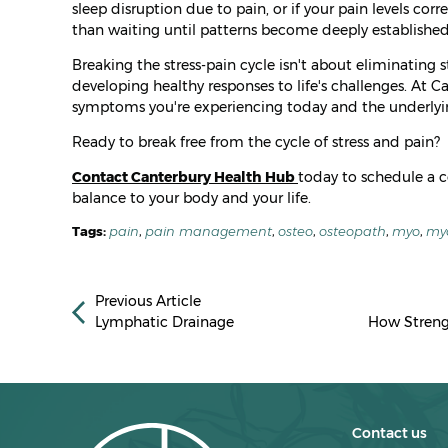
sleep disruption due to pain, or if your pain levels corre
than waiting until patterns become deeply established
Breaking the stress-pain cycle isn't about eliminating st
developing healthy responses to life's challenges. At
symptoms you're experiencing today and the underlying
Ready to break free from the cycle of stress and pain?
Contact Canterbury Health Hub
today to schedule a 
balance to your body and your life.
Tags:
pain
,
pain management
,
osteo
,
osteopath
,
myo
,
my
Previous Article
Lymphatic Drainage
How Streng
Contact us