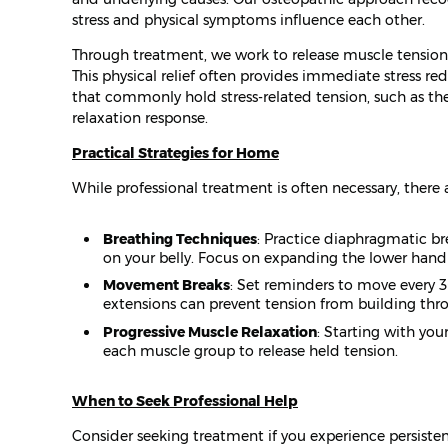
stress and physical symptoms influence each other.
Through treatment, we work to release muscle tension,
This physical relief often provides immediate stress r
that commonly hold stress-related tension, such as th
relaxation response.
Practical Strategies for Home
While professional treatment is often necessary, there
Breathing Techniques
: Practice diaphragmatic br
on your belly. Focus on expanding the lower hand 
Movement Breaks
: Set reminders to move every 3
extensions can prevent tension from building thr
Progressive Muscle Relaxation
: Starting with you
each muscle group to release held tension.
When to Seek Professional Help
Consider seeking treatment if you experience persiste