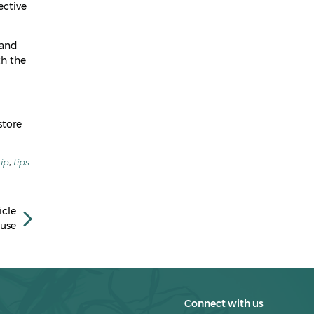
April 2023
ective
March 2023
 and
February 2023
th the
January 2023
December 2022
store
November 2022
October 2022
tip
,
tips
September 2022
July 2022
icle
use
March 2022
February 2022
January 2022
Connect with us
December 2021