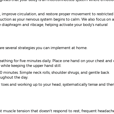
 improve circulation, and restore proper movement to restricted 
eduction as your nervous system begins to calm. We also focus on a
e diaphragm and ribcage, helping activate your body's natural
 are several strategies you can implement at home:
eathing for five minutes daily. Place one hand on your chest and
while keeping the upper hand still.
0 minutes. Simple neck rolls, shoulder shrugs, and gentle back
oughout the day.
r toes and working up to your head, systematically tense and then
nt muscle tension that doesn't respond to rest, frequent headache