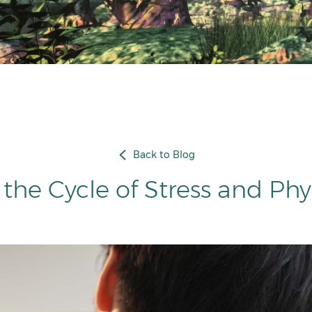
Back to Blog
the Cycle of Stress and Phy