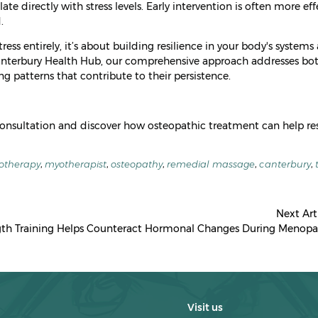
late directly with stress levels. Early intervention is often more eff
.
ress entirely, it’s about building resilience in your body's systems
 Canterbury Health Hub, our comprehensive approach addresses bo
 patterns that contribute to their persistence.
consultation and discover how osteopathic treatment can help re
otherapy
,
myotherapist
,
osteopathy
,
remedial massage
,
canterbury
,
Next Art
th Training Helps Counteract Hormonal Changes During Menopa
Visit us