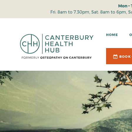
Mon – 
Fri: 8am to 7.30pm, Sat: 8am to 6pm, 
HOME
BOOK 