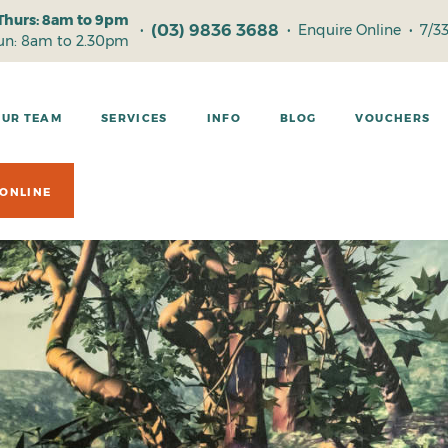
Thurs: 8am to 9pm
(03) 9836 3688
•
•
Enquire Online
•
7/3
Sun: 8am to 2.30pm
OUR TEAM
SERVICES
INFO
BLOG
VOUCHERS
ONLINE