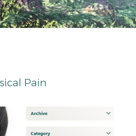
sical Pain
Archive
July 2026
June 2026
Category