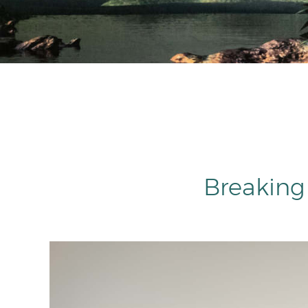
Breaking 