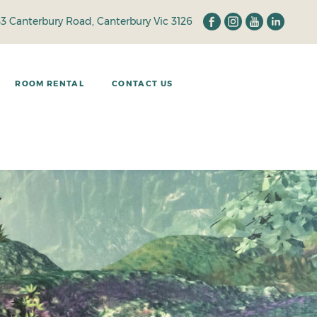
33 Canterbury Road, Canterbury Vic 3126
ROOM RENTAL
CONTACT US