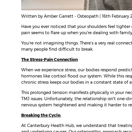
Written by Amber Garrett - Osteopath | 16th February
Have you ever noticed that your shoulders feel tighter 
pain seems to flare up when you're dealing with family
You're not imagining things. There’s a very real conne
many people find difficult to break.
The Stress-Pain Connection
When we experience stress, our bodies respond predict
hormones like cortisol flood our system. While this res
chronic stress keeps our bodies in a constant state of al
This prolonged tension manifests physically in your n
TMJ issues. Unfortunately, the relationship isn't one-di
nervous system heightened and making it harder to re
Breaking the Cycle:
At Canterbury Health Hub, we understand that treating
and underlying causes. Our osteopathic approach reco