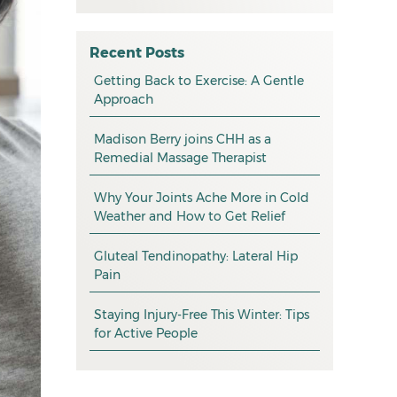
All
May 2026
osteopathy
April 2026
Recent Posts
myotherapy
Getting Back to Exercise: A Gentle
March 2026
Approach
massage
February 2026
Madison Berry joins CHH as a
health tip
January 2026
Remedial Massage Therapist
exercise
December 2025
Why Your Joints Ache More in Cold
pain management
November 2025
Weather and How to Get Relief
promotion
October 2025
Gluteal Tendinopathy: Lateral Hip
CHH news
September 2025
Pain
August 2025
Staying Injury-Free This Winter: Tips
for Active People
July 2025
June 2025