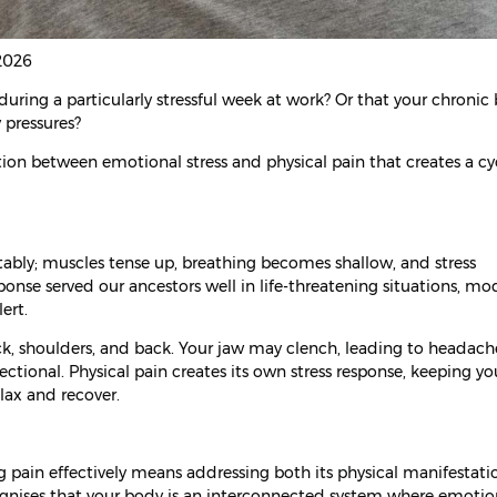
 2026
during a particularly stressful week at work? Or that your chronic
 pressures?
ction between emotional stress and physical pain that creates a cy
ably; muscles tense up, breathing becomes shallow, and stress
ponse served our ancestors well in life-threatening situations, mo
ert.
eck, shoulders, and back. Your jaw may clench, leading to headac
rectional. Physical pain creates its own stress response, keeping yo
lax and recover.
 pain effectively means addressing both its physical manifestati
gnises that your body is an interconnected system where emotio