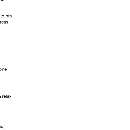
April 2024
joints.
March 2024
reas
February 2024
January 2024
December 2023
November 2023
 one
October 2023
September 2023
August 2023
 relax
July 2023
June 2023
May 2023
s,