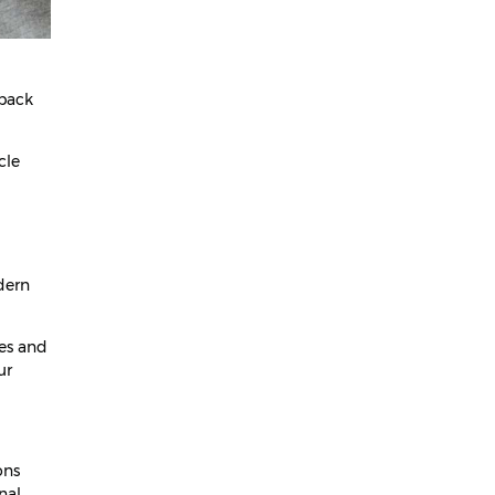
May 2025
April 2025
March 2025
 back
February 2025
cle
January 2025
December 2024
November 2024
October 2024
dern
September 2024
hes and
August 2024
ur
July 2024
June 2024
ons
May 2024
nal